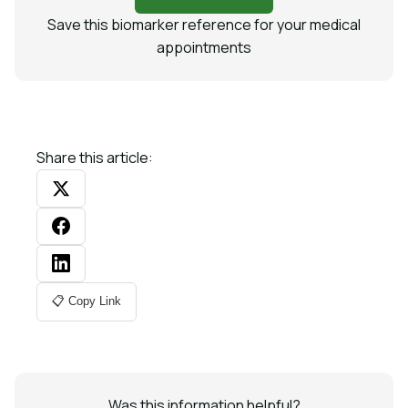
Save this biomarker reference for your medical
appointments
Share this article:
📋 Copy Link
Was this information helpful?