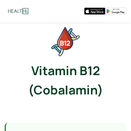
Vitamin B12
(Cobalamin)