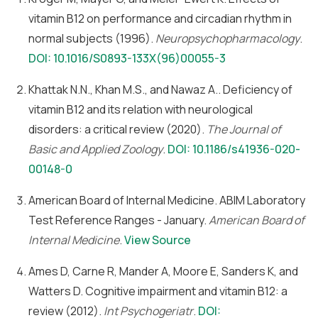
vitamin B12 on performance and circadian rhythm in
normal subjects (1996).
Neuropsychopharmacology
.
DOI: 10.1016/S0893-133X(96)00055-3
Khattak N.N., Khan M.S., and Nawaz A.. Deficiency of
vitamin B12 and its relation with neurological
disorders: a critical review (2020).
The Journal of
Basic and Applied Zoology
.
DOI: 10.1186/s41936-020-
00148-0
American Board of Internal Medicine. ABIM Laboratory
Test Reference Ranges - January.
American Board of
Internal Medicine
.
View Source
Ames D, Carne R, Mander A, Moore E, Sanders K, and
Watters D. Cognitive impairment and vitamin B12: a
review (2012).
Int Psychogeriatr
.
DOI: