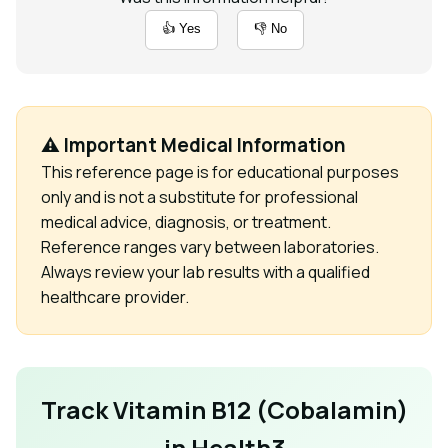
👍 Yes
👎 No
⚠️ Important Medical Information
This reference page is for educational purposes
only and is not a substitute for professional
medical advice, diagnosis, or treatment.
Reference ranges vary between laboratories.
Always review your lab results with a qualified
healthcare provider.
Track Vitamin B12 (Cobalamin)
in Health3