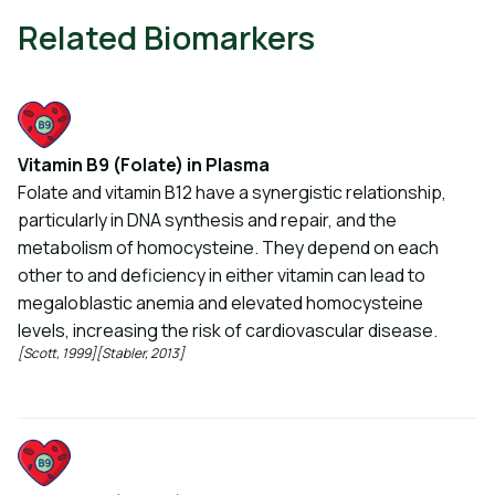
Related Biomarkers
Vitamin B9 (Folate) in Plasma
Folate and vitamin B12 have a synergistic relationship,
particularly in DNA synthesis and repair, and the
metabolism of homocysteine. They depend on each
other to and deficiency in either vitamin can lead to
megaloblastic anemia and elevated homocysteine
levels, increasing the risk of cardiovascular disease.
[Scott, 1999]
[Stabler, 2013]