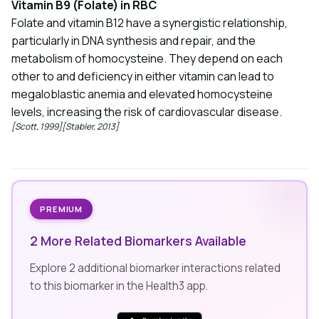
Vitamin B9 (Folate) in RBC
Folate and vitamin B12 have a synergistic relationship,
particularly in DNA synthesis and repair, and the
metabolism of homocysteine. They depend on each
other to and deficiency in either vitamin can lead to
megaloblastic anemia and elevated homocysteine
levels, increasing the risk of cardiovascular disease.
[Scott, 1999]
[Stabler, 2013]
PREMIUM
2 More Related Biomarkers Available
Explore 2 additional biomarker interactions related
to this biomarker in the Health3 app.