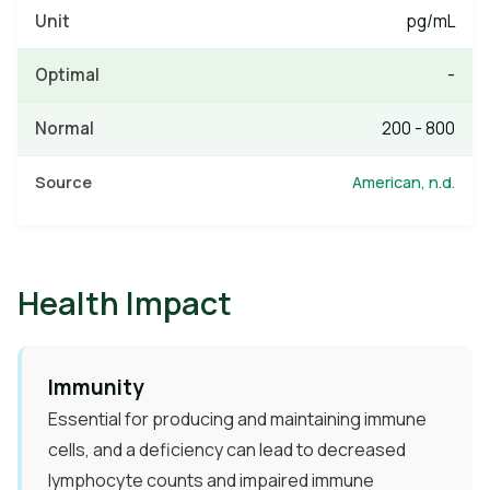
pg/mL
-
200 - 800
American, n.d.
Health Impact
Immunity​
Essential for producing and maintaining immune
cells, and a deficiency can lead to decreased
lymphocyte counts and impaired immune