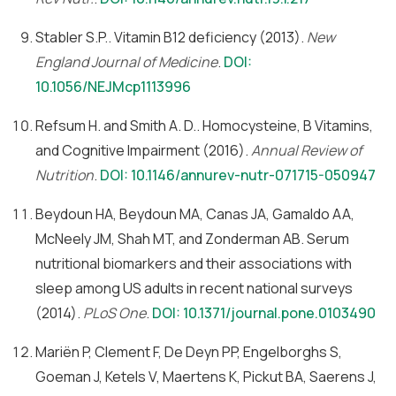
Stabler S.P.. Vitamin B12 deficiency (2013).
New
England Journal of Medicine
.
DOI:
10.1056/NEJMcp1113996
Refsum H. and Smith A. D.. Homocysteine, B Vitamins,
and Cognitive Impairment (2016).
Annual Review of
Nutrition
.
DOI: 10.1146/annurev-nutr-071715-050947
Beydoun HA, Beydoun MA, Canas JA, Gamaldo AA,
McNeely JM, Shah MT, and Zonderman AB. Serum
nutritional biomarkers and their associations with
sleep among US adults in recent national surveys
(2014).
PLoS One
.
DOI: 10.1371/journal.pone.0103490
Mariën P, Clement F, De Deyn PP, Engelborghs S,
Goeman J, Ketels V, Maertens K, Pickut BA, Saerens J,