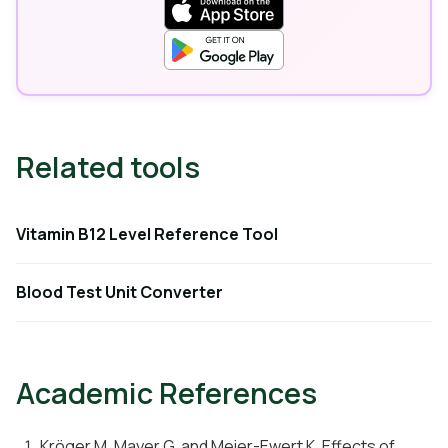
Related tools
Vitamin B12 Level Reference Tool
Blood Test Unit Converter
Academic References
Kröger M, Mayer G, and Meier-Ewert K. Effects of