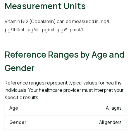
Measurement Units
Vitamin B12 (Cobalamin) can be measured in: ng/L,
pg/100mL, pg/dL, pg/mL, pg%, pmol/L
Reference Ranges by Age and
Gender
Reference ranges represent typical values for healthy
individuals. Your healthcare provider must interpret your
specific results.
All ages
All genders