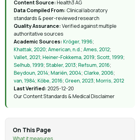
Content Source:
Health3 AG
Data Compiled From:
Clinical laboratory
standards & peer-reviewed research
Quality Assurance:
Verified against multiple
authoritative sources
Academic Sources:
Kröger, 1996
;
Khattak, 2020
;
American, n.d.
;
Ames, 2012
;
Vallet, 2021
;
Heiner-Fokkema, 2019
;
Scott, 1999
;
Selhub, 1999
;
Stabler, 2013
;
Refsum, 2016
;
Beydoun, 2014
;
Mariën, 2004
;
Clarke, 2006
;
van, 1984
;
Köbe, 2016
;
Green, 2023
;
Morris, 2012
Last Verified:
2025-12-20
Our Content Standards & Medical Disclaimer
On This Page
What it measures