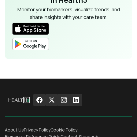
Monitor your biomarkers, visualize trends, and
share insights with your care team.
About Us
Privacy Policy
Cookie Policy
Biomarker Reference Guide
Content Standards