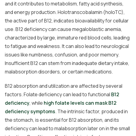
and it contributes to metabolism, fatty acid synthesis,
and energy production. Holotranscobalamin (holoTC),
the active part of B12, indicates bioavailability for cellular
use. B12 deficiency can cause megaloblastic anemia,
characterized by large, immature red blood cells, leading
to fatigue and weakness. It can also lead to neurological
issues like numbness, confusion, and poor memory.
Insufficient B12 can stem from inadequate dietary intake,
malabsorption disorders, or certain medications.
B12 absorption and utilization are affected by several
factors. Folate deficiency can lead to functional
B12
deficiency
, while
high folate levels can mask B12
deficiency symptoms
. The intrinsic factor, produced in
the stomach, is essential for B12 absorption, and its
deficiency can lead to malabsorption later on in the small