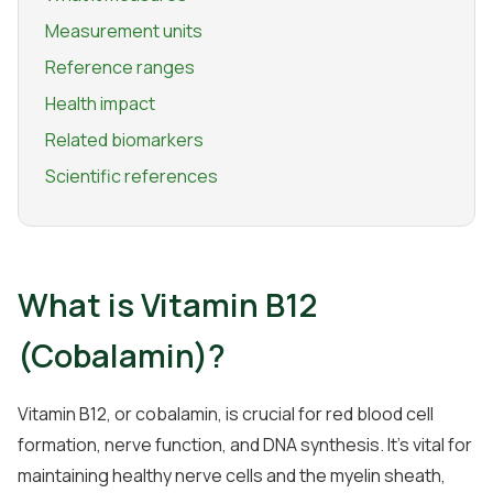
Measurement units
Reference ranges
Health impact
Related biomarkers
Scientific references
What is Vitamin B12
(Cobalamin)?
Vitamin B12, or cobalamin, is crucial for red blood cell
formation, nerve function, and DNA synthesis. It's vital for
maintaining healthy nerve cells and the myelin sheath,