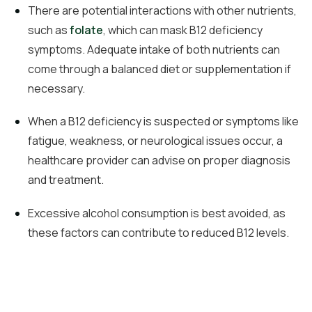
There are potential interactions with other nutrients,
such as
folate
, which can mask B12 deficiency
symptoms. Adequate intake of both nutrients can
come through a balanced diet or supplementation if
necessary.
When a B12 deficiency is suspected or symptoms like
fatigue, weakness, or neurological issues occur, a
healthcare provider can advise on proper diagnosis
and treatment.
Excessive alcohol consumption is best avoided, as
these factors can contribute to reduced B12 levels.