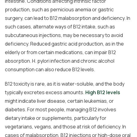
intestine. Conditions affecting intrinsic factor
production, such as pernicious anemia or gastric
surgery, can lead to B12 malabsorption and deficiency. In
such cases, alternate ways of B12 intake, such as
subcutaneous injections, may be necessary to avoid
deficiency. Reduced gastric acid production, as in the
elderly or from certain medications, can impair B12
absorption. H. pylori infection and chronic alcohol
consumption can also reduce B12 levels.
B12 toxicity is rare, as it is water-soluble, and the body
typically excretes excess amounts.
High B12 levels
might indicate liver disease, certain leukemias, or
diabetes. For most people, managing B12 involves
dietary intake or supplements, particularly for
vegetarians, vegans, and those at risk of deficiency. In
cases of malabsorption, B12 injections or high-dose oral