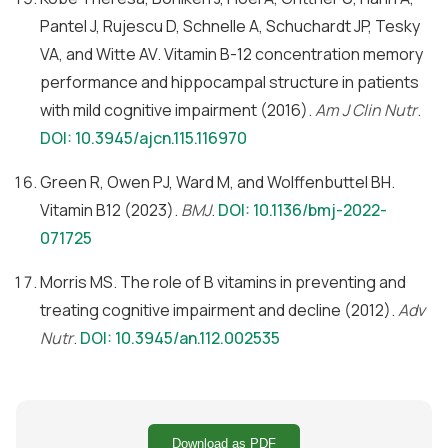
Pantel J, Rujescu D, Schnelle A, Schuchardt JP, Tesky
VA, and Witte AV. Vitamin B-12 concentration memory
performance and hippocampal structure in patients
with mild cognitive impairment (2016).
Am J Clin Nutr
.
DOI: 10.3945/ajcn.115.116970
Green R, Owen PJ, Ward M, and Wolffenbuttel BH.
Vitamin B12 (2023).
BMJ
.
DOI: 10.1136/bmj-2022-
071725
Morris MS. The role of B vitamins in preventing and
treating cognitive impairment and decline (2012).
Adv
Nutr
.
DOI: 10.3945/an.112.002535
Download as PDF