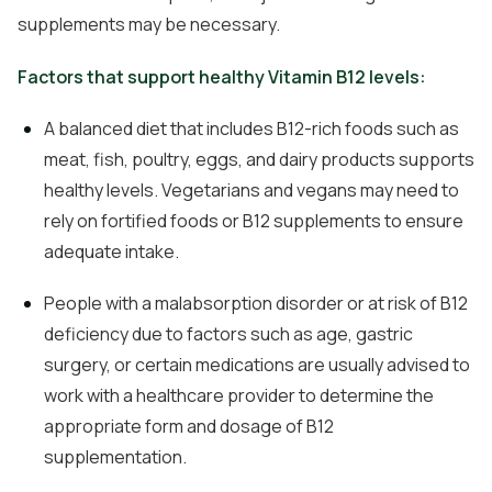
supplements may be necessary.
Factors that support healthy Vitamin B12 levels:
A balanced diet that includes B12-rich foods such as
meat, fish, poultry, eggs, and dairy products supports
healthy levels. Vegetarians and vegans may need to
rely on fortified foods or B12 supplements to ensure
adequate intake.
People with a malabsorption disorder or at risk of B12
deficiency due to factors such as age, gastric
surgery, or certain medications are usually advised to
work with a healthcare provider to determine the
appropriate form and dosage of B12
supplementation.