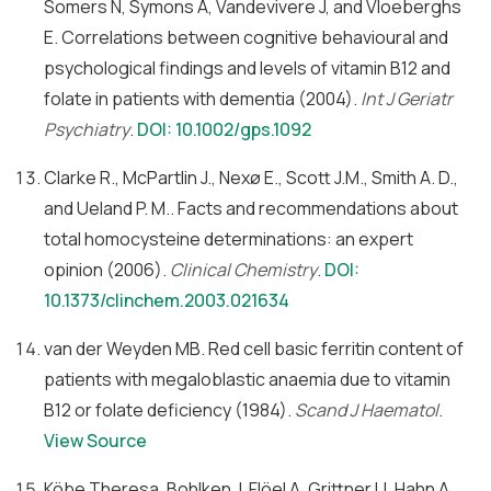
Somers N, Symons A, Vandevivere J, and Vloeberghs
E. Correlations between cognitive behavioural and
psychological findings and levels of vitamin B12 and
folate in patients with dementia (2004).
Int J Geriatr
Psychiatry
.
DOI: 10.1002/gps.1092
Clarke R., McPartlin J., Nexø E., Scott J.M., Smith A. D.,
and Ueland P. M.. Facts and recommendations about
total homocysteine determinations: an expert
opinion (2006).
Clinical Chemistry
.
DOI:
10.1373/clinchem.2003.021634
van der Weyden MB. Red cell basic ferritin content of
patients with megaloblastic anaemia due to vitamin
B12 or folate deficiency (1984).
Scand J Haematol
.
View Source
Köbe Theresa, Bohlken J, Flöel A, Grittner U, Hahn A,