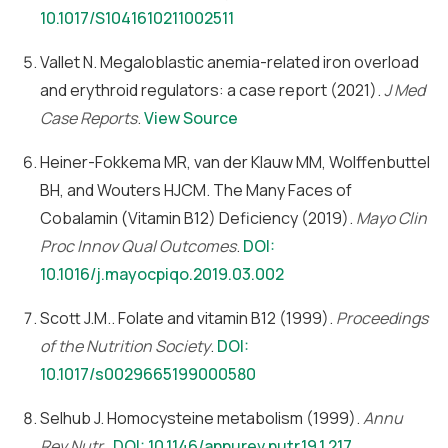
10.1017/S1041610211002511
Vallet N. Megaloblastic anemia-related iron overload
and erythroid regulators: a case report (2021).
J Med
Case Reports
.
View Source
Heiner-Fokkema MR, van der Klauw MM, Wolffenbuttel
BH, and Wouters HJCM. The Many Faces of
Cobalamin (Vitamin B12) Deficiency (2019).
Mayo Clin
Proc Innov Qual Outcomes
.
DOI:
10.1016/j.mayocpiqo.2019.03.002
Scott J.M.. Folate and vitamin B12 (1999).
Proceedings
of the Nutrition Society
.
DOI:
10.1017/s0029665199000580
Selhub J. Homocysteine metabolism (1999).
Annu
Rev Nutr.
.
DOI: 10.1146/annurev.nutr.19.1.217