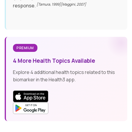
[Tamura, 1999]
[Maggini, 2007]
response.
PREMIUM
4 More Health Topics Available
Explore 4 additional health topics related to this
biomarker in the Health3 app.