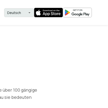
e über 100 gängige
au sie bedeuten