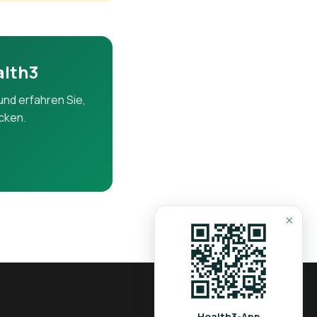
ers.
alth3
und erfahren Sie,
icken.
iver.
×
tion and liver
Health3-App