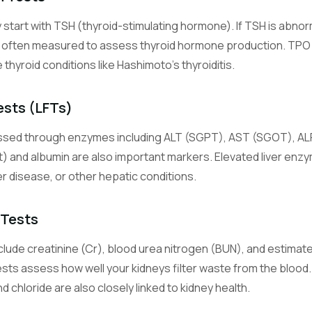
y start with TSH (thyroid-stimulating hormone). If TSH is abno
Glucose (Blood Sugar)
e often measured to assess thyroid hormone production. TPO 
Measures blood sugar level, the primary energy source for cells.
hyroid conditions like Hashimoto's thyroiditis.
Hemoglobin A1c (Glycated Hemoglobin)
Reflects average blood sugar control over the past 2-3 months.
ests (LFTs)
essed through enzymes including ALT (SGPT), AST (SGOT), ALP,
Sodium
An electrolyte essential for nerve function, muscle contraction, an
ct) and albumin are also important markers. Elevated liver enzy
balance.
ver disease, or other hepatic conditions.
Potassium
 Tests
An electrolyte critical for heart rhythm and muscle function.
lude creatinine (Cr), blood urea nitrogen (BUN), and estimated
Chloride
sts assess how well your kidneys filter waste from the blood. 
An electrolyte that helps maintain fluid balance and acid-base equil
 chloride are also closely linked to kidney health.