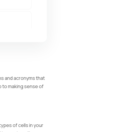
ions and acronyms that
ep to making sense of
al infection.
ypes of cells in your