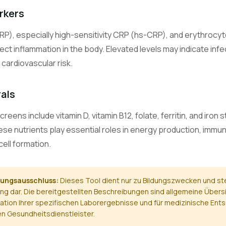
Carbon Dioxide (Bicarbonate)
rkers
Measures bicarbonate level, reflecting the body's acid-base balanc
RP), especially high-sensitivity CRP (hs-CRP), and erythrocy
Calcium
ect inflammation in the body. Elevated levels may indicate in
Measures blood calcium, vital for bones, nerves, muscles, and heart
cardiovascular risk.
Magnesium
rals
A mineral essential for hundreds of enzymatic reactions, muscle, 
function.
ens include vitamin D, vitamin B12, folate, ferritin, and iron 
hese nutrients play essential roles in energy production, immu
Phosphate (Phosphorus)
A mineral important for bone health, energy production, and cell fu
cell formation.
Alanine Aminotransferase
tungsausschluss:
Dieses Tool dient nur zu Bildungszwecken und ste
A liver enzyme; elevated levels suggest liver cell damage.
ng dar. Die bereitgestellten Beschreibungen sind allgemeine Übers
retation Ihrer spezifischen Laborergebnisse und für medizinische E
Aspartate Aminotransferase
ten Gesundheitsdienstleister.
An enzyme found in liver, heart, and muscle; elevated in tissue da