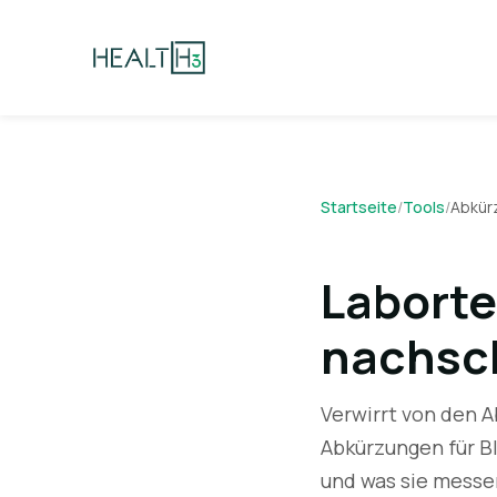
Startseite
/
Tools
/
Abkür
Laborte
nachsc
Verwirrt von den 
Abkürzungen für B
und was sie messe