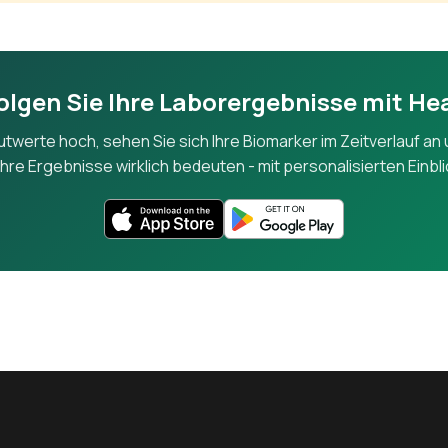
Alkaline Phosphatase
An enzyme from liver and bone; elevated in bile duct or bone disord
olgen Sie Ihre Laborergebnisse mit He
Gamma-Glutamyl Transferase
lutwerte hoch, sehen Sie sich Ihre Biomarker im Zeitverlauf an 
A liver enzyme sensitive to alcohol use and bile duct problems.
hre Ergebnisse wirklich bedeuten - mit personalisierten Einbl
Total Bilirubin
Measures bilirubin from red blood cell breakdown, processed by the l
Direct (Conjugated) Bilirubin
The water-soluble form of bilirubin processed by the liver.
Albumin
The most abundant blood protein, made by the liver, reflecting nutri
function.