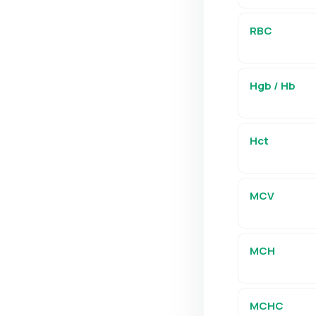
RBC
Hgb / Hb
Hct
MCV
MCH
MCHC