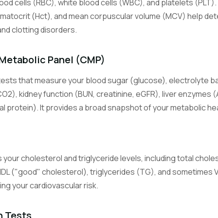
lood cells (RBC), white blood cells (WBC), and platelets (PLT).
s
Lymphocyte Count
White blood cells central to adaptive immunity (T cells, B cells).
matocrit (Hct), and mean corpuscular volume (MCV) help det
and clotting disorders.
Monocyte Count
White blood cells that become macrophages in tissues and fight c
Metabolic Panel (CMP)
infection.
ests that measure your blood sugar (glucose), electrolyte b
Eosinophil Count
CO2), kidney function (BUN, creatinine, eGFR), liver enzymes (
White blood cells involved in allergic reactions and parasite defens
al protein). It provides a broad snapshot of your metabolic hea
Basophil Count
Least common white blood cells, involved in allergic and inflammat
 your cholesterol and triglyceride levels, including total chole
Basic Metabolic Panel
HDL ("good" cholesterol), triglycerides (TG), and sometimes
An 8-test panel measuring glucose, electrolytes, and kidney functi
sing your cardiovascular risk.
Comprehensive Metabolic Panel
A 14-test panel adding liver enzymes and proteins to the BMP.
n Tests