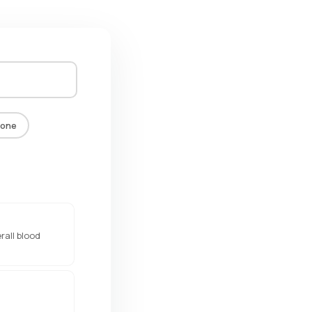
one
rall blood