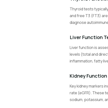
Thyroid tests typicall
Glu
and free T3 (FT3) ar
diagnose autoimmune t
HbA1c
Liver Function T
Liver function is ass
Na
levels (total and dire
inflammation, fatty li
K
Kidney Function
Key kidney markers inc
Cl
rate (eGFR). These te
sodium, potassium, and