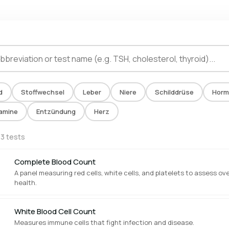
d
Stoffwechsel
Leber
Niere
Schilddrüse
Horm
tamine
Entzündung
Herz
13 tests
Complete Blood Count
A panel measuring red cells, white cells, and platelets to assess ove
health.
White Blood Cell Count
Measures immune cells that fight infection and disease.