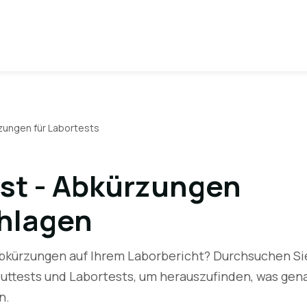
zungen für Labortests
st - Abkürzungen
hlagen
Abkürzungen auf Ihrem Laborbericht? Durchsuchen Si
luttests und Labortests, um herauszufinden, was gen
n.