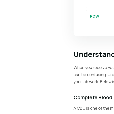
RDW
PLT
Understand
MPV
When you receive your
can be confusing. Und
Retics
your lab work. Below 
Neutrophils
Complete Blood
A CBC is one of the mo