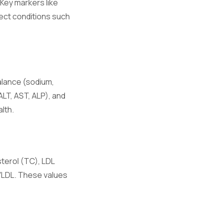
 Key markers like
ect conditions such
hronic
alance (sodium,
ALT, AST, ALP), and
e.
lth.
ory responses.
sterol (TC), LDL
 VLDL. These values
on.