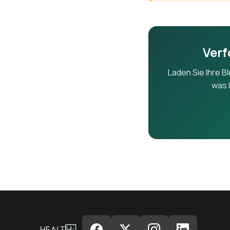
ALP
Verf
GGT
Laden Sie Ihre B
was I
T.Bili
D.Bili
Alb