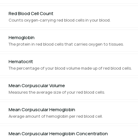
Red Blood Cell Count
Counts oxygen-carrying red blood cells in your blood.
Hemoglobin
The protein in red blood cells that carries oxygen to tissues.
Hematocrit
The percentage of your blood volume made up of red blood cells.
Mean Corpuscular Volume
Measures the average size of your red blood cells.
Mean Corpuscular Hemoglobin
Average amount of hemoglobin per red blood cell.
Mean Corpuscular Hemoglobin Concentration