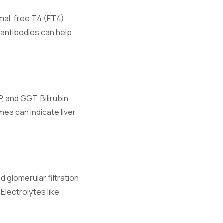
rmal, free T4 (FT4)
antibodies can help
 and GGT. Bilirubin
d fluid
mes can indicate liver
 glomerular filtration
Electrolytes like
ibrium.