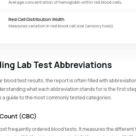
Average concentration of hemoglobin within red blood cells.
Red Cell Distribution Width
Measures variation in red blood cell size (anisocytosis).
Platelet Count
Counts the cell fragments that help blood clot.
ing Lab Test Abbreviations
Mean Platelet Volume
Average size of platelets, reflecting bone marrow activity.
 blood test results, the report is often filled with abbreviat
erstanding what each abbreviation stands for is the first st
Reticulocyte Count
is a guide to the most commonly tested categories.
Counts young red blood cells to assess bone marrow response.
Neutrophil Count
 Count (CBC)
The most abundant white blood cell type, first responders to bacteri
st frequently ordered blood tests. It measures the different t