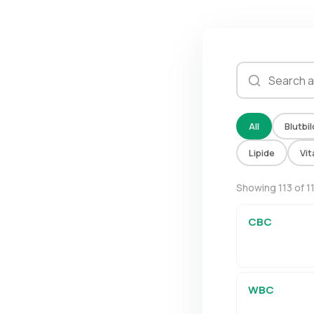
All
Blutbil
Lipide
Vi
Showing 113 of 1
CBC
WBC