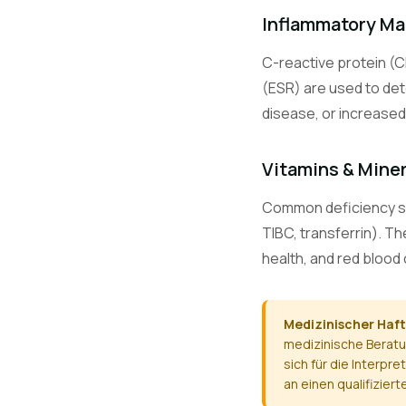
CO2
Inflammatory Ma
C-reactive protein (C
Ca
(ESR) are used to det
disease, or increased 
Mg
Vitamins & Mine
Common deficiency scre
TIBC, transferrin). T
PO4
health, and red blood 
ALT / SGPT
Medizinischer Haf
medizinische Beratu
sich für die Interp
AST / SGOT
an einen qualifizier