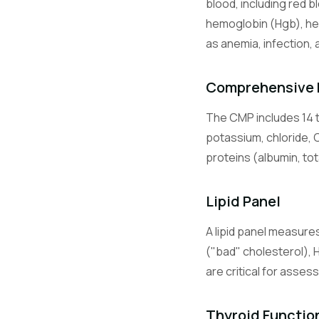
blood, including red b
Lymphocyte
hemoglobin (Hgb), he
as anemia, infection, 
Monocytes
Comprehensive 
The CMP includes 14 t
Eosinophils
potassium, chloride, 
proteins (albumin, tot
Basophils
Lipid Panel
A lipid panel measures
BMP
("bad" cholesterol), 
are critical for asses
CMP
Thyroid Functio