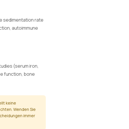
e.
te sedimentation rate
fection, autoimmune
.
and nerve
studies (serum iron,
ne function, bone
nction.
llt keine
ichten. Wenden Sie
ntscheidungen immer
mage.