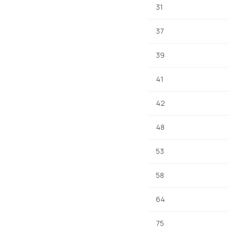
31
37
39
41
42
48
53
58
64
75