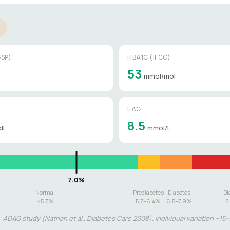
SP)
HBA1C (IFCC)
53
mmol/mol
EAG
8.5
dL
mmol/L
Normal
Prediabetes
Diabetes
Di
<5.7%
5.7–6.4%
6.5–7.9%
8
 ADAG study (Nathan et al., Diabetes Care 2008). Individual variation ±15