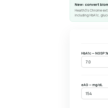
New: convert biom
Health3's Chrome exte
including HbA1c, gluc
HbA1c — NGSP 
eAG — mg/dL