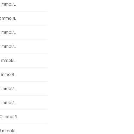
4 mmol/L
2 mmol/L
5 mmol/L
8 mmol/L
0 mmol/L
8 mmol/L
6 mmol/L
3 mmol/L
.2 mmol/L
.8 mmol/L