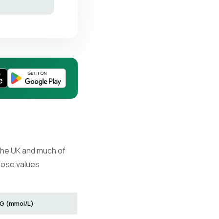
 the UK and much of
hose values
G (mmol/L)