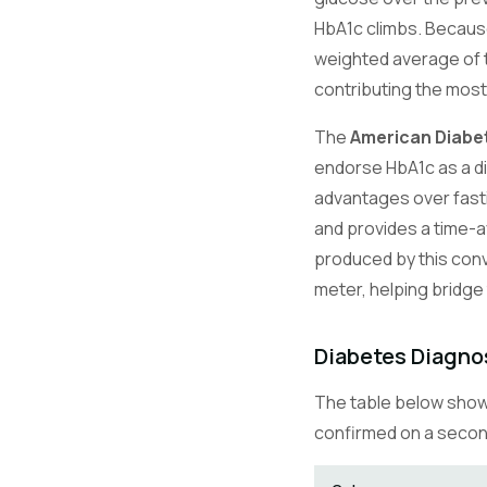
HbA1c climbs. Because 
weighted average of t
contributing the most
The
American Diabe
endorse HbA1c as a dia
advantages over fastin
and provides a time-a
produced by this conv
meter, helping bridge
Diabetes Diagno
The table below shows
confirmed on a second