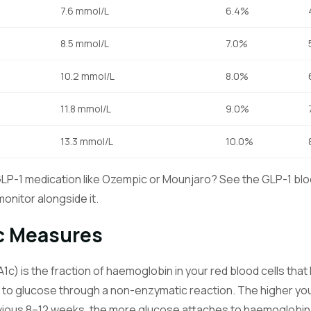
7.6 mmol/L
6.4%
8.5 mmol/L
7.0%
10.2 mmol/L
8.0%
11.8 mmol/L
9.0%
13.3 mmol/L
10.0%
GLP-1 medication like Ozempic or Mounjaro? See the
GLP-1 blo
onitor alongside it.
c Measures
c) is the fraction of haemoglobin in your red blood cells th
to glucose through a non-enzymatic reaction. The higher yo
vious 8–12 weeks, the more glucose attaches to haemoglobin,