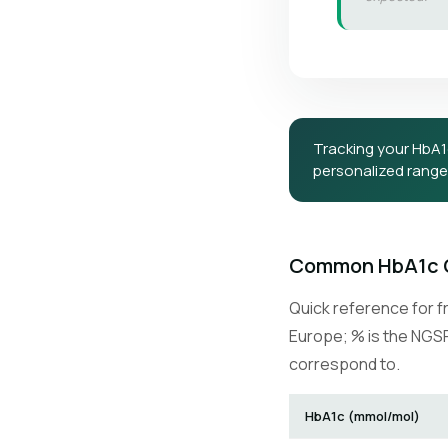
Tracking your HbA
personalized ranges
Common HbA1c 
Quick reference for f
Europe; % is the NGSP
correspond to.
HbA1c (mmol/mol)