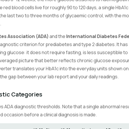
red blood cells live for roughly 90 to 120 days, a single HbA1c 
he last two to three months of glycaemic control, with the 
.
tes Association (ADA)
and the
International Diabetes Fede
gnostic criterion for prediabetes and type 2 diabetes. It has 
g glucose: it does not require fasting, is less susceptible to
veraged picture that better reflects chronic glucose exposu
erter translates your HbA1c into the everyday units shown o
 the gap between your lab report and your daily readings.
stic Categories
 ADA diagnostic thresholds. Note that a single abnormal resul
 occasion before a clinical diagnosis is made.