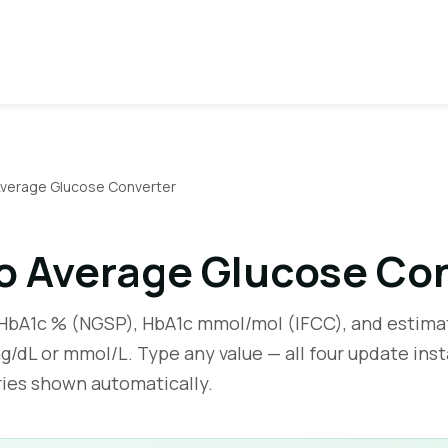
Average Glucose Converter
o Average Glucose Co
bA1c % (NGSP), HbA1c mmol/mol (IFCC), and estima
g/dL or mmol/L. Type any value — all four update inst
ries shown automatically.