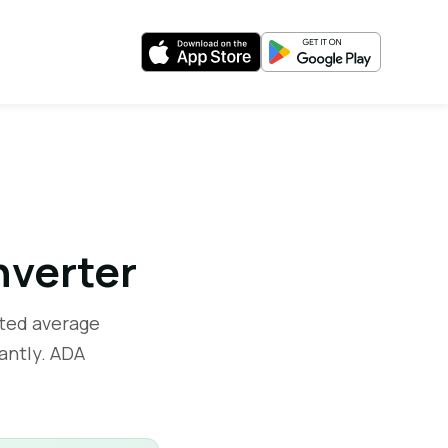
nverter
ted average
antly. ADA