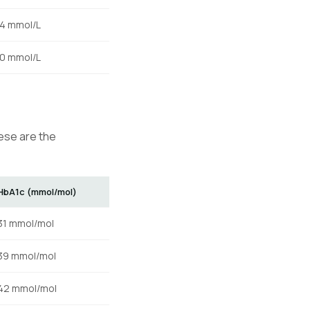
.4 mmol/L
.0 mmol/L
hese are the
HbA1c (mmol/mol)
31 mmol/mol
39 mmol/mol
42 mmol/mol