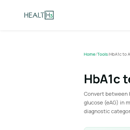
Home
/
Tools
/
HbA1c to 
HbA1c t
Convert between H
glucose (eAG) in m
diagnostic catego