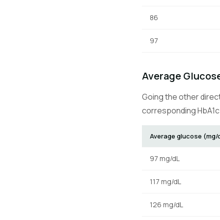
86
97
Average Glucose
Going the other direc
corresponding HbA1c 
Average glucose (mg/
97 mg/dL
117 mg/dL
126 mg/dL