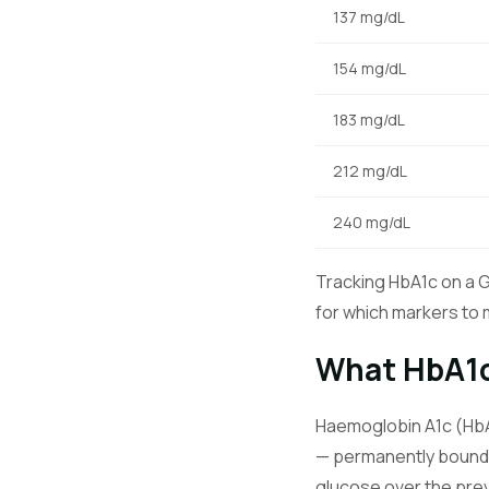
137 mg/dL
154 mg/dL
183 mg/dL
212 mg/dL
240 mg/dL
Tracking HbA1c on a 
for which markers to m
What HbA1
Haemoglobin A1c (HbA1
— permanently bound 
glucose over the pre