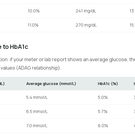
10.0%
241 mg/dL
13
11.0%
270 mg/dL
15
 to HbA1c
tion: if your meter or lab report shows an average glucose, t
values (ADAG relationship).
dL)
Average glucose (mmol/L)
HbA1c (%)
5.4 mmol/L
5.0%
6.5 mmol/L
5.7%
7.0 mmol/L
6.0%