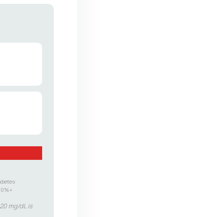
abetes
.0%+
–20 mg/dL is