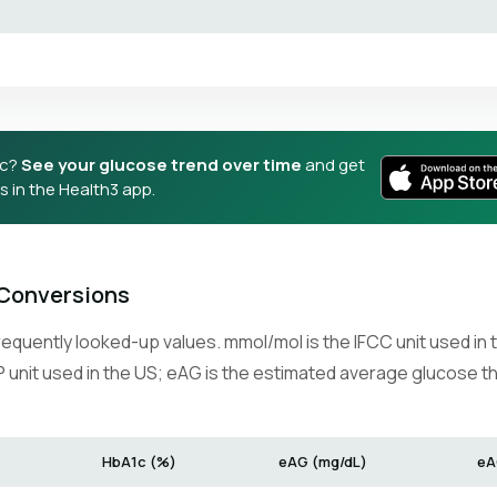
1c?
See your glucose trend over time
and get
 in the Health3 app.
Conversions
requently looked-up values. mmol/mol is the IFCC unit used in
 unit used in the US; eAG is the estimated average glucose t
HbA1c (%)
eAG (mg/dL)
eA