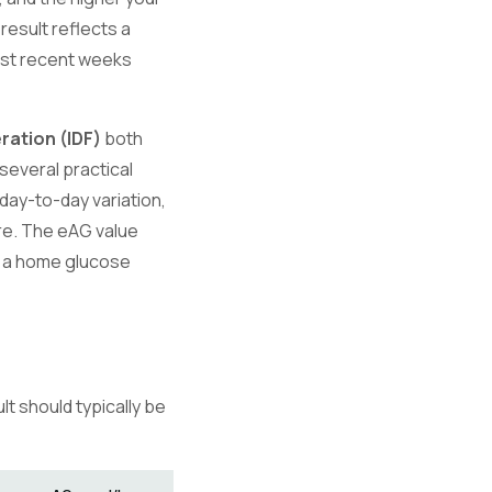
result reflects a
most recent weeks
ration (IDF)
both
several practical
 day-to-day variation,
re. The eAG value
n a home glucose
t should typically be