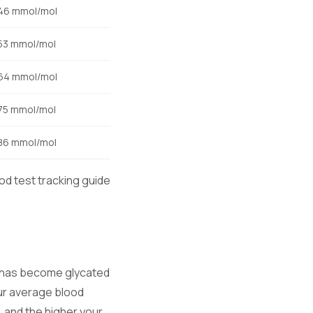
46 mmol/mol
53 mmol/mol
64 mmol/mol
75 mmol/mol
86 mmol/mol
od test tracking guide
at has become glycated
ur average blood
 and the higher your