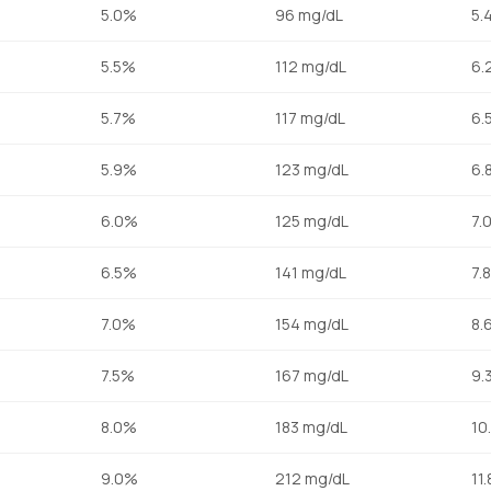
5.0%
96 mg/dL
5.
5.5%
112 mg/dL
6.
5.7%
117 mg/dL
6.
5.9%
123 mg/dL
6.
6.0%
125 mg/dL
7.
6.5%
141 mg/dL
7.
7.0%
154 mg/dL
8.
7.5%
167 mg/dL
9.
8.0%
183 mg/dL
10
9.0%
212 mg/dL
11