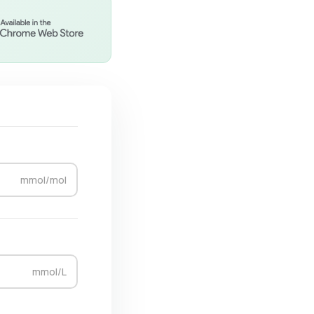
mmol/mol
mmol/L