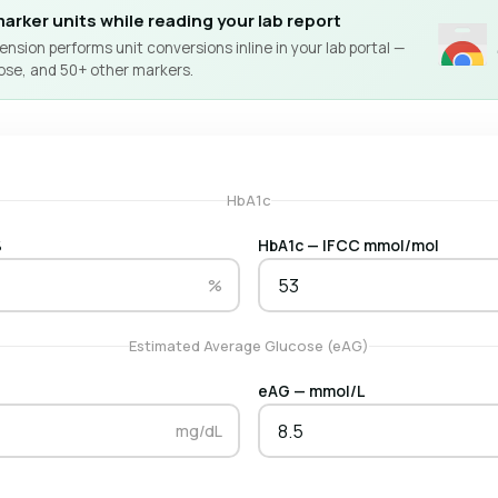
arker units while reading your lab report
nsion performs unit conversions inline in your lab portal —
ose, and 50+ other markers.
HbA1c
%
HbA1c — IFCC mmol/mol
%
Estimated Average Glucose (eAG)
eAG — mmol/L
mg/dL