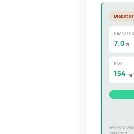
Diabetes
HBA1C (NG
7.0
%
EAG
154
mg/
eAG formulas:
expected.