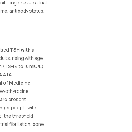
toring or even a trial
time, antibody status,
ised TSH with a
ults, rising with age
 (TSH 4 to 10 mIU/L)
4 ATA
l of Medicine
levothyroxine
 are present
unger people with
s, the threshold
ial fibrillation, bone