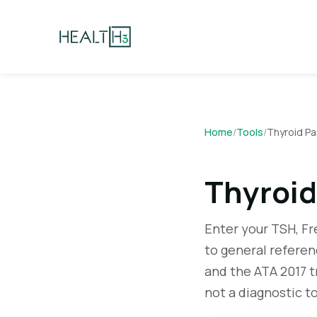
Home
/
Tools
/
Thyroid Pa
Thyroid
Enter your TSH, F
to general refere
and the ATA 2017 t
not a diagnostic to