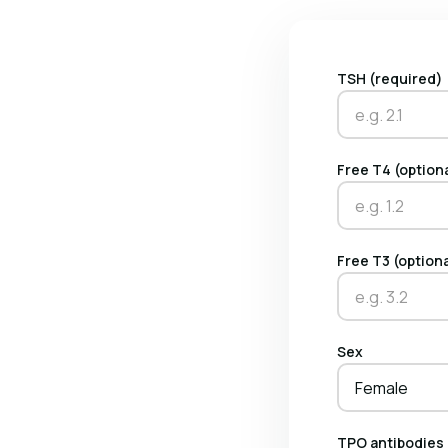
TSH (required)
Free T4 (option
Free T3 (option
Sex
Female
TPO antibodies