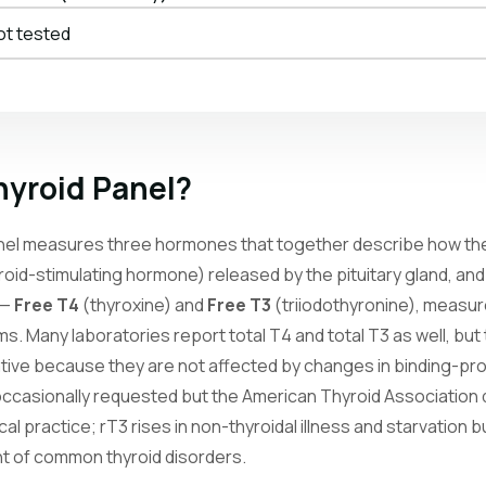
ot tested
hyroid Panel?
nel measures three hormones that together describe how the 
roid-stimulating hormone) released by the pituitary gland, and
 —
Free T4
(thyroxine) and
Free T3
(triiodothyronine), measur
rms. Many laboratories report total T4 and total T3 as well, but
mative because they are not affected by changes in binding-pr
occasionally requested but the American Thyroid Association 
nical practice; rT3 rises in non-thyroidal illness and starvation
nt of common thyroid disorders.