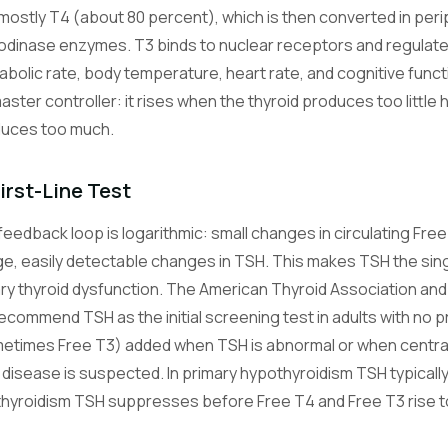
mostly T4 (about 80 percent), which is then converted in peri
odinase enzymes. T3 binds to nuclear receptors and regulates
abolic rate, body temperature, heart rate, and cognitive func
master controller: it rises when the thyroid produces too little
duces too much.
irst-Line Test
feedback loop is logarithmic: small changes in circulating Fre
rge, easily detectable changes in TSH. This makes TSH the sin
ry thyroid dysfunction. The American Thyroid Association and
commend TSH as the initial screening test in adults with no pr
etimes Free T3) added when TSH is abnormal or when central 
 disease is suspected. In primary hypothyroidism TSH typicall
rthyroidism TSH suppresses before Free T4 and Free T3 rise to 