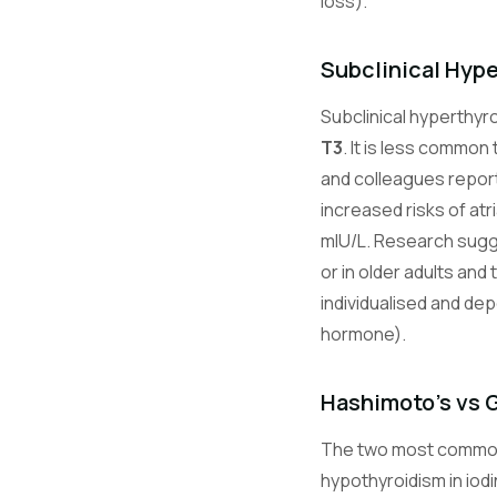
loss).
Subclinical Hyp
Subclinical hyperthyro
T3
. It is less common
and colleagues report
increased risks of atri
mIU/L. Research sugg
or in older adults an
individualised and de
hormone).
Hashimoto's vs 
The two most common
hypothyroidism in iod