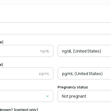
al)
ng/dL (United States)
ng/dL
al)
pg/mL (United States)
pg/mL
Pregnancy status
Not pregnant
 known? (context only)