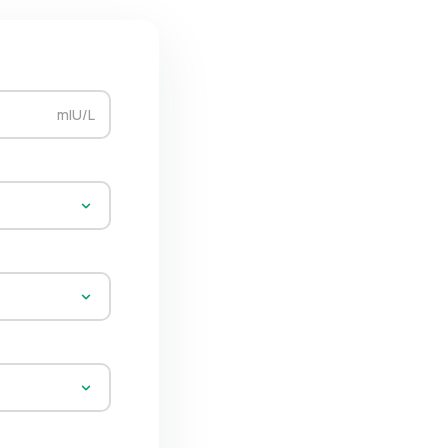
mIU/L