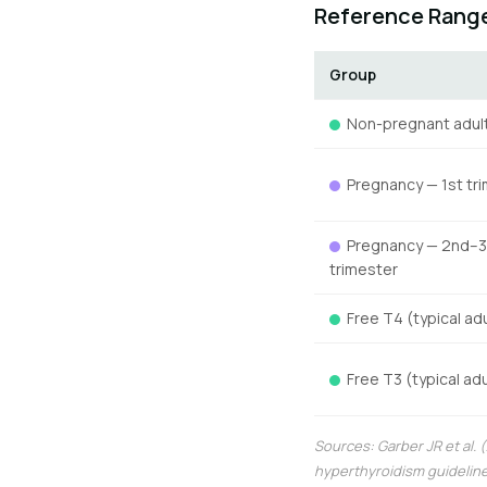
Reference Range
Group
Non-pregnant adul
Pregnancy — 1st tr
Pregnancy — 2nd–3
trimester
Free T4 (typical adu
Free T3 (typical adu
Sources: Garber JR et al.
hyperthyroidism guideline