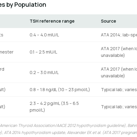
s by Population
TSH reference range
Source
ts
0.4 – 4.0 mIU/L
ATA 2014; lab-spe
ATA 2017 (when l
imester
0.1 – 2.5 mIU/L
unavailable)
rd
ATA 2017 (when l
0.2 – 3.0 mIU/L
unavailable)
lt)
0.8 – 1.8 ng/dL (10 – 23 pmol/L)
Typical lab; varie
2.3 – 4.2 pg/mL (3.5 – 6.5
lt)
Typical lab; varie
pmol/L)
 (American Thyroid Association/AACE 2012 hypothyroidism guideline), Bahn 
), ATA 2014 hypothyroidism update, Alexander EK et al. (ATA 2017 pregn