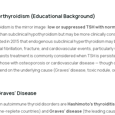
erthyroidism (Educational Background)
idism is the mirror image:
low or suppressed TSH with norm
 than subclinical hypothyroidism but may be more clinically co
ed in 2015 that endogenous subclinical hyperthyroidism may 
al fibrillation, fracture, and cardiovascular events, particularl
ests treatment is commonly considered when TSH is persisten
d those with osteoporosis or cardiovascular disease — though 
pend on the underlying cause (Graves' disease, toxic nodule, 
Graves' Disease
 autoimmune thyroid disorders are
Hashimoto's thyroiditis
ine-replete countries) and
Graves' disease
(the leading caus