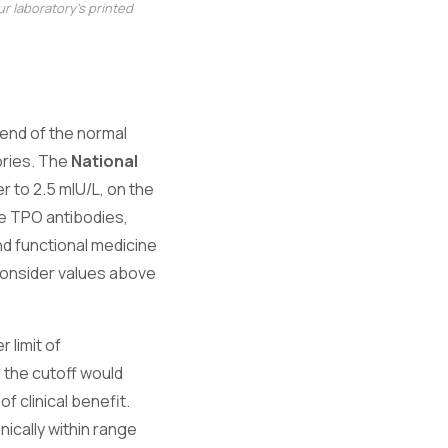
r laboratory's printed
end of the normal
ories. The
National
r to 2.5 mIU/L, on the
ve TPO antibodies,
and functional medicine
 consider values above
 limit of
 the cutoff would
f clinical benefit.
ically within range