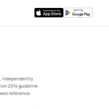
, independently,
ion 2014 guideline
ness reference,