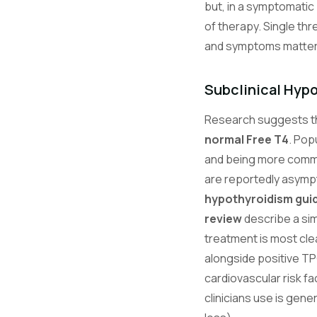
but, in a symptomatic 
of therapy. Single thr
and symptoms matter 
Subclinical Hyp
Research suggests tha
normal Free T4
. Pop
and being more common
are reportedly asymp
hypothyroidism guid
review
describe a sim
treatment is most cl
alongside positive TP
cardiovascular risk fa
clinicians use is gene