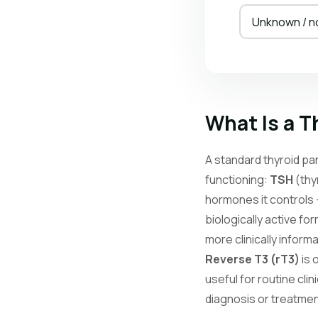
Unknown / n
What Is a T
A standard thyroid pa
functioning:
TSH
(thy
hormones it controls
biologically active fo
more clinically infor
Reverse T3 (rT3)
is 
useful for routine cli
diagnosis or treatme