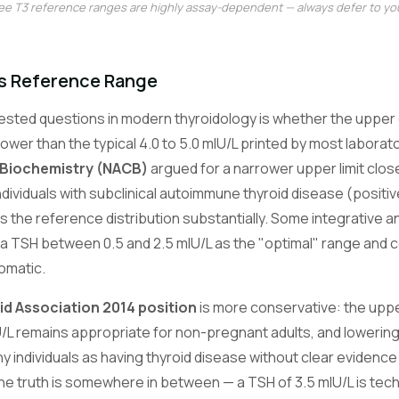
ree T3 reference ranges are highly assay-dependent — always defer to you
s Reference Range
ested questions in modern thyroidology is whether the upper 
ower than the typical 4.0 to 5.0 mIU/L printed by most laborat
 Biochemistry (NACB)
argued for a narrower upper limit close
ndividuals with subclinical autoimmune thyroid disease (positi
ns the reference distribution substantially. Some integrative 
o a TSH between 0.5 and 2.5 mIU/L as the "optimal" range and
tomatic.
d Association 2014 position
is more conservative: the upper
/L remains appropriate for non-pregnant adults, and lowering
y individuals as having thyroid disease without clear evidence o
 truth is somewhere in between — a TSH of 3.5 mIU/L is techn