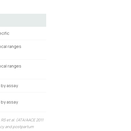
cific
ocal ranges
ocal ranges
s by assay
s by assay
RS et al. (ATA/AACE 2011
ancy and postpartum