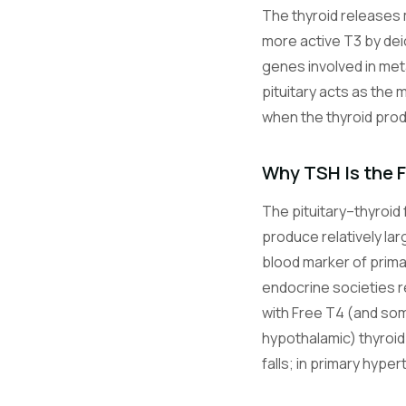
The thyroid releases 
more active T3 by dei
genes involved in met
pituitary acts as the 
when the thyroid pro
Why TSH Is the F
The pituitary–thyroid 
produce relatively la
blood marker of prima
endocrine societies re
with Free T4 (and som
hypothalamic) thyroid
falls; in primary hype