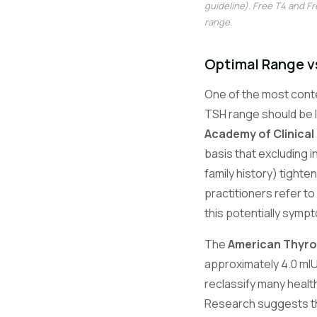
guideline). Free T4 and F
range.
Optimal Range v
One of the most cont
TSH range should be l
Academy of Clinical
basis that excluding i
family history) tighte
practitioners refer t
this potentially symp
The
American Thyroi
approximately 4.0 mIU
reclassify many health
Research suggests the