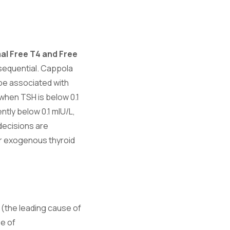
al Free T4 and Free
nsequential. Cappola
be associated with
y when TSH is below 0.1
tly below 0.1 mIU/L,
decisions are
or exogenous thyroid
(the leading cause of
e of