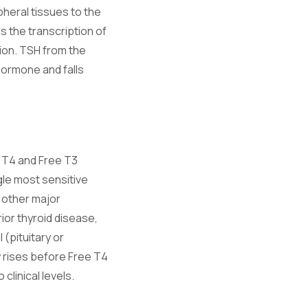
pheral tissues to the
 the transcription of
tion. TSH from the
 hormone and falls
e T4 and Free T3
gle most sensitive
 other major
ior thyroid disease,
(pituitary or
y rises before Free T4
clinical levels.