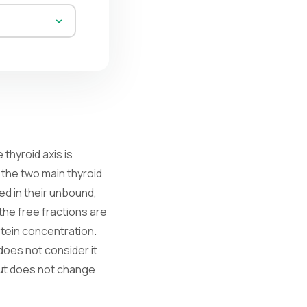
thyroid axis is
 the two main thyroid
ed in their unbound,
 the free fractions are
otein concentration.
does not consider it
 but does not change