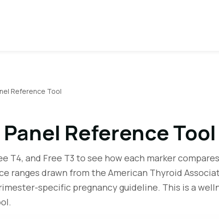
nel Reference Tool
 Panel Reference Tool
ree T4, and Free T3 to see how each marker compares
nce ranges drawn from the American Thyroid Associat
rimester-specific pregnancy guideline. This is a well
ol.