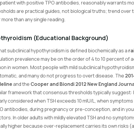
patient with positive TPO antibodies, reasonably warrants moni
esholds are practical guides, not biological truths; trend over 
more than any single reading.
othyroidism (Educational Background)
t subclinical hypothyroidism is defined biochemically as a
ra
ulation prevalence may be on the order of 4 to 10 percent of ad
 in women. Most people with mild subclinical hypothyroidism
tomatic, and many do not progress to overt disease. The
201
eline
and the
Cooper and Biondi 2012 New England Journa
ilar framework that consensus thresholds typically suggest: 
early considered when TSH exceeds 10 mIU/L, when symptoms
O antibodies, during pregnancy or pre-conception, and in yo
ctors. In older adults with mildly elevated TSH and no symptom
rally higher because over-replacement carries its own risks (atr