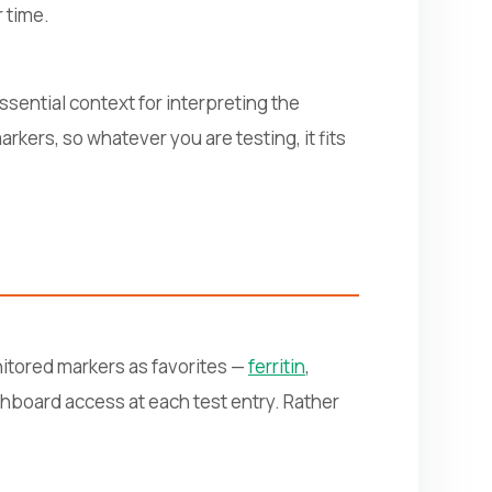
 time.
sential context for interpreting the
kers, so whatever you are testing, it fits
nitored markers as favorites —
ferritin
,
ashboard access at each test entry. Rather