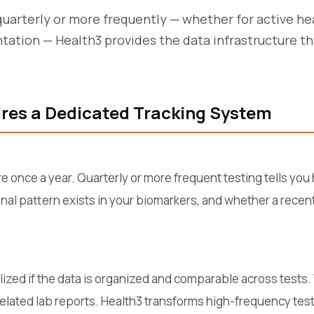
quarterly or more frequently — whether for active he
ation — Health3 provides the data infrastructure t
res a Dedicated Tracking System
re once a year. Quarterly or more frequent testing tells yo
onal pattern exists in your biomarkers, and whether a rece
ealized if the data is organized and comparable across tests
elated lab reports. Health3 transforms high-frequency testi