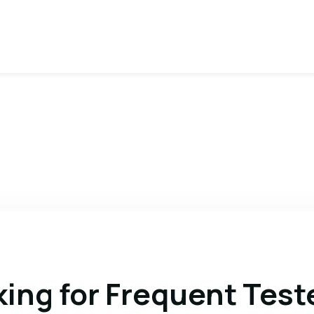
king for Frequent Test