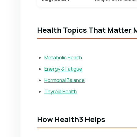
Health Topics That Matter 
Metabolic Health
Energy & Fatigue
Hormonal Balance
Thyroid Health
How Health3 Helps