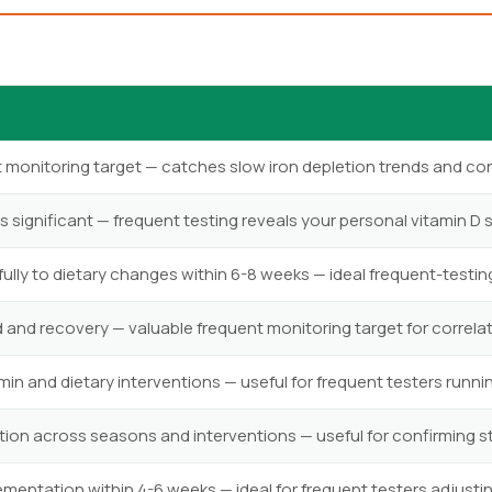
t monitoring target — catches slow iron depletion trends and c
is significant — frequent testing reveals your personal vitamin D 
ly to dietary changes within 6-8 weeks — ideal frequent-testin
 and recovery — valuable frequent monitoring target for correlati
in and dietary interventions — useful for frequent testers runn
tion across seasons and interventions — useful for confirming stab
mentation within 4-6 weeks — ideal for frequent testers adjust