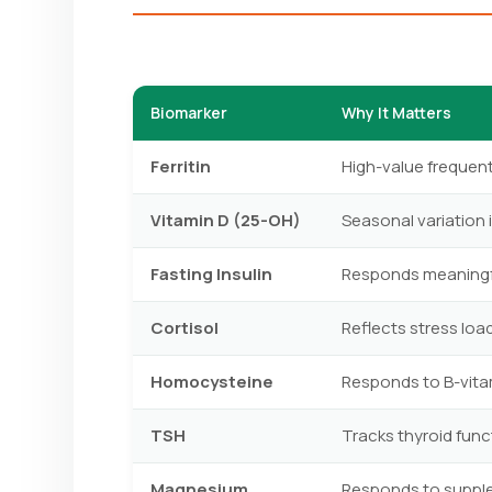
Biomarker
Why It Matters
Ferritin
High-value frequen
Vitamin D (25-OH)
Seasonal variation 
Fasting Insulin
Responds meaningful
Cortisol
Reflects stress load
Homocysteine
Responds to B-vitam
TSH
Tracks thyroid func
Magnesium
Responds to supple