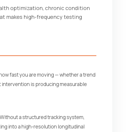
alth optimization, chronic condition
hat makes high-frequency testing
u how fast you are moving — whether a trend
nt intervention is producing measurable
. Without a structured tracking system,
ng into a high-resolution longitudinal