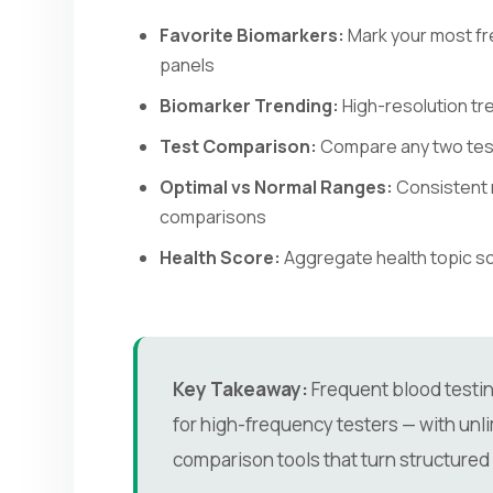
Favorite Biomarkers:
Mark your most fr
panels
Biomarker Trending:
High-resolution tre
Test Comparison:
Compare any two tests
Optimal vs Normal Ranges:
Consistent 
comparisons
Health Score:
Aggregate health topic sco
Key Takeaway:
Frequent blood testing
for high-frequency testers — with unlim
comparison tools that turn structured