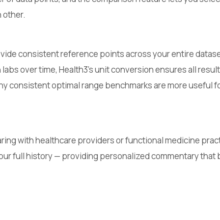
 other.
vide consistent reference points across your entire datase
ch labs over time, Health3's unit conversion ensures all res
y consistent optimal range benchmarks are more useful for
ring with healthcare providers or functional medicine pract
 your full history — providing personalized commentary tha