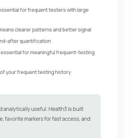
sential for frequent testers with large
 means clearer patterns and better signal
d-after quantification
essential for meaningful frequent-testing
of your frequent testing history
analytically useful. Health3 is built
e, favorite markers for fast access, and