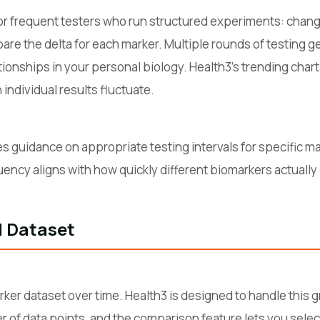
or frequent testers who run structured experiments: chang
mpare the delta for each marker. Multiple rounds of testing 
tionships in your personal biology. Health3's trending char
individual results fluctuate.
s guidance on appropriate testing intervals for specific ma
quency aligns with how quickly different biomarkers actuall
l Dataset
er dataset over time. Health3 is designed to handle this gr
er of data points, and the comparison feature lets you selec