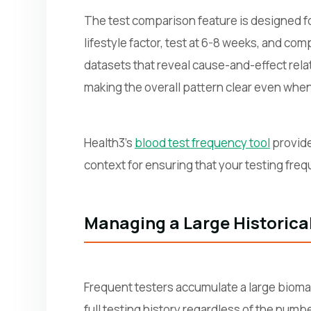
The test comparison feature is designed f
lifestyle factor, test at 6-8 weeks, and co
datasets that reveal cause-and-effect rela
making the overall pattern clear even when 
Health3's
blood test frequency tool
provide
context for ensuring that your testing fre
Managing a Large Historica
Frequent testers accumulate a large biomark
full testing history regardless of the numb