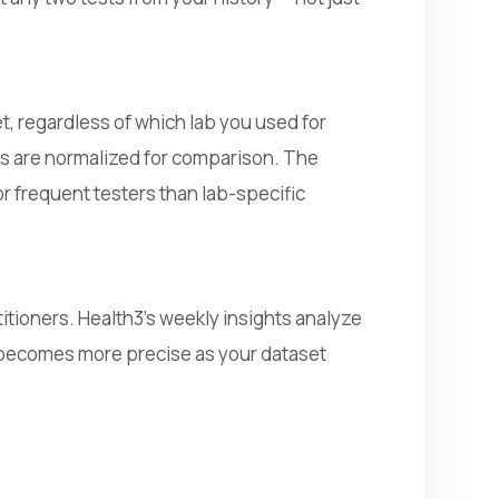
t, regardless of which lab you used for
ults are normalized for comparison. The
 frequent testers than lab-specific
itioners. Health3's weekly insights analyze
t becomes more precise as your dataset