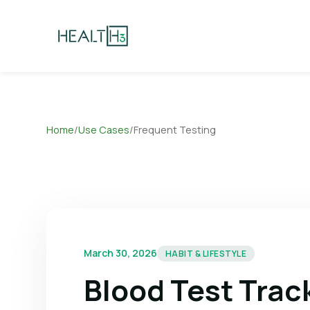
Home
/
Use Cases
/
Frequent Testing
March 30, 2026
HABIT & LIFESTYLE
Blood Test Trac