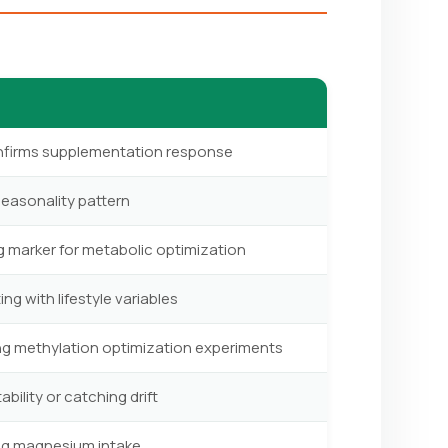
onfirms supplementation response
seasonality pattern
g marker for metabolic optimization
ng with lifestyle variables
ing methylation optimization experiments
ility or catching drift
ing magnesium intake