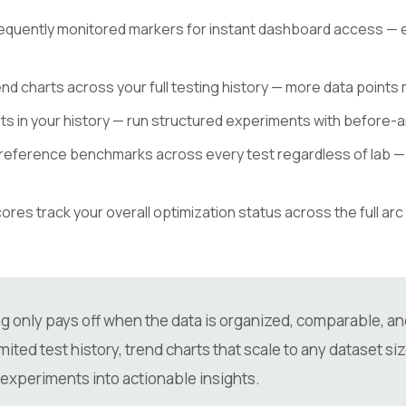
equently monitored markers for instant dashboard access — es
nd charts across your full testing history — more data points
 in your history — run structured experiments with before-an
reference benchmarks across every test regardless of lab — 
res track your overall optimization status across the full arc 
 only pays off when the data is organized, comparable, and 
ited test history, trend charts that scale to any dataset siz
 experiments into actionable insights.