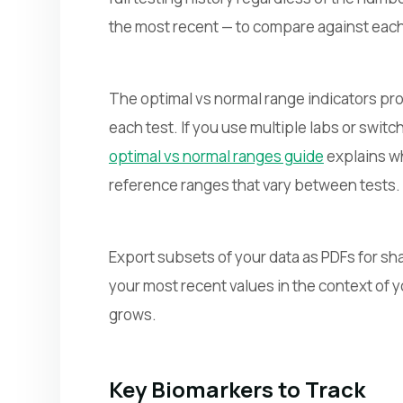
the most recent — to compare against each
The optimal vs normal range indicators pro
each test. If you use multiple labs or swit
optimal vs normal ranges guide
explains wh
reference ranges that vary between tests.
Export subsets of your data as PDFs for sha
your most recent values in the context of
grows.
Key Biomarkers to Track