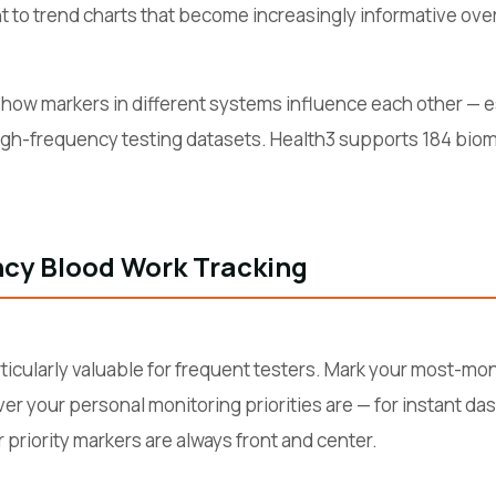
t to trend charts that become increasingly informative over
how markers in different systems influence each other — es
gh-frequency testing datasets. Health3 supports 184 biomar
ncy Blood Work Tracking
rticularly valuable for frequent testers. Mark your most-mo
ver your personal monitoring priorities are — for instant d
 priority markers are always front and center.