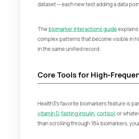
dataset — each new test adding a data poin
The
biomarker interactions guide
explains 
complex patterns that become visible in hi
in the same unified record.
Core Tools for High-Freque
Health3's favorite biomarkers feature is pa
vitamin D
,
fasting insulin
,
cortisol
, or whate
than scrolling through 184 biomarkers, your