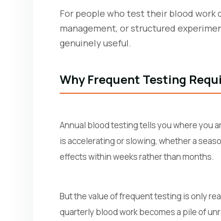
For people who test their blood work 
management, or structured experiment
genuinely useful.
Why Frequent Testing Requi
Annual blood testing tells you where you a
is accelerating or slowing, whether a seas
effects within weeks rather than months.
But the value of frequent testing is only r
quarterly blood work becomes a pile of unr