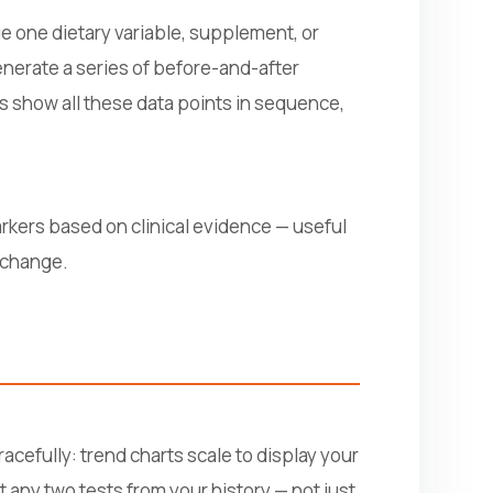
e one dietary variable, supplement, or
generate a series of before-and-after
ts show all these data points in sequence,
rkers based on clinical evidence — useful
y change.
acefully: trend charts scale to display your
t any two tests from your history — not just