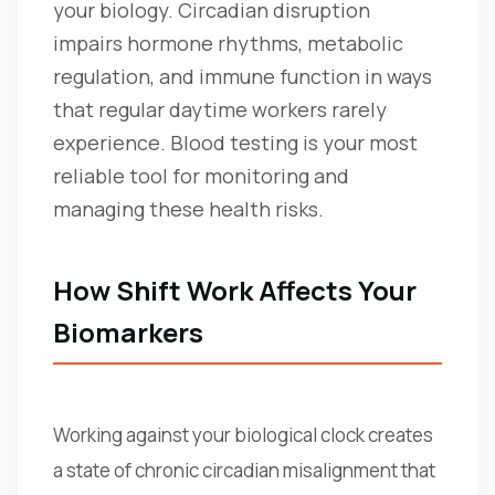
your biology. Circadian disruption
impairs hormone rhythms, metabolic
regulation, and immune function in ways
that regular daytime workers rarely
experience. Blood testing is your most
reliable tool for monitoring and
managing these health risks.
How Shift Work Affects Your
Biomarkers
Working against your biological clock creates
a state of chronic circadian misalignment that