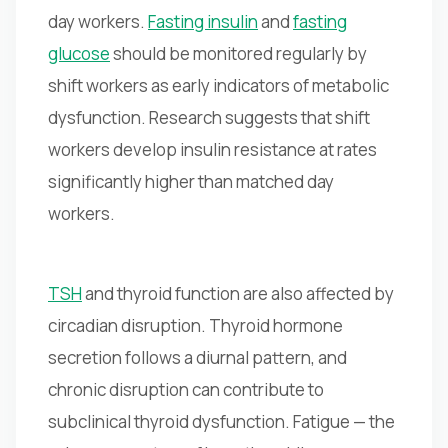
day workers.
Fasting insulin
and
fasting
glucose
should be monitored regularly by
shift workers as early indicators of metabolic
dysfunction. Research suggests that shift
workers develop insulin resistance at rates
significantly higher than matched day
workers.
TSH
and thyroid function are also affected by
circadian disruption. Thyroid hormone
secretion follows a diurnal pattern, and
chronic disruption can contribute to
subclinical thyroid dysfunction. Fatigue — the