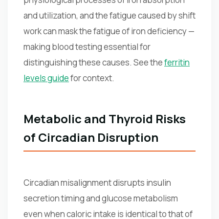
and utilization, and the fatigue caused by shift
work can mask the fatigue of iron deficiency —
making blood testing essential for
distinguishing these causes. See the
ferritin
levels guide
for context.
Metabolic and Thyroid Risks
of Circadian Disruption
Circadian misalignment disrupts insulin
secretion timing and glucose metabolism
even when caloric intake is identical to that of