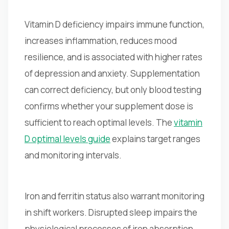
Vitamin D deficiency impairs immune function,
increases inflammation, reduces mood
resilience, and is associated with higher rates
of depression and anxiety. Supplementation
can correct deficiency, but only blood testing
confirms whether your supplement dose is
sufficient to reach optimal levels. The
vitamin
D optimal levels guide
explains target ranges
and monitoring intervals.
Iron and ferritin status also warrant monitoring
in shift workers. Disrupted sleep impairs the
physiological processes of iron absorption