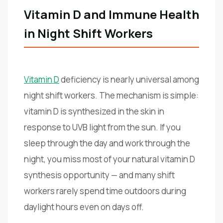
Vitamin D and Immune Health
in Night Shift Workers
Vitamin D
deficiency is nearly universal among
night shift workers. The mechanism is simple:
vitamin D is synthesized in the skin in
response to UVB light from the sun. If you
sleep through the day and work through the
night, you miss most of your natural vitamin D
synthesis opportunity — and many shift
workers rarely spend time outdoors during
daylight hours even on days off.