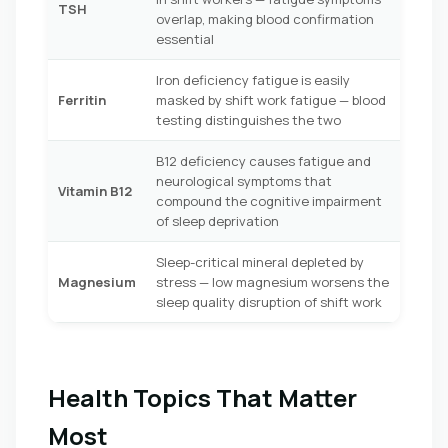
TSH
overlap, making blood confirmation
essential
Iron deficiency fatigue is easily
Ferritin
masked by shift work fatigue — blood
testing distinguishes the two
B12 deficiency causes fatigue and
neurological symptoms that
Vitamin B12
compound the cognitive impairment
of sleep deprivation
Sleep-critical mineral depleted by
Magnesium
stress — low magnesium worsens the
sleep quality disruption of shift work
Health Topics That Matter
Most