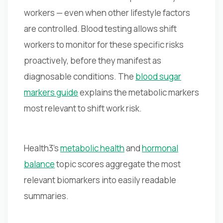
workers — even when other lifestyle factors
are controlled. Blood testing allows shift
workers to monitor for these specific risks
proactively, before they manifest as
diagnosable conditions. The
blood sugar
markers guide
explains the metabolic markers
most relevant to shift work risk.
Health3's
metabolic health
and
hormonal
balance
topic scores aggregate the most
relevant biomarkers into easily readable
summaries.