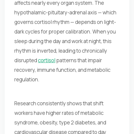
affects nearly every organ system. The
hypothalamic-pituitary-adrenal axis — which
governs cortisol rhythm — depends on light-
dark cycles for proper calibration. When you
sleep during the day and work at night, this
rhythm is inverted, leading to chronically
disrupted
cortisol
patterns that impair
recovery, immune function, and metabolic
regulation.
Research consistently shows that shift
workers have higher rates of metabolic
syndrome, obesity, type 2 diabetes, and
cardiovascular disease compared to day