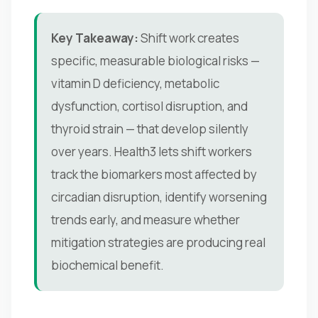
Key Takeaway:
Shift work creates
specific, measurable biological risks —
vitamin D deficiency, metabolic
dysfunction, cortisol disruption, and
thyroid strain — that develop silently
over years. Health3 lets shift workers
track the biomarkers most affected by
circadian disruption, identify worsening
trends early, and measure whether
mitigation strategies are producing real
biochemical benefit.