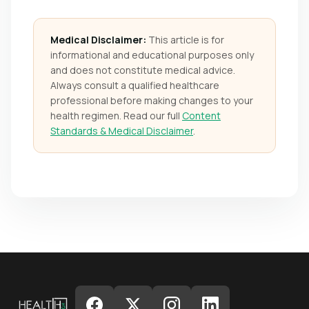
Medical Disclaimer:
This article is for
informational and educational purposes only
and does not constitute medical advice.
Always consult a qualified healthcare
professional before making changes to your
health regimen. Read our full
Content
Standards & Medical Disclaimer
.