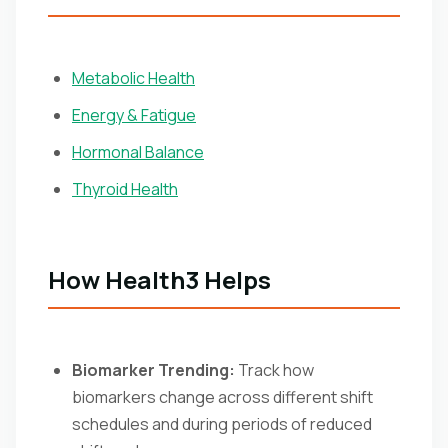
Metabolic Health
Energy & Fatigue
Hormonal Balance
Thyroid Health
How Health3 Helps
Biomarker Trending:
Track how
biomarkers change across different shift
schedules and during periods of reduced