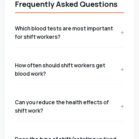
Frequently Asked Questions
Which blood tests are most important
for shift workers?
How often should shift workers get
blood work?
Can you reduce the health effects of
shift work?