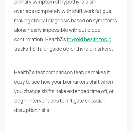
primary symptom of hypothyroidism —
overlaps completely with shift work fatigue,
making clinical diagnosis based on symptoms
alone nearly impossible without blood
confirmation. Health3's
thyroid health topic
tracks TSH alongside other thyroid markers.
Health3's test comparison feature makes it
easy to see how your biomarkers shift when
you change shifts, take extended time off, or
begin interventions to mitigate circadian
disruption risks.