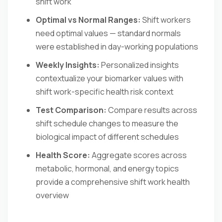
shift work
Optimal vs Normal Ranges:
Shift workers
need optimal values — standard normals
were established in day-working populations
Weekly Insights:
Personalized insights
contextualize your biomarker values with
shift work-specific health risk context
Test Comparison:
Compare results across
shift schedule changes to measure the
biological impact of different schedules
Health Score:
Aggregate scores across
metabolic, hormonal, and energy topics
provide a comprehensive shift work health
overview