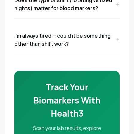
Does the type of shift (rotating vs fixed
nights) matter for blood markers?
I'm always tired — could it be something
other than shift work?
Track Your
Biomarkers With
Health3
Scan your lab results, explore