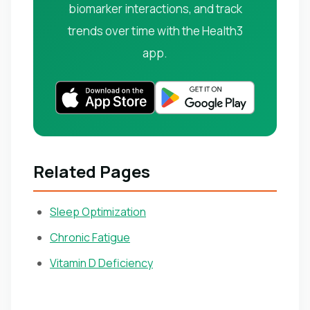
biomarker interactions, and track
trends over time with the Health3
app.
Related Pages
Sleep Optimization
Chronic Fatigue
Vitamin D Deficiency