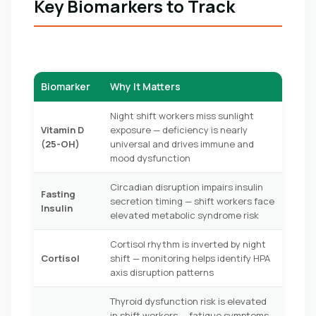
Key Biomarkers to Track
Biomarker
Why It Matters
Night shift workers miss sunlight
Vitamin D
exposure — deficiency is nearly
(25-OH)
universal and drives immune and
mood dysfunction
Circadian disruption impairs insulin
Fasting
secretion timing — shift workers face
Insulin
elevated metabolic syndrome risk
Cortisol rhythm is inverted by night
Cortisol
shift — monitoring helps identify HPA
axis disruption patterns
Thyroid dysfunction risk is elevated
in shift workers — fatigue symptoms