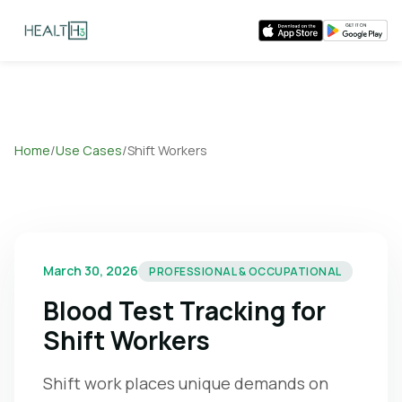
Home
/
Use Cases
/
Shift Workers
March 30, 2026
PROFESSIONAL & OCCUPATIONAL
Blood Test Tracking for
Shift Workers
Shift work places unique demands on