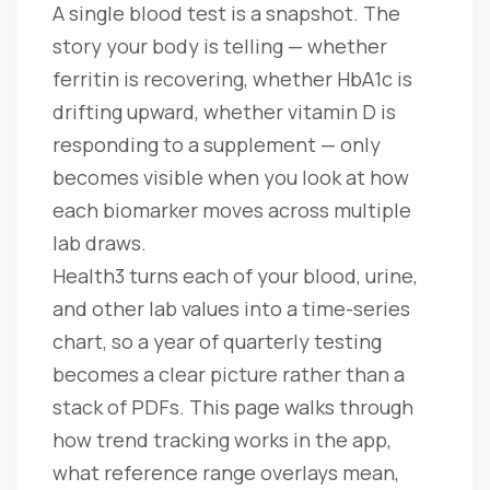
A single blood test is a snapshot. The
story your body is telling — whether
ferritin is recovering, whether HbA1c is
drifting upward, whether vitamin D is
responding to a supplement — only
becomes visible when you look at how
each biomarker moves across multiple
lab draws.
Health3 turns each of your blood, urine,
and other lab values into a time-series
chart, so a year of quarterly testing
becomes a clear picture rather than a
stack of PDFs. This page walks through
how trend tracking works in the app,
what reference range overlays mean,