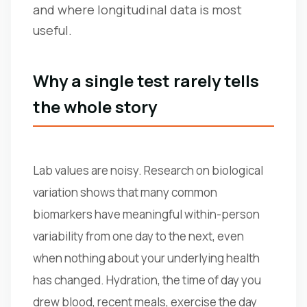
and where longitudinal data is most
useful.
Why a single test rarely tells
the whole story
Lab values are noisy. Research on biological
variation shows that many common
biomarkers have meaningful within-person
variability from one day to the next, even
when nothing about your underlying health
has changed. Hydration, the time of day you
drew blood, recent meals, exercise the day