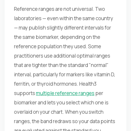
Reference ranges are not universal. Two
laboratories — even within the same country
— may publish slightly different intervals for
the same biomarker, depending on the
reference population they used. Some
practitioners use additional optimal ranges
that are tighter than the standard "normal"
interval, particularly for markers like vitamin D,
ferritin, or thyroid hormones. Health3
supports
multiple reference ranges
per
biomarker and lets you select which one is
overlaid on your chart. When you switch
ranges, the band redraws so your data points
are evaluated against the standard you