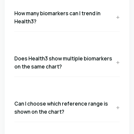
How many biomarkers can I trend in
Health3?
Does Health3 show multiple biomarkers
on the same chart?
Can I choose which reference range is
shown on the chart?