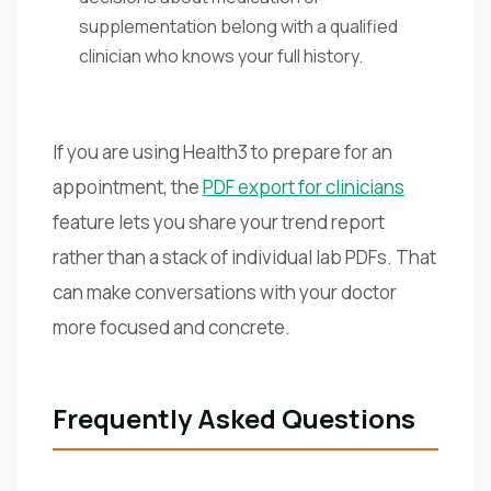
supplementation belong with a qualified
clinician who knows your full history.
If you are using Health3 to prepare for an
appointment, the
PDF export for clinicians
feature lets you share your trend report
rather than a stack of individual lab PDFs. That
can make conversations with your doctor
more focused and concrete.
Frequently Asked Questions