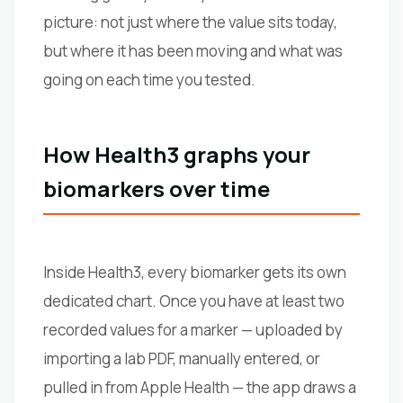
picture: not just where the value sits today,
but where it has been moving and what was
going on each time you tested.
How Health3 graphs your
biomarkers over time
Inside Health3, every biomarker gets its own
dedicated chart. Once you have at least two
recorded values for a marker — uploaded by
importing a lab PDF, manually entered, or
pulled in from Apple Health — the app draws a