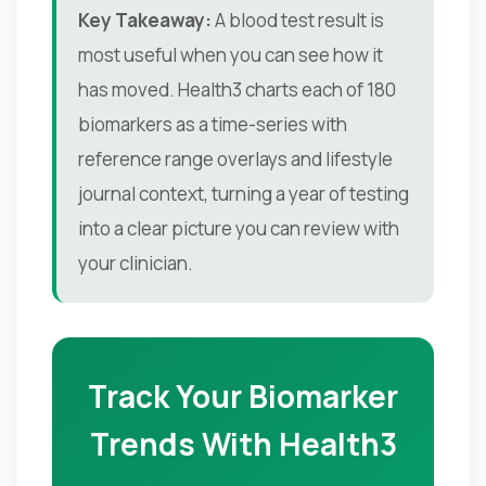
Key Takeaway:
A blood test result is
most useful when you can see how it
has moved. Health3 charts each of 180
biomarkers as a time-series with
reference range overlays and lifestyle
journal context, turning a year of testing
into a clear picture you can review with
your clinician.
Track Your Biomarker
Trends With Health3