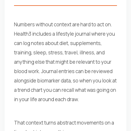
Numbers without context are hard to act on.
Health3 includes a lifestyle journal where you
can log notes about diet, supplements,
training, sleep, stress, travel, illness, and
anything else that might be relevant to your
blood work. Journal entries can be reviewed
alongside biomarker data, so when you look at
a trend chart you can recall what was going on
in your life around each draw.
That context turns abstract movements on a