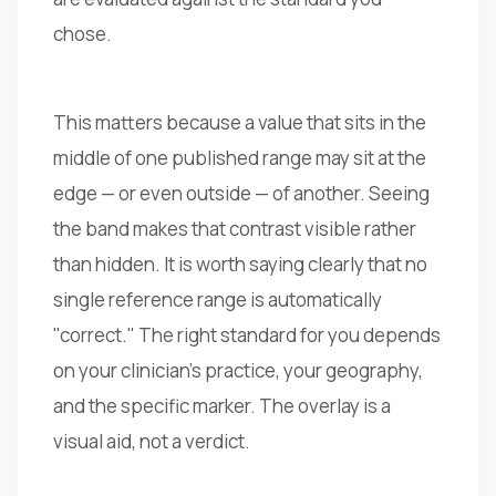
chose.
This matters because a value that sits in the
middle of one published range may sit at the
edge — or even outside — of another. Seeing
the band makes that contrast visible rather
than hidden. It is worth saying clearly that no
single reference range is automatically
"correct." The right standard for you depends
on your clinician's practice, your geography,
and the specific marker. The overlay is a
visual aid, not a verdict.