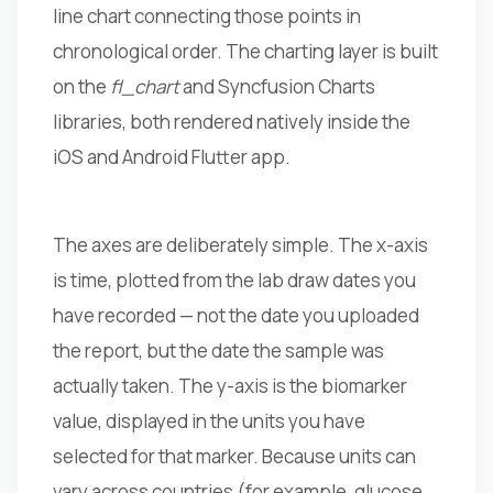
line chart connecting those points in
chronological order. The charting layer is built
on the
fl_chart
and Syncfusion Charts
libraries, both rendered natively inside the
iOS and Android Flutter app.
The axes are deliberately simple. The x-axis
is time, plotted from the lab draw dates you
have recorded — not the date you uploaded
the report, but the date the sample was
actually taken. The y-axis is the biomarker
value, displayed in the units you have
selected for that marker. Because units can
vary across countries (for example, glucose