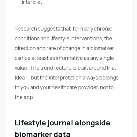
interpret.
Research suggests that, for many chronic
conditions and lifestyle interventions, the
direction and rate of change in a biomarker
can be at least as informative as any single
value. The trend feature is built around that
idea — but the interpretation always belongs
to you and your healthcare provider, not to
the app.
Lifestyle journal alongside
biomarker data