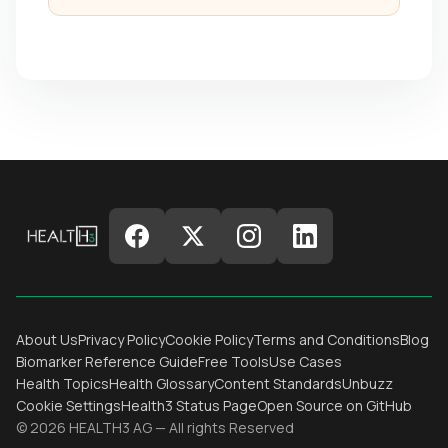
About Us
Privacy Policy
Cookie Policy
Terms and Conditions
Blog
Biomarker Reference Guide
Free Tools
Use Cases
Health Topics
Health Glossary
Content Standards
Unbuzz
Cookie Settings
Health3 Status Page
Open Source on GitHub
© 2026 HEALTH3 AG — All rights Reserved