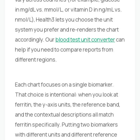
in mg/dL vs. mmol/L, or vitamin D in ng/mL vs.
nmol/L), Health3 lets you choose the unit
system you prefer and re-renders the chart
accordingly. Our
blood test unit converter
can
help if you need to compare reports from
different regions.
Each chart focuses on a single biomarker.
That choice is intentional: when you look at
ferritin, the y-axis units, the reference band,
and the contextual descriptions all match
ferritin specifically. Putting two biomarkers
with different units and different reference