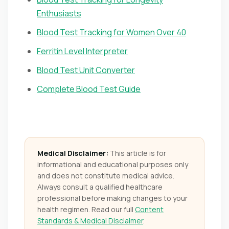
Enthusiasts
Blood Test Tracking for Women Over 40
Ferritin Level Interpreter
Blood Test Unit Converter
Complete Blood Test Guide
Medical Disclaimer:
This article is for
informational and educational purposes only
and does not constitute medical advice.
Always consult a qualified healthcare
professional before making changes to your
health regimen. Read our full
Content
Standards & Medical Disclaimer
.