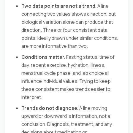
Two data points are not a trend.
A line
connecting two values shows direction, but
biological variation alone can produce that
direction. Three or four consistent data
points, ideally drawn under similar conditions,
are more informative than two.
Conditions matter.
Fasting status, time of
day, recent exercise, hydration, illness,
menstrual cycle phase, and lab choice all
influence individual values. Trying to keep
these consistent makes trends easier to
interpret.
Trends do not diagnose.
A line moving
upward or downward is information, not a
conclusion. Diagnosis, treatment, and any
decisions about medication or