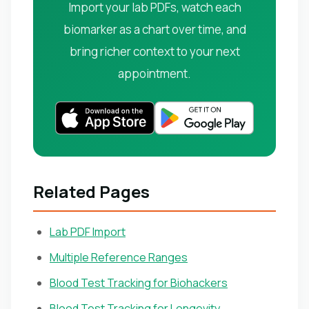
Import your lab PDFs, watch each
biomarker as a chart over time, and
bring richer context to your next
appointment.
Related Pages
Lab PDF Import
Multiple Reference Ranges
Blood Test Tracking for Biohackers
Blood Test Tracking for Longevity