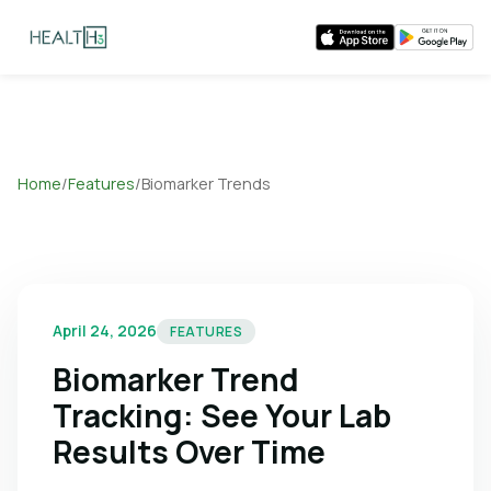
Home
/
Features
/
Biomarker Trends
April 24, 2026
FEATURES
Biomarker Trend
Tracking: See Your Lab
Results Over Time