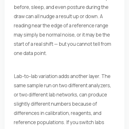
before, sleep, and even posture during the
draw can all nudge a result up or down. A
reading near the edge of a reference range
may simply be normal noise, or it may be the
start of a real shift — but you cannot tell from
one data point.
Lab-to-lab variation adds another layer. The
same sample run on two different analyzers,
or two different lab networks, can produce
slightly different numbers because of
differences in calibration, reagents, and
reference populations. If you switch labs