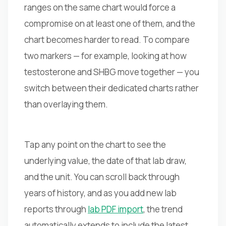
ranges on the same chart would force a
compromise on at least one of them, and the
chart becomes harder to read. To compare
two markers — for example, looking at how
testosterone and SHBG move together — you
switch between their dedicated charts rather
than overlaying them.
Tap any point on the chart to see the
underlying value, the date of that lab draw,
and the unit. You can scroll back through
years of history, and as you add new lab
reports through
lab PDF import
, the trend
automatically extends to include the latest