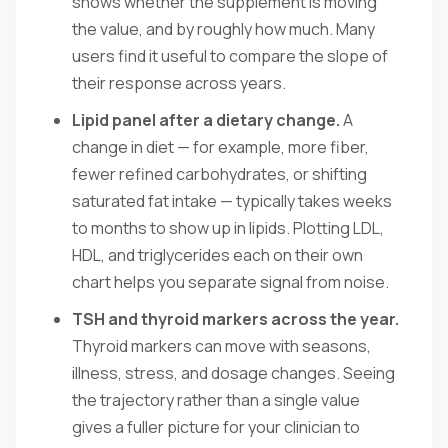
shows whether the supplement is moving
the value, and by roughly how much. Many
users find it useful to compare the slope of
their response across years.
Lipid panel after a dietary change.
A
change in diet — for example, more fiber,
fewer refined carbohydrates, or shifting
saturated fat intake — typically takes weeks
to months to show up in lipids. Plotting LDL,
HDL, and triglycerides each on their own
chart helps you separate signal from noise.
TSH and thyroid markers across the year.
Thyroid markers can move with seasons,
illness, stress, and dosage changes. Seeing
the trajectory rather than a single value
gives a fuller picture for your clinician to