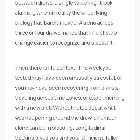
between draws, a single value might look
alarming when in reality the underlying
biology has barely moved. A trend across
three or four draws makes that kind of step-
change easier to recognize and discount.
Then there is life context. The week you
tested may have been unusually stressful, or
you may have been recovering from a virus,
traveling across time zones, or experimenting
with a new diet. Without notes about what
was happening around the draw, a number
alone can be misleading. Longitudinal
tracking gives you and your clinician a fuller