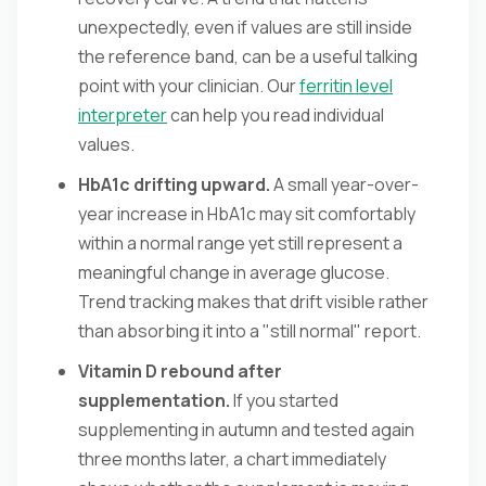
unexpectedly, even if values are still inside
the reference band, can be a useful talking
point with your clinician. Our
ferritin level
interpreter
can help you read individual
values.
HbA1c drifting upward.
A small year-over-
year increase in HbA1c may sit comfortably
within a normal range yet still represent a
meaningful change in average glucose.
Trend tracking makes that drift visible rather
than absorbing it into a "still normal" report.
Vitamin D rebound after
supplementation.
If you started
supplementing in autumn and tested again
three months later, a chart immediately