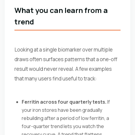
What you can learn from a
trend
Looking at a single biomarker over multiple
draws often surfaces patterns that a one-off
result would never reveal. A few examples
that many users find useful to track:
Ferritin across four quarterly tests.
If
your iron stores have been gradually
rebuilding after a period of low ferritin, a
four-quarter trend lets you watch the
recovery curve. A trend that flattens