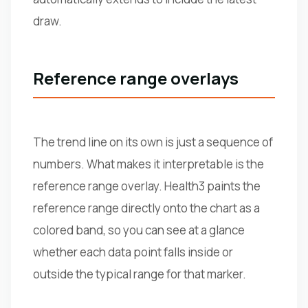
draw.
Reference range overlays
The trend line on its own is just a sequence of
numbers. What makes it interpretable is the
reference range overlay. Health3 paints the
reference range directly onto the chart as a
colored band, so you can see at a glance
whether each data point falls inside or
outside the typical range for that marker.