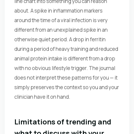
line chart into something you can reason
about. A spike in inflammation markers
around the time of a viral infection is very
different from an unexplained spike in an
otherwise quiet period. A drop in ferritin
during a period of heavy training and reduced
animal protein intake is different from a drop
with no obvious lifestyle trigger. The journal
does not interpret these patterns for you — it
simply preserves the context so you and your
clinician have it on hand.
Limitations of trending and
what to discuss with your