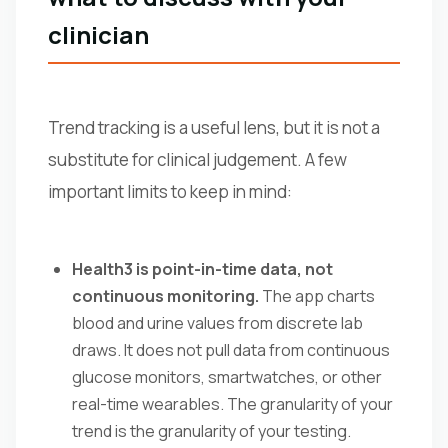
clinician
Trend tracking is a useful lens, but it is not a
substitute for clinical judgement. A few
important limits to keep in mind:
Health3 is point-in-time data, not
continuous monitoring.
The app charts
blood and urine values from discrete lab
draws. It does not pull data from continuous
glucose monitors, smartwatches, or other
real-time wearables. The granularity of your
trend is the granularity of your testing.