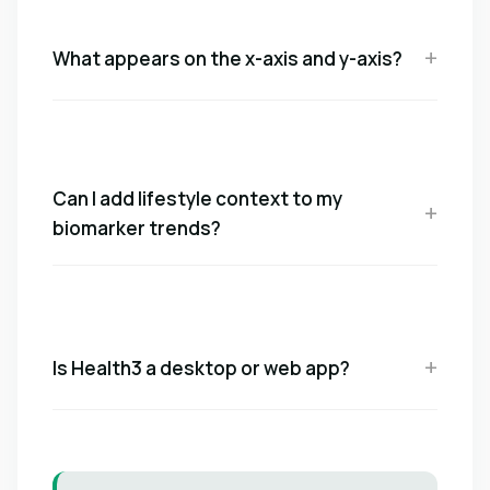
What appears on the x-axis and y-axis?
Can I add lifestyle context to my
biomarker trends?
Is Health3 a desktop or web app?