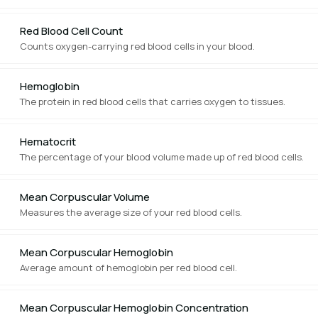
Red Blood Cell Count
Counts oxygen-carrying red blood cells in your blood.
Hemoglobin
The protein in red blood cells that carries oxygen to tissues.
Hematocrit
The percentage of your blood volume made up of red blood cells.
Mean Corpuscular Volume
Measures the average size of your red blood cells.
Mean Corpuscular Hemoglobin
Average amount of hemoglobin per red blood cell.
Mean Corpuscular Hemoglobin Concentration