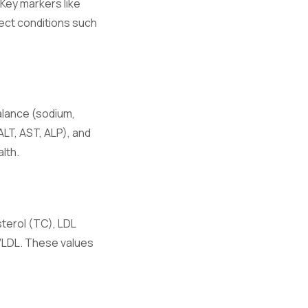
 Key markers like
ect conditions such
hronic
alance (sodium,
ALT, AST, ALP), and
e.
lth.
ory responses.
sterol (TC), LDL
 VLDL. These values
on.