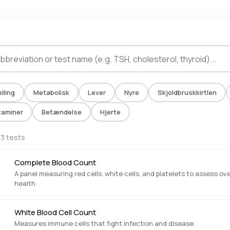
lling
Metabolisk
Lever
Nyre
Skjoldbruskkirtlen
taminer
Betændelse
Hjerte
13 tests
Complete Blood Count
A panel measuring red cells, white cells, and platelets to assess ove
health.
White Blood Cell Count
Measures immune cells that fight infection and disease.