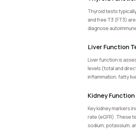
Thyroid tests typicall
Glu
and free T3 (FT3) ar
diagnose autoimmune t
HbA1c
Liver Function T
Liver function is ass
Na
levels (total and dire
inflammation, fatty li
K
Kidney Function
Key kidney markers inc
Cl
rate (eGFR). These te
sodium, potassium, and