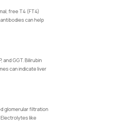
rmal, free T4 (FT4)
antibodies can help
 and GGT. Bilirubin
d fluid
mes can indicate liver
 glomerular filtration
Electrolytes like
ibrium.