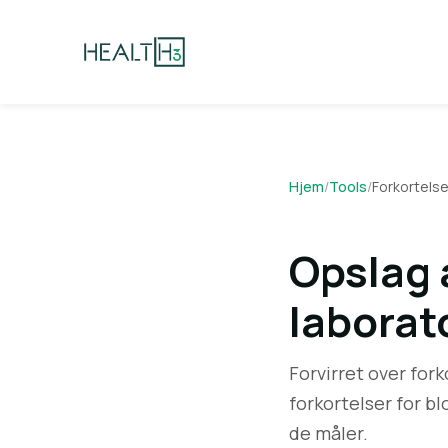
Hjem
/
Tools
/
Forkortelse
Opslag a
laborat
Forvirret over fork
forkortelser for bl
de måler.