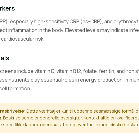
Carbon Dioxide (Bicarbonate)
rkers
Measures bicarbonate level, reflecting the body's acid-base balanc
RP), especially high-sensitivity CRP (hs-CRP), and erythrocy
Calcium
ect inflammation in the body. Elevated levels may indicate in
Measures blood calcium, vital for bones, nerves, muscles, and heart
cardiovascular risk.
Magnesium
rals
A mineral essential for hundreds of enzymatic reactions, muscle, 
function.
ens include vitamin D, vitamin B12, folate, ferritin, and iron 
hese nutrients play essential roles in energy production, immu
Phosphate (Phosphorus)
A mineral important for bone health, energy production, and cell fu
cell formation.
Alanine Aminotransferase
raskrivelse:
Dette værktøj er kun til uddannelsesmæssige formål o
A liver enzyme; elevated levels suggest liver cell damage.
. Beskrivelserne er generelle oversigter. Kontakt altid en kvalific
ine specifikke laboratorieresultater og eventuelle medicinske beslutn
Aspartate Aminotransferase
An enzyme found in liver, heart, and muscle; elevated in tissue da