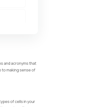
ions and acronyms that
ep to making sense of
al infection.
ypes of cells in your