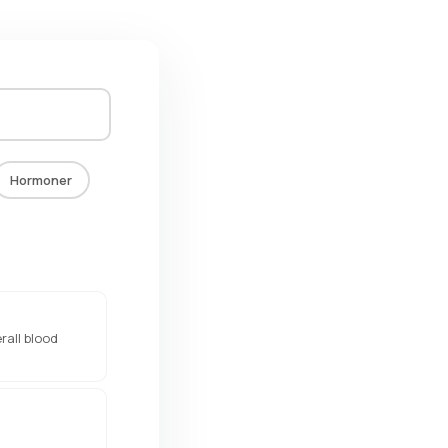
Hormoner
rall blood