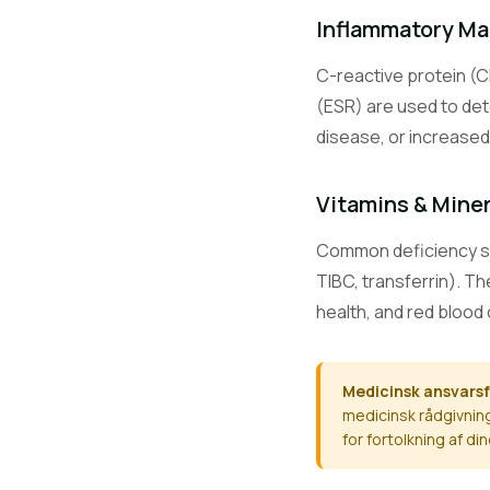
CO2
Inflammatory Ma
C-reactive protein (C
Ca
(ESR) are used to det
disease, or increased 
Mg
Vitamins & Mine
Common deficiency scre
TIBC, transferrin). T
PO4
health, and red blood 
ALT / SGPT
Medicinsk ansvarsf
medicinsk rådgivning
for fortolkning af d
AST / SGOT