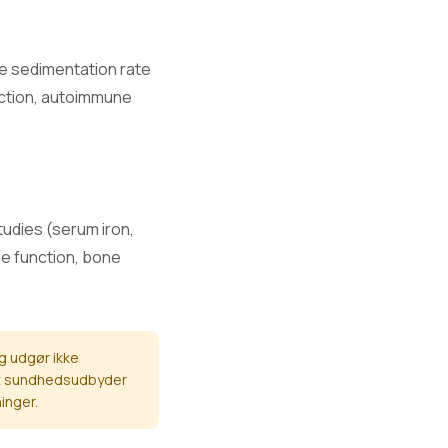
e.
te sedimentation rate
fection, autoimmune
.
and nerve
studies (serum iron,
ne function, bone
nction.
g udgør ikke
eret sundhedsudbyder
inger.
mage.