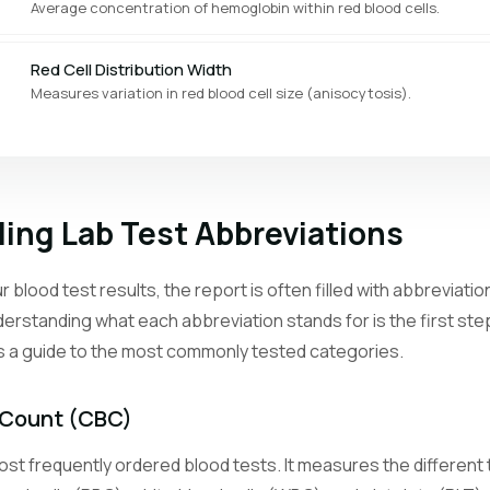
Average concentration of hemoglobin within red blood cells.
Red Cell Distribution Width
Measures variation in red blood cell size (anisocytosis).
Platelet Count
Counts the cell fragments that help blood clot.
ing Lab Test Abbreviations
Mean Platelet Volume
Average size of platelets, reflecting bone marrow activity.
 blood test results, the report is often filled with abbreviat
erstanding what each abbreviation stands for is the first st
Reticulocyte Count
is a guide to the most commonly tested categories.
Counts young red blood cells to assess bone marrow response.
Neutrophil Count
 Count (CBC)
The most abundant white blood cell type, first responders to bacteri
st frequently ordered blood tests. It measures the different t