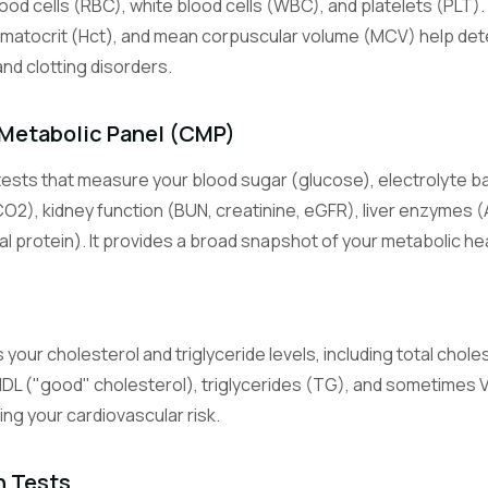
lood cells (RBC), white blood cells (WBC), and platelets (PLT).
s
Lymphocyte Count
White blood cells central to adaptive immunity (T cells, B cells).
matocrit (Hct), and mean corpuscular volume (MCV) help det
and clotting disorders.
Monocyte Count
White blood cells that become macrophages in tissues and fight c
Metabolic Panel (CMP)
infection.
ests that measure your blood sugar (glucose), electrolyte b
Eosinophil Count
CO2), kidney function (BUN, creatinine, eGFR), liver enzymes (
White blood cells involved in allergic reactions and parasite defens
al protein). It provides a broad snapshot of your metabolic hea
Basophil Count
Least common white blood cells, involved in allergic and inflammat
 your cholesterol and triglyceride levels, including total chole
Basic Metabolic Panel
HDL ("good" cholesterol), triglycerides (TG), and sometimes
An 8-test panel measuring glucose, electrolytes, and kidney functi
sing your cardiovascular risk.
Comprehensive Metabolic Panel
A 14-test panel adding liver enzymes and proteins to the BMP.
n Tests