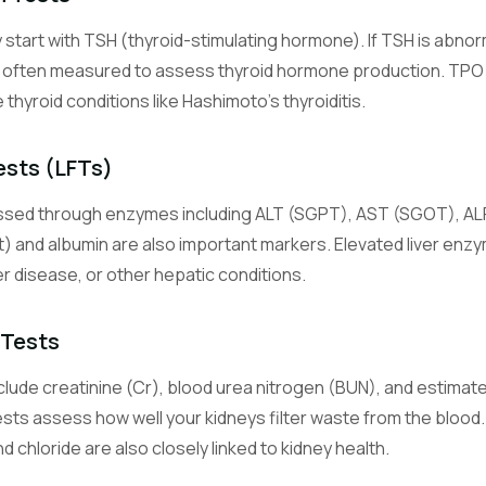
y start with TSH (thyroid-stimulating hormone). If TSH is abno
Glucose (Blood Sugar)
e often measured to assess thyroid hormone production. TPO 
Measures blood sugar level, the primary energy source for cells.
hyroid conditions like Hashimoto's thyroiditis.
Hemoglobin A1c (Glycated Hemoglobin)
Reflects average blood sugar control over the past 2-3 months.
ests (LFTs)
essed through enzymes including ALT (SGPT), AST (SGOT), ALP,
Sodium
An electrolyte essential for nerve function, muscle contraction, an
ct) and albumin are also important markers. Elevated liver enzy
balance.
ver disease, or other hepatic conditions.
Potassium
 Tests
An electrolyte critical for heart rhythm and muscle function.
lude creatinine (Cr), blood urea nitrogen (BUN), and estimated
Chloride
sts assess how well your kidneys filter waste from the blood. 
An electrolyte that helps maintain fluid balance and acid-base equil
 chloride are also closely linked to kidney health.