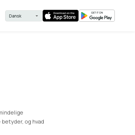
lmindelige
e betyder, og hvad