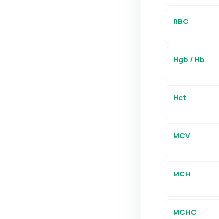
RBC
Hgb / Hb
Hct
MCV
MCH
MCHC