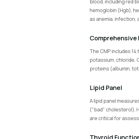
blood, including red b
Lymphocyte
hemoglobin (Hgb), he
as anemia, infection, 
Monocytes
Comprehensive 
The CMP includes 14 t
Eosinophils
potassium, chloride, 
proteins (albumin, tot
Basophils
Lipid Panel
A lipid panel measures
BMP
("bad" cholesterol), 
are critical for asses
CMP
Thyroid Functio