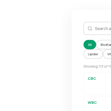
All
Blodtæ
Lipider
Vi
Showing 113 of 1
CBC
WBC