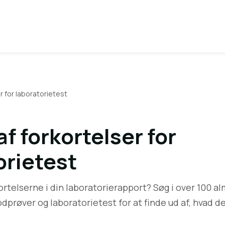
r for laboratorietest
f forkortelser for
orietest
ortelserne i din laboratorierapport? Søg i over 100 a
odprøver og laboratorietest for at finde ud af, hvad d