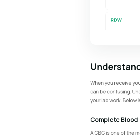
RDW
PLT
Understand
MPV
When you receive your
can be confusing. Und
Retics
your lab work. Below 
Neutrophils
Complete Blood
A CBC is one of the mo