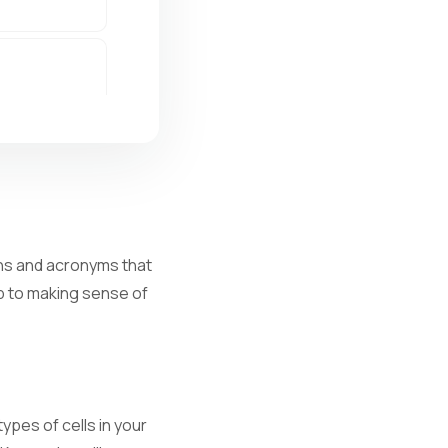
ions and acronyms that
ep to making sense of
al infection.
ypes of cells in your