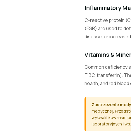
CO2
Inflammatory Ma
C-reactive protein (C
Ca
(ESR) are used to det
disease, or increased 
Mg
Vitamins & Mine
Common deficiency scre
TIBC, transferrin). T
PO4
health, and red blood 
ALT / SGPT
Zastrzeżenie med
medycznej. Przedsta
wykwalifikowanym pr
AST / SGOT
laboratoryjnych i w