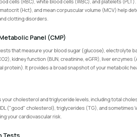
lood cells (RBC), white blood cells (WBC), and platelets (PLT).
s
Lymphocyte Count
White blood cells central to adaptive immunity (T cells, B cells).
matocrit (Hct), and mean corpuscular volume (MCV) help det
and clotting disorders.
Monocyte Count
White blood cells that become macrophages in tissues and fight c
Metabolic Panel (CMP)
infection.
ests that measure your blood sugar (glucose), electrolyte b
Eosinophil Count
CO2), kidney function (BUN, creatinine, eGFR), liver enzymes (
White blood cells involved in allergic reactions and parasite defens
al protein). It provides a broad snapshot of your metabolic hea
Basophil Count
Least common white blood cells, involved in allergic and inflammat
 your cholesterol and triglyceride levels, including total chole
Basic Metabolic Panel
HDL ("good" cholesterol), triglycerides (TG), and sometimes
An 8-test panel measuring glucose, electrolytes, and kidney functi
sing your cardiovascular risk.
Comprehensive Metabolic Panel
A 14-test panel adding liver enzymes and proteins to the BMP.
n Tests