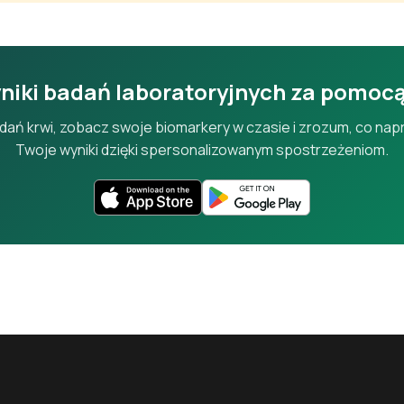
Alkaline Phosphatase
An enzyme from liver and bone; elevated in bile duct or bone disord
niki badań laboratoryjnych za pomoc
Gamma-Glutamyl Transferase
badań krwi, zobacz swoje biomarkery w czasie i zrozum, co n
A liver enzyme sensitive to alcohol use and bile duct problems.
Twoje wyniki dzięki spersonalizowanym spostrzeżeniom.
Total Bilirubin
Measures bilirubin from red blood cell breakdown, processed by the l
Direct (Conjugated) Bilirubin
The water-soluble form of bilirubin processed by the liver.
Albumin
The most abundant blood protein, made by the liver, reflecting nutri
function.