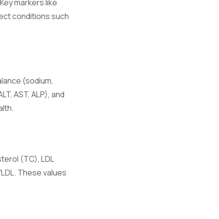
 Key markers like
ect conditions such
hronic
alance (sodium,
ALT, AST, ALP), and
e.
lth.
ory responses.
sterol (TC), LDL
 VLDL. These values
on.