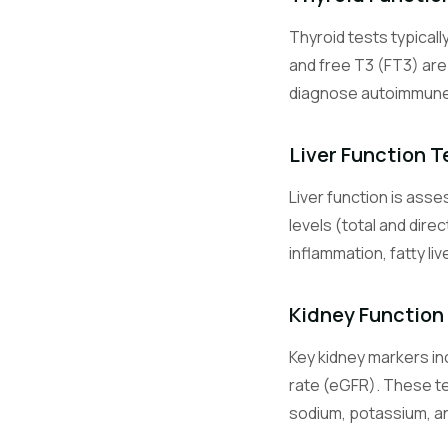
Thyroid tests typicall
Glu
and free T3 (FT3) ar
diagnose autoimmune t
HbA1c
Liver Function T
Liver function is ass
Na
levels (total and dire
inflammation, fatty li
K
Kidney Function
Key kidney markers inc
Cl
rate (eGFR). These te
sodium, potassium, and