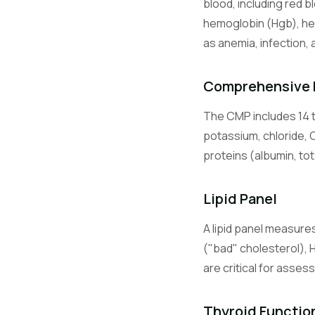
blood, including red b
Lymphocyte
hemoglobin (Hgb), he
as anemia, infection, 
Monocytes
Comprehensive 
The CMP includes 14 t
Eosinophils
potassium, chloride, 
proteins (albumin, tot
Basophils
Lipid Panel
A lipid panel measures
BMP
("bad" cholesterol), 
are critical for asses
CMP
Thyroid Functio