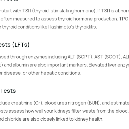
y start with TSH (thyroid-stimulating hormone). If TSH is abno
Glucose (Blood Sugar)
e often measured to assess thyroid hormone production. TPO 
Measures blood sugar level, the primary energy source for cells.
hyroid conditions like Hashimoto's thyroiditis.
Hemoglobin A1c (Glycated Hemoglobin)
Reflects average blood sugar control over the past 2-3 months.
ests (LFTs)
essed through enzymes including ALT (SGPT), AST (SGOT), ALP,
Sodium
An electrolyte essential for nerve function, muscle contraction, an
ct) and albumin are also important markers. Elevated liver enzy
balance.
ver disease, or other hepatic conditions.
Potassium
 Tests
An electrolyte critical for heart rhythm and muscle function.
lude creatinine (Cr), blood urea nitrogen (BUN), and estimated
Chloride
sts assess how well your kidneys filter waste from the blood. 
An electrolyte that helps maintain fluid balance and acid-base equil
 chloride are also closely linked to kidney health.