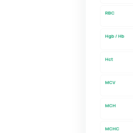
RBC
Hgb / Hb
Hct
MCV
MCH
MCHC