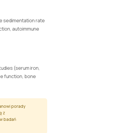
e.
te sedimentation rate
fection, autoimmune
.
and nerve
studies (serum iron,
ne function, bone
nction.
tanowi porady
ę z
ów badań
mage.