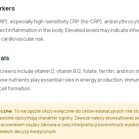
Carbon Dioxide (Bicarbonate)
rkers
Measures bicarbonate level, reflecting the body's acid-base balanc
RP), especially high-sensitivity CRP (hs-CRP), and erythrocy
Calcium
ect inflammation in the body. Elevated levels may indicate in
Measures blood calcium, vital for bones, nerves, muscles, and heart
cardiovascular risk.
Magnesium
rals
A mineral essential for hundreds of enzymatic reactions, muscle, 
function.
ens include vitamin D, vitamin B12, folate, ferritin, and iron 
hese nutrients play essential roles in energy production, immu
Phosphate (Phosphorus)
A mineral important for bone health, energy production, and cell fu
cell formation.
Alanine Aminotransferase
yczne:
To narzędzie służy wyłącznie do celów edukacyjnych i nie s
A liver enzyme; elevated levels suggest liver cell damage.
wione opisy mają charakter ogólny. Zawsze należy skonsultować si
acownikiem służby zdrowia w celu interpretacji konkretnych wynik
Aspartate Aminotransferase
szelkich decyzji medycznych.
An enzyme found in liver, heart, and muscle; elevated in tissue da