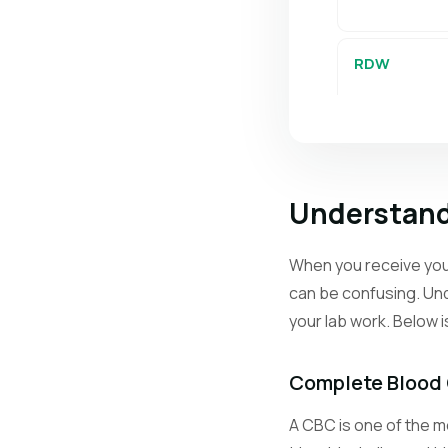
RDW
PLT
Understand
MPV
When you receive your
can be confusing. Und
Retics
your lab work. Below 
Neutrophils
Complete Blood
A CBC is one of the mo