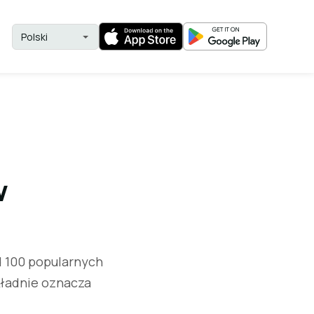
w
d 100 popularnych
kładnie oznacza