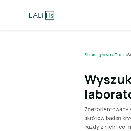
Strona główna
/
Tools
/
S
Wyszuk
laborat
Zdezorientowany s
skrótów badań krwi
każdy z nich i co m