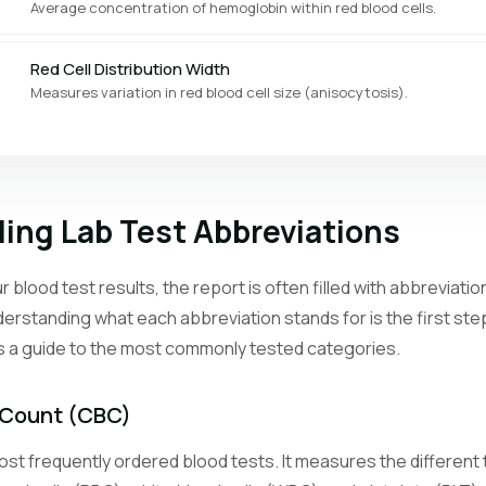
Average concentration of hemoglobin within red blood cells.
Red Cell Distribution Width
Measures variation in red blood cell size (anisocytosis).
Platelet Count
Counts the cell fragments that help blood clot.
ing Lab Test Abbreviations
Mean Platelet Volume
Average size of platelets, reflecting bone marrow activity.
 blood test results, the report is often filled with abbreviat
erstanding what each abbreviation stands for is the first st
Reticulocyte Count
is a guide to the most commonly tested categories.
Counts young red blood cells to assess bone marrow response.
Neutrophil Count
 Count (CBC)
The most abundant white blood cell type, first responders to bacteri
st frequently ordered blood tests. It measures the different t