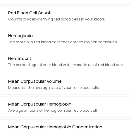
Red Blood Cell Count
Counts oxygen-carrying red blood cells in your blood.
Hemoglobin
The protein in red blood cells that carries oxygen to tissues.
Hematocrit
The percentage of your blood volume made up of red blood cells.
Mean Corpuscular Volume
Measures the average size of your red blood cells.
Mean Corpuscular Hemoglobin
Average amount of hemoglobin per red blood cell.
Mean Corpuscular Hemoglobin Concentration