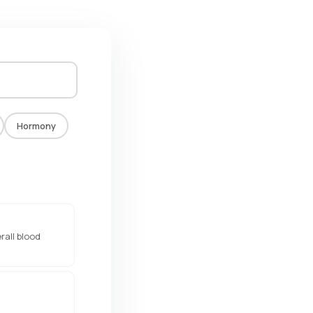
Hormony
rall blood