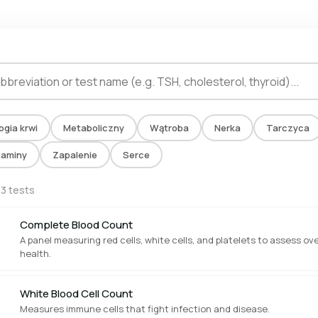
ogia krwi
Metaboliczny
Wątroba
Nerka
Tarczyca
taminy
Zapalenie
Serce
13 tests
Complete Blood Count
A panel measuring red cells, white cells, and platelets to assess ove
health.
White Blood Cell Count
Measures immune cells that fight infection and disease.