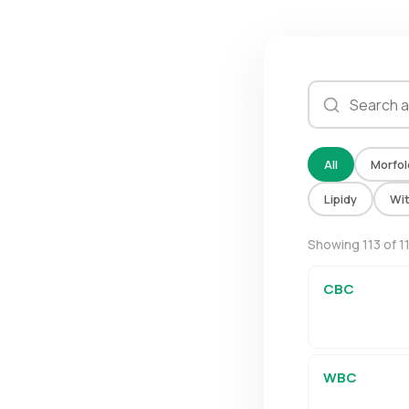
All
Morfol
Lipidy
Wi
Showing 113 of 1
CBC
WBC