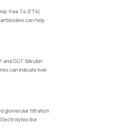
rmal, free T4 (FT4)
antibodies can help
 and GGT. Bilirubin
d fluid
mes can indicate liver
 glomerular filtration
Electrolytes like
ibrium.