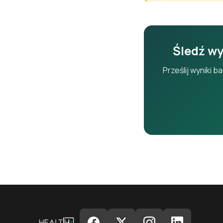
ALP
Śledź wy
GGT
Prześlij wyniki 
T.Bili
D.Bili
Alb