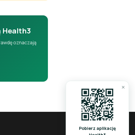
ers.
ą Health3
aprawdę oznaczają
iver.
×
tion and liver
Pobierz aplikację
Health3