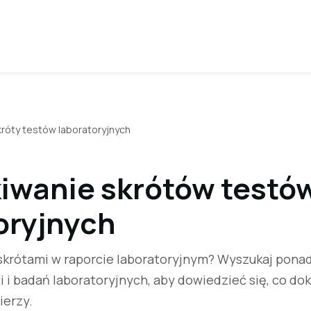
króty testów laboratoryjnych
iwanie skrótów testó
oryjnych
krótami w raporcie laboratoryjnym? Wyszukaj pona
 i badań laboratoryjnych, aby dowiedzieć się, co do
ierzy.