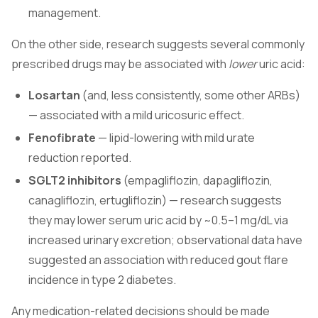
management.
On the other side, research suggests several commonly
prescribed drugs may be associated with
lower
uric acid:
Losartan
(and, less consistently, some other ARBs)
— associated with a mild uricosuric effect.
Fenofibrate
— lipid-lowering with mild urate
reduction reported.
SGLT2 inhibitors
(empagliflozin, dapagliflozin,
canagliflozin, ertugliflozin) — research suggests
they may lower serum uric acid by ~0.5–1 mg/dL via
increased urinary excretion; observational data have
suggested an association with reduced gout flare
incidence in type 2 diabetes.
Any medication-related decisions should be made