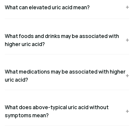
What can elevated uric acid mean?
What foods and drinks may be associated with
higher uric acid?
What medications may be associated with higher
uric acid?
What does above-typical uric acid without
symptoms mean?