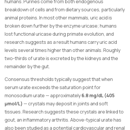
humans. Purines come from both endogenous
breakdown of cells and from dietary sources, particularly
animal proteins. In most other mammals, uric acid is
broken down further by the enzyme uricase; humans
lost functional uricase during primate evolution, and
research suggests as a result humans carry uric acid
levels several times higher than other animals. Roughly
two-thirds of urate is excreted by the kidneys and the
remainder by the gut.
Consensus thresholds typically suggest that when
serum urate exceeds the saturation point for
monosodium urate — approximately
6.8 mg/dL (405
µmol/L)
— crystals may deposit in joints and soft
tissues. Research suggests these crystals are linked to
gout, an inflammatory arthritis. Above-typical urate has
also been studied as a potential cardiovascular and renal