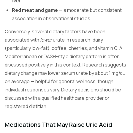
liver.
Red meat and game
— a moderate but consistent
association in observational studies.
Conversely, several dietary factors have been
associated with
lower
urate in research: dairy
(particularly low-fat), coffee, cherries, and vitamin C. A
Mediterranean or DASH-style dietary pattern is often
discussed positively in this context. Research suggests
dietary change may lower serum urate by about 1 mg/dL
on average — helpful for general wellness, though
individual responses vary. Dietary decisions should be
discussed with a qualified healthcare provider or
registered dietitian.
Medications That May Raise Uric Acid