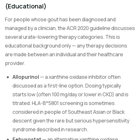
(Educational)
For people whose gout has been diagnosed and
managed by a clinician, the ACR 2020 guideline discusses
several urate-lowering therapy categories. This is
educational background only — any therapy decisions
are made between an individual and their healthcare
provider.
Allopurinol
— a xanthine oxidase inhibitor often
discussed as a first-line option. Dosing typically
starts low (often 100 mg/day or lower in CKD) and is
titrated. HLA-B*5801 screening is sometimes
considered in people of Southeast Asian or Black
descent given the rare but serious hypersensitivity
syndrome described in research.
Febuxostat
— an alternative xanthine oxidase