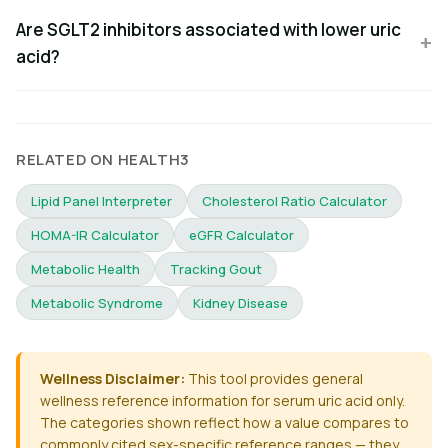
Are SGLT2 inhibitors associated with lower uric
acid?
RELATED ON HEALTH3
Lipid Panel Interpreter
Cholesterol Ratio Calculator
HOMA-IR Calculator
eGFR Calculator
Metabolic Health
Tracking Gout
Metabolic Syndrome
Kidney Disease
Wellness Disclaimer:
This tool provides general
wellness reference information for serum uric acid only.
The categories shown reflect how a value compares to
commonly cited sex-specific reference ranges — they