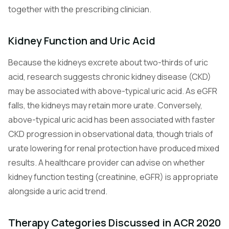
together with the prescribing clinician.
Kidney Function and Uric Acid
Because the kidneys excrete about two-thirds of uric
acid, research suggests chronic kidney disease (CKD)
may be associated with above-typical uric acid. As eGFR
falls, the kidneys may retain more urate. Conversely,
above-typical uric acid has been associated with faster
CKD progression in observational data, though trials of
urate lowering for renal protection have produced mixed
results. A healthcare provider can advise on whether
kidney function testing (creatinine, eGFR) is appropriate
alongside a uric acid trend.
Therapy Categories Discussed in ACR 2020