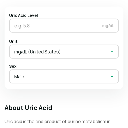
Uric Acid Level
mg/dL
Unit
mg/dL (United States)
Sex
Male
About Uric Acid
Uric acid is the end product of purine metabolism in