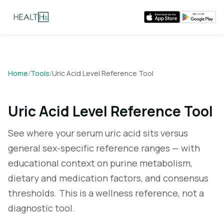
Home
/
Tools
/
Uric Acid Level Reference Tool
Uric Acid Level Reference Tool
See where your serum uric acid sits versus
general sex-specific reference ranges — with
educational context on purine metabolism,
dietary and medication factors, and consensus
thresholds. This is a wellness reference, not a
diagnostic tool.