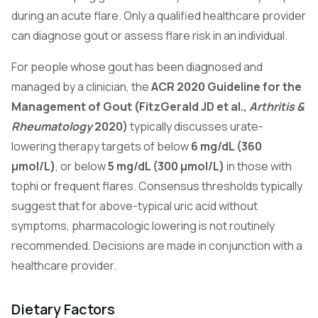
during an acute flare. Only a qualified healthcare provider
can diagnose gout or assess flare risk in an individual.
For people whose gout has been diagnosed and
managed by a clinician, the
ACR 2020 Guideline for the
Management of Gout (FitzGerald JD et al.,
Arthritis &
Rheumatology
2020)
typically discusses urate-
lowering therapy targets of below
6 mg/dL (360
µmol/L)
, or below
5 mg/dL (300 µmol/L)
in those with
tophi or frequent flares. Consensus thresholds typically
suggest that for above-typical uric acid without
symptoms, pharmacologic lowering is not routinely
recommended. Decisions are made in conjunction with a
healthcare provider.
Dietary Factors