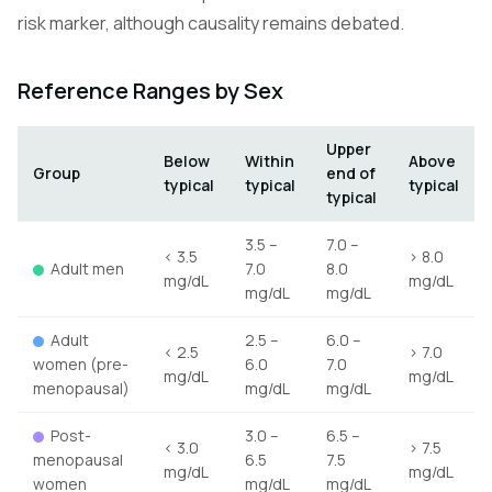
risk marker, although causality remains debated.
Reference Ranges by Sex
Upper
Below
Within
Above
Group
end of
typical
typical
typical
typical
3.5 –
7.0 –
< 3.5
> 8.0
Adult men
7.0
8.0
mg/dL
mg/dL
mg/dL
mg/dL
Adult
2.5 –
6.0 –
< 2.5
> 7.0
women (pre-
6.0
7.0
mg/dL
mg/dL
menopausal)
mg/dL
mg/dL
Post-
3.0 –
6.5 –
< 3.0
> 7.5
menopausal
6.5
7.5
mg/dL
mg/dL
women
mg/dL
mg/dL