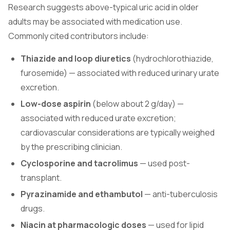
Research suggests above-typical uric acid in older
adults may be associated with medication use.
Commonly cited contributors include:
Thiazide and loop diuretics
(hydrochlorothiazide,
furosemide) — associated with reduced urinary urate
excretion.
Low-dose aspirin
(below about 2 g/day) —
associated with reduced urate excretion;
cardiovascular considerations are typically weighed
by the prescribing clinician.
Cyclosporine and tacrolimus
— used post-
transplant.
Pyrazinamide and ethambutol
— anti-tuberculosis
drugs.
Niacin at pharmacologic doses
— used for lipid