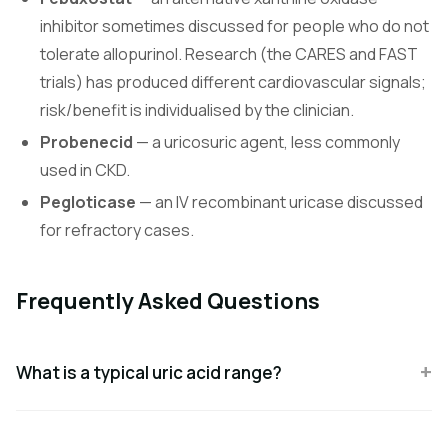
inhibitor sometimes discussed for people who do not
tolerate allopurinol. Research (the CARES and FAST
trials) has produced different cardiovascular signals;
risk/benefit is individualised by the clinician.
Probenecid
— a uricosuric agent, less commonly
used in CKD.
Pegloticase
— an IV recombinant uricase discussed
for refractory cases.
Frequently Asked Questions
What is a typical uric acid range?