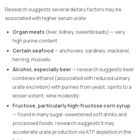
Research suggests several dietary factors may be
associated with higher serum urate:
Organ meats
(liver, kidney, sweetbreads) — very
high purine content.
Certain seafood
— anchovies, sardines, mackerel,
herring, mussels.
Alcohol, especially beer
— research suggests beer
combines ethanol (associated with reduced urinary
urate excretion) with purines from yeast; spirits to a
lesser extent; wine modestly.
Fructose, particularly high-fructose corn syrup
— found in many sugar-sweetened soft drinks and
processed foods; research suggests it may
accelerate urate production via ATP depletion in the