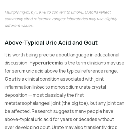
Multiply mg/dL by 59.48 to convert to µmol/L. Cutoffs reflect
commonly cited reference ranges; laboratories may use slightly
different values.
Above-Typical Uric Acid and Gout
It is worth being precise about language in educational
discussion.
Hyperuricemia
is the term clinicians may use
for serum uric acid above the typical reference range.
Gout
is a clinical condition associated with joint
inflammation linked to monosodium urate crystal
deposition — most classically the first
metatarsophalangeal joint (the big toe), but any joint can
be affected. Research suggests many people have
above-typical uric acid for years or decades without
ever developing gout. Urate may also transiently drop