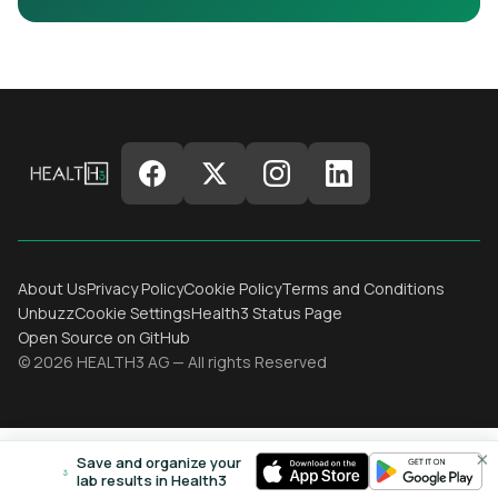
About Us
Privacy Policy
Cookie Policy
Terms and Conditions
Unbuzz
Cookie Settings
Health3 Status Page
Open Source on GitHub
© 2026 HEALTH3 AG — All rights Reserved
×
Save and organize your
lab results in Health3