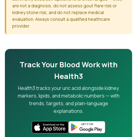
are not a diagnosis, do not assess gout flare risk or
kidney stone risk, and do not replace medical
evaluation. Always consult a qualified healthcare
provider.
Track Your Blood Work with
Health3
Health3 tracks your uric acid alongside kidney
markers, lipids, and metabolic numbers — with
trends, targets, and plain-language
explanations.