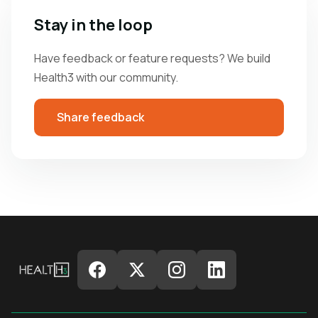
Stay in the loop
Have feedback or feature requests? We build
Health3 with our community.
Share feedback