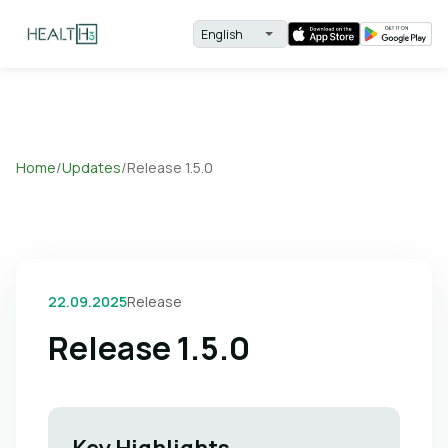
Home
/
Updates
/
Release 1.5.0
22.09.2025
Release
Release 1.5.0