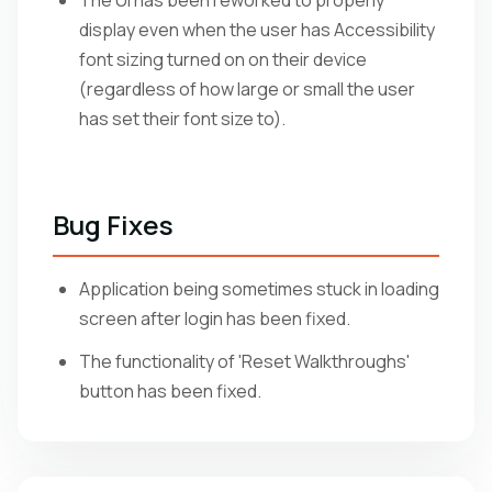
The UI has been reworked to properly
display even when the user has Accessibility
font sizing turned on on their device
(regardless of how large or small the user
has set their font size to).
Bug Fixes
Application being sometimes stuck in loading
screen after login has been fixed.
The functionality of 'Reset Walkthroughs'
button has been fixed.