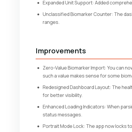
Expanded Unit Support: Added comprehens
Unclassified Biomarker Counter: The das
ranges.
Improvements
Zero-Value Biomarker Import: You can now
such a value makes sense for some biom
Redesigned Dashboard Layout: The health 
for better visibility.
Enhanced Loading Indicators: When parsi
status messages.
Portrait Mode Lock: The app now locks to