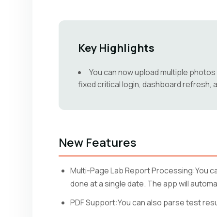
Key Highlights
You can now upload multiple photos o
fixed critical login, dashboard refresh
New Features
Multi-Page Lab Report Processing:You can
done at a single date. The app will autom
PDF Support:You can also parse test resul