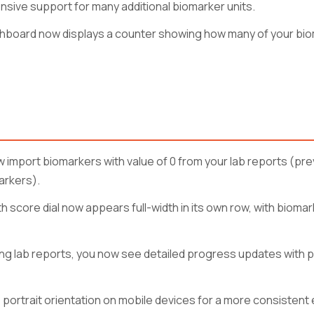
ive support for many additional biomarker units.
hboard now displays a counter showing how many of your bio
 import biomarkers with value of 0 from your lab reports (pre
arkers).
score dial now appears full-width in its own row, with biom
ng lab reports, you now see detailed progress updates with
 portrait orientation on mobile devices for a more consistent