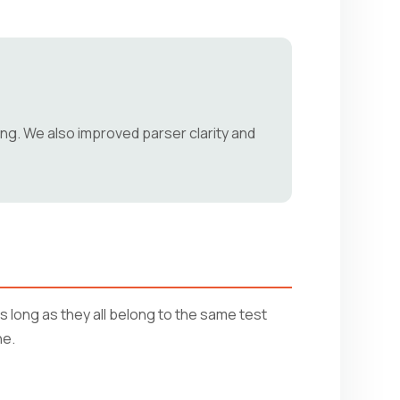
ing. We also improved parser clarity and
 long as they all belong to the same test
ne.