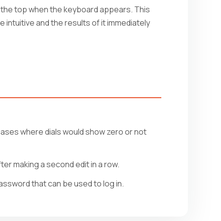
to the top when the keyboard appears. This
 intuitive and the results of it immediately
cases where dials would show zero or not
er making a second edit in a row.
ssword that can be used to log in.