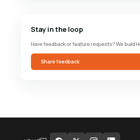
Stay in the loop
Have feedback or feature requests? We build H
Share feedback