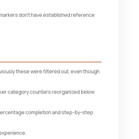
markers don't have established reference
viously these were filtered out, even though
arker category counters reorganized below
 percentage completion and step-by-step
 experience.