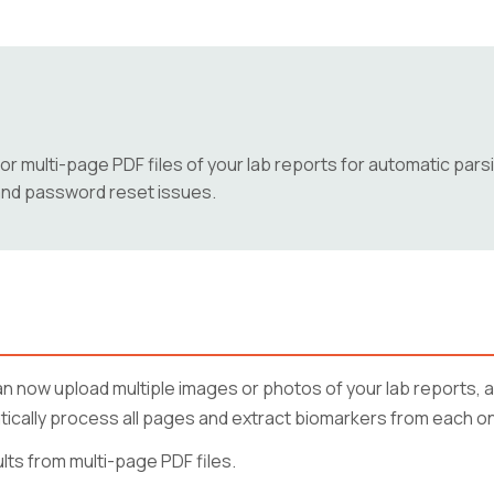
r multi-page PDF files of your lab reports for automatic pars
, and password reset issues.
 now upload multiple images or photos of your lab reports, as
atically process all pages and extract biomarkers from each o
ts from multi-page PDF files.