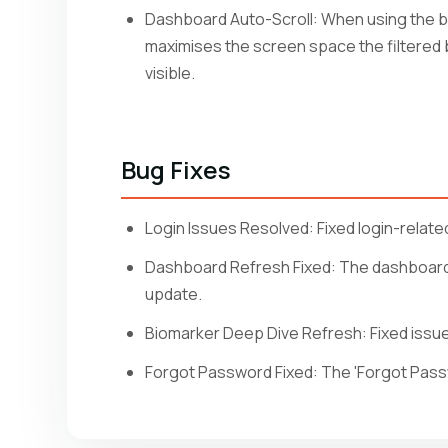
Dashboard Auto-Scroll: When using the bio
maximises the screen space the filtered bio
visible.
Bug Fixes
Login Issues Resolved: Fixed login-related
Dashboard Refresh Fixed: The dashboard 
update.
Biomarker Deep Dive Refresh: Fixed issue 
Forgot Password Fixed: The 'Forgot Passw