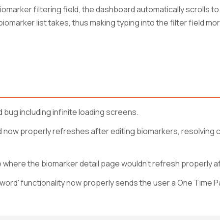
marker filtering field, the dashboard automatically scrolls 
marker list takes, thus making typing into the filter field more
 bug including infinite loading screens.
now properly refreshes after editing biomarkers, resolving 
where the biomarker detail page wouldn't refresh properly aft
ord' functionality now properly sends the user a One Time Pa