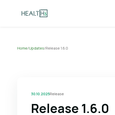
Home
/
Updates
/
Release 1.6.0
30.10.2025
Release
Release 1.6.0