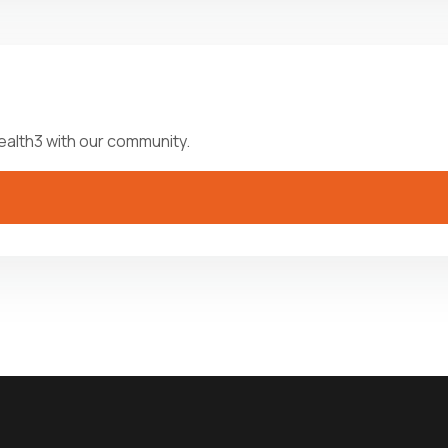
ealth3 with our community.