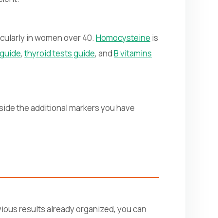
cularly in women over 40.
Homocysteine
is
n guide
,
thyroid tests guide
, and
B vitamins
side the additional markers you have
vious results already organized, you can