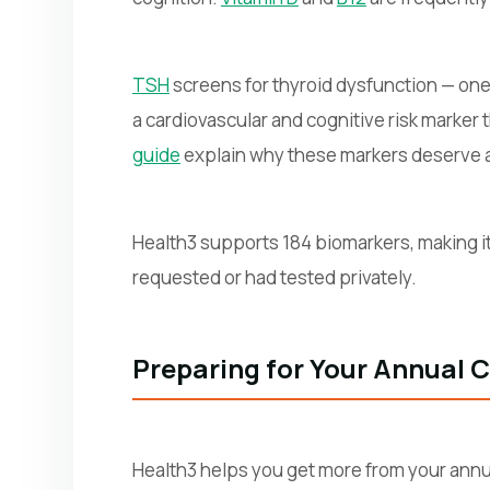
TSH
screens for thyroid dysfunction — on
a cardiovascular and cognitive risk marker
guide
explain why these markers deserve a 
Health3 supports 184 biomarkers, making it
requested or had tested privately.
Preparing for Your Annual 
Health3 helps you get more from your annua