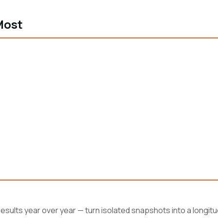
Most
esults year over year — turn isolated snapshots into a longitud