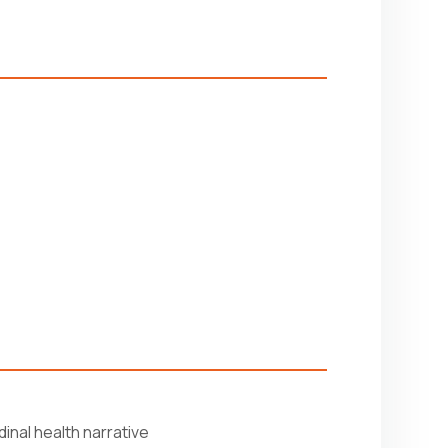
inal health narrative