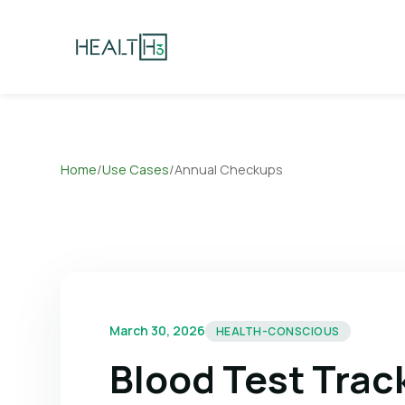
Home
/
Use Cases
/
Annual Checkups
March 30, 2026
HEALTH-CONSCIOUS
Blood Test Trac