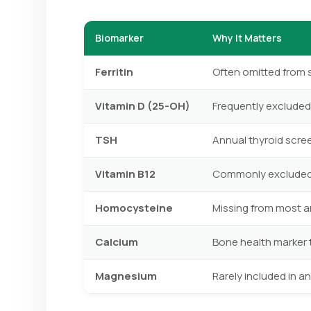
Biomarker
Why It Matters
Ferritin
Often omitted from 
Vitamin D (25-OH)
Frequently excluded 
TSH
Annual thyroid scr
Vitamin B12
Commonly excluded f
Homocysteine
Missing from most an
Calcium
Bone health marker 
Magnesium
Rarely included in 