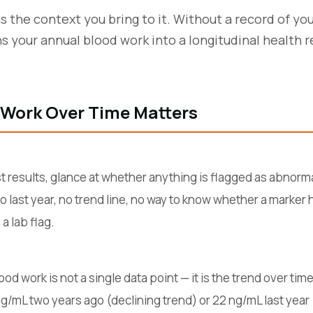
as the context you bring to it. Without a record of yo
ns your annual blood work into a longitudinal health
 Work Over Time Matters
t results, glance at whether anything is flagged as abnorma
 to last year, no trend line, no way to know whether a marker
a lab flag.
d work is not a single data point — it is the trend over time
/mL two years ago (declining trend) or 22 ng/mL last yea