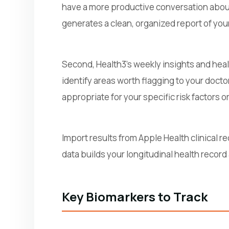
have a more productive conversation about 
generates a clean, organized report of your
Second, Health3's weekly insights and heal
identify areas worth flagging to your docto
appropriate for your specific risk factors 
Import results from Apple Health clinical re
data builds your longitudinal health record
Key Biomarkers to Track