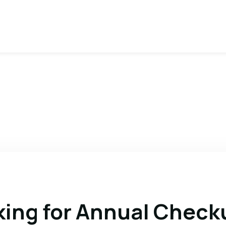
king for Annual Check