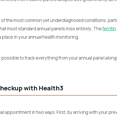
e of the most common yet underdiagnosed conditions, parti
 that most standard annual panels miss entirely. The
ferriti
place in your annual health monitoring.
 possible to track everything from your annual panel along
Checkup with Health3
l appointment in two ways. First, by arriving with your pre