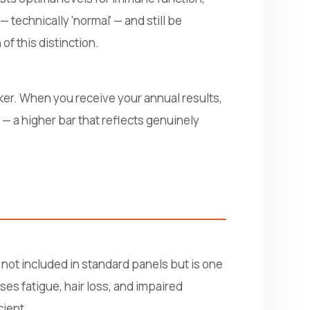
 technically 'normal' — and still be
 of this distinction.
er. When you receive your annual results,
 — a higher bar that reflects genuinely
 not included in standard panels but is one
es fatigue, hair loss, and impaired
cient.