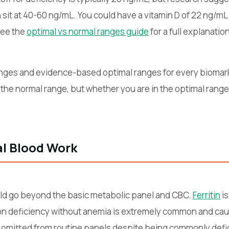
sit at 40-60 ng/mL. You could have a vitamin D of 22 ng/mL —
See the
optimal vs normal ranges guide
for a full explanation
nges and evidence-based optimal ranges for every biomark
 the normal range, but whether you are in the optimal range
al Blood Work
ld go beyond the basic metabolic panel and CBC.
Ferritin
is
ron deficiency without anemia is extremely common and caus
 omitted from routine panels despite being commonly defi