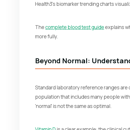
Health3's biomarker trending charts visuali
The
complete blood test guide
explains wh
more fully.
Beyond Normal: Understan
Standard laboratory reference ranges are d
population that includes many people with 
'normal' is not the same as optimal.
Vitamin D
is a clear example: the clinical c