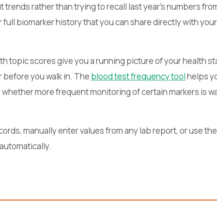
trends rather than trying to recall last year's numbers f
 full biomarker history that you can share directly with your
th topic scores give you a running picture of your health 
r before you walk in. The
blood test frequency tool
helps yo
or whether more frequent monitoring of certain markers is w
cords, manually enter values from any lab report, or use the
 automatically.