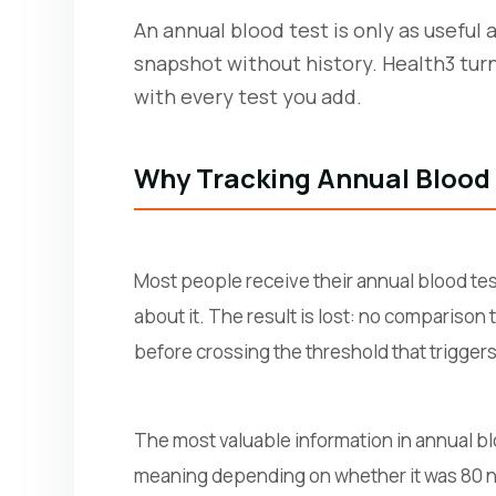
An annual blood test is only as useful 
snapshot without history. Health3 tur
with every test you add.
Why Tracking Annual Blood
Most people receive their annual blood tes
about it. The result is lost: no comparison
before crossing the threshold that triggers 
The most valuable information in annual bloo
meaning depending on whether it was 80 ng