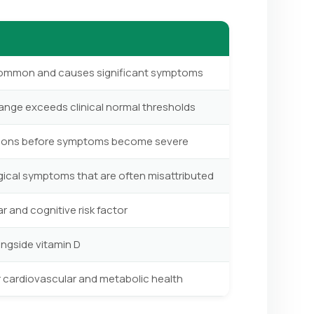
y common and causes significant symptoms
range exceeds clinical normal thresholds
tions before symptoms become severe
ical symptoms that are often misattributed
 and cognitive risk factor
ongside vitamin D
r cardiovascular and metabolic health