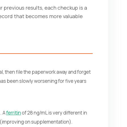
ur previous results, each checkup is a
 record that becomes more valuable
l, then file the paperwork away and forget
 has been slowly worsening for five years
. A
ferritin
of 28 ng/mL is very different in
r (improving on supplementation).