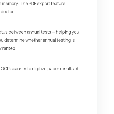
rom memory. The PDF export feature
 doctor.
status between annual tests — helping you
u determine whether annual testing is
arranted.
 OCR scanner to digitize paper results. All