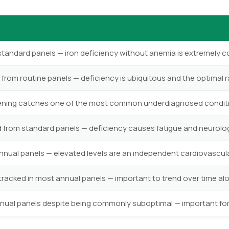
standard panels — iron deficiency without anemia is extremel
from routine panels — deficiency is ubiquitous and the optimal 
eening catches one of the most common underdiagnosed condi
rom standard panels — deficiency causes fatigue and neurolog
nual panels — elevated levels are an independent cardiovascular
tracked in most annual panels — important to trend over time al
annual panels despite being commonly suboptimal — important fo