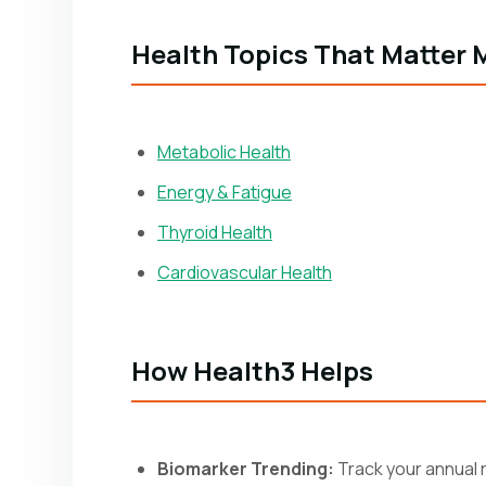
Health Topics That Matter 
Metabolic Health
Energy & Fatigue
Thyroid Health
Cardiovascular Health
How Health3 Helps
Biomarker Trending:
Track your annual r