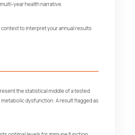
multi-year health narrative.
context to interpret your annual results
esent the statistical middle of a tested
 metabolic dysfunction. A result flagged as
ests optimal levels for immune function,