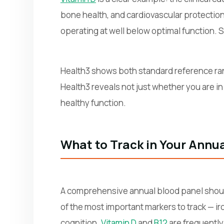
bone health, and cardiovascular protection 
operating at well below optimal function. 
Health3 shows both standard reference ra
Health3 reveals not just whether you are in
healthy function.
What to Track in Your Annu
A comprehensive annual blood panel shou
of the most important markers to track — i
cognition.
Vitamin D
and
B12
are frequently