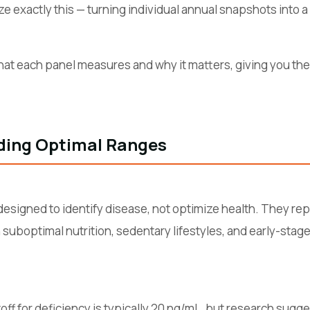
ze exactly this — turning individual annual snapshots into a 
at each panel measures and why it matters, giving you the 
ding Optimal Ranges
esigned to identify disease, not optimize health. They repr
suboptimal nutrition, sedentary lifestyles, and early-stage
utoff for deficiency is typically 20 ng/mL, but research sugg