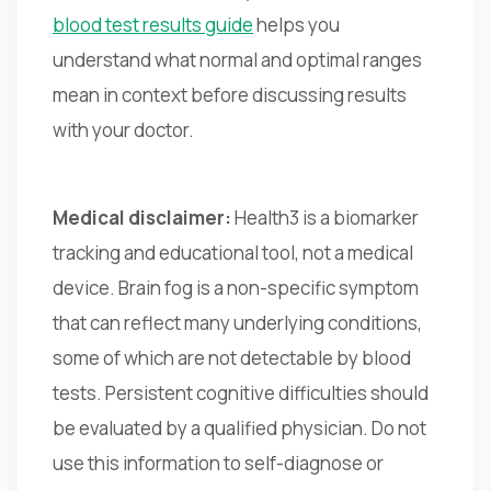
blood test results guide
helps you
understand what normal and optimal ranges
mean in context before discussing results
with your doctor.
Medical disclaimer:
Health3 is a biomarker
tracking and educational tool, not a medical
device. Brain fog is a non-specific symptom
that can reflect many underlying conditions,
some of which are not detectable by blood
tests. Persistent cognitive difficulties should
be evaluated by a qualified physician. Do not
use this information to self-diagnose or