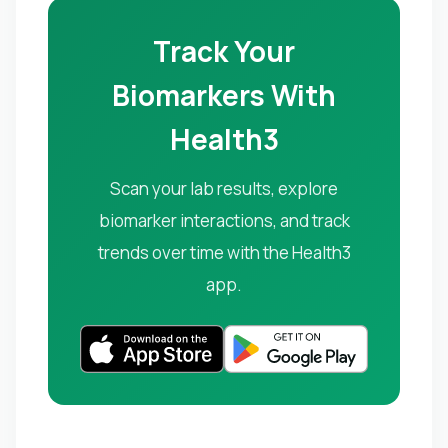
Track Your
Biomarkers With
Health3
Scan your lab results, explore
biomarker interactions, and track
trends over time with the Health3
app.