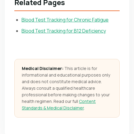
Related Pages
Blood Test Tracking for Chronic Fatigue
Blood Test Tracking for B12 Deficiency
Medical Disclaimer:
This article is for
informational and educational purposes only
and does not constitute medical advice.
Always consult a qualified healthcare
professional before making changes to your
health regimen. Read our full
Content
Standards & Medical Disclaimer
.