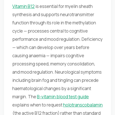
Vitamin B12
is essential for myelin sheath
synthesis and supports neurotransmitter
function through its role in the methylation
cycle — processes central to cognitive
performance and mood regulation. Deficiency
— which can develop over years before
causing anaemia — impairs cognitive
processing speed, memory consolidation,
and mood regulation. Neurological symptoms
including brain fog and tingling can precede
haematological changes by a significant
margin. The
B-vitamin blood test guide
explains when to request
holotranscobalamin
(the active B12 fraction) rather than standard