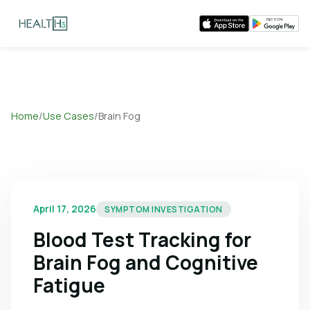
Home
/
Use Cases
/
Brain Fog
April 17, 2026
SYMPTOM INVESTIGATION
Blood Test Tracking for
Brain Fog and Cognitive
Fatigue