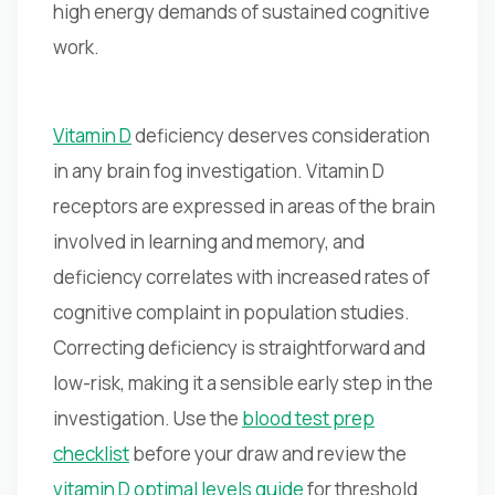
high energy demands of sustained cognitive
work.
Vitamin D
deficiency deserves consideration
in any brain fog investigation. Vitamin D
receptors are expressed in areas of the brain
involved in learning and memory, and
deficiency correlates with increased rates of
cognitive complaint in population studies.
Correcting deficiency is straightforward and
low-risk, making it a sensible early step in the
investigation. Use the
blood test prep
checklist
before your draw and review the
vitamin D optimal levels guide
for threshold