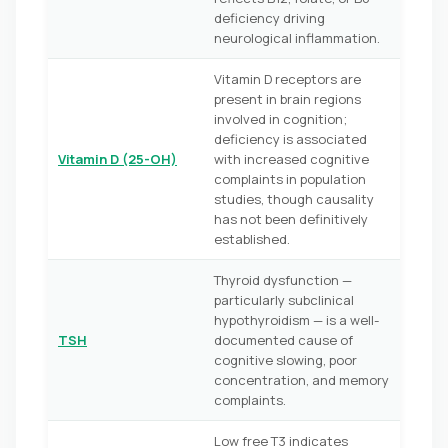
deficiency driving
neurological inflammation.
Vitamin D receptors are
present in brain regions
involved in cognition;
deficiency is associated
Vitamin D (25-OH)
with increased cognitive
complaints in population
studies, though causality
has not been definitively
established.
Thyroid dysfunction —
particularly subclinical
hypothyroidism — is a well-
TSH
documented cause of
cognitive slowing, poor
concentration, and memory
complaints.
Low free T3 indicates