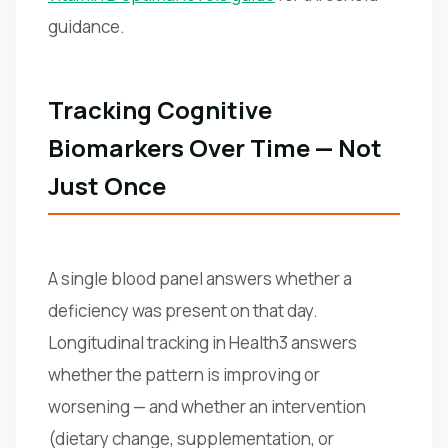
guidance.
Tracking Cognitive
Biomarkers Over Time — Not
Just Once
A single blood panel answers whether a
deficiency was present on that day.
Longitudinal tracking in Health3 answers
whether the pattern is improving or
worsening — and whether an intervention
(dietary change, supplementation, or