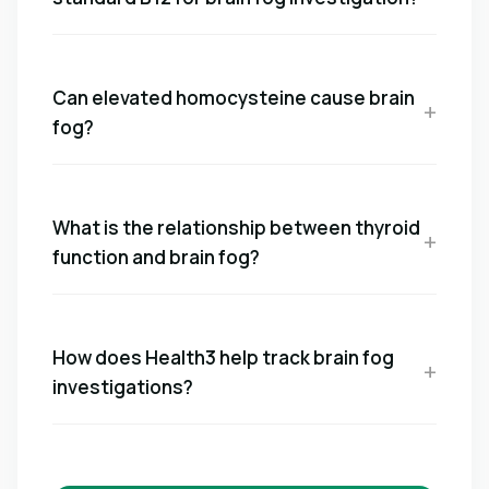
Can elevated homocysteine cause brain
fog?
What is the relationship between thyroid
function and brain fog?
How does Health3 help track brain fog
investigations?