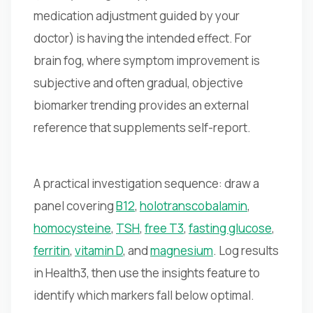
medication adjustment guided by your
doctor) is having the intended effect. For
brain fog, where symptom improvement is
subjective and often gradual, objective
biomarker trending provides an external
reference that supplements self-report.
A practical investigation sequence: draw a
panel covering
B12
,
holotranscobalamin
,
homocysteine
,
TSH
,
free T3
,
fasting glucose
,
ferritin
,
vitamin D
, and
magnesium
. Log results
in Health3, then use the insights feature to
identify which markers fall below optimal.