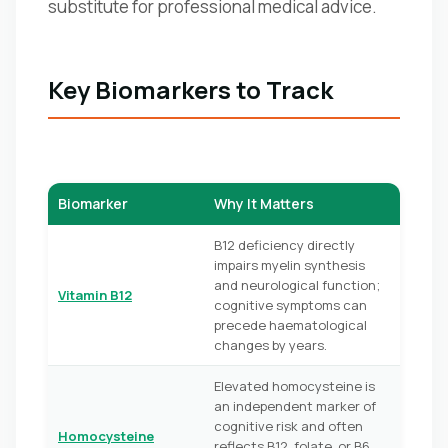
substitute for professional medical advice.
Key Biomarkers to Track
Biomarker
Why It Matters
B12 deficiency directly
impairs myelin synthesis
and neurological function;
Vitamin B12
cognitive symptoms can
precede haematological
changes by years.
Elevated homocysteine is
an independent marker of
cognitive risk and often
Homocysteine
reflects B12, folate, or B6