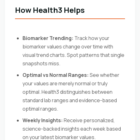
How Health3 Helps
Biomarker Trending:
Track how your
biomarker values change over time with
visual trend charts. Spot patterns that single
snapshots miss.
Optimal vs Normal Ranges:
See whether
your values are merely normal or truly
optimal. Health3 distinguishes between
standard lab ranges and evidence-based
optimal ranges.
Weekly Insights:
Receive personalized,
science-backed insights each week based
on your latest biomarker values.