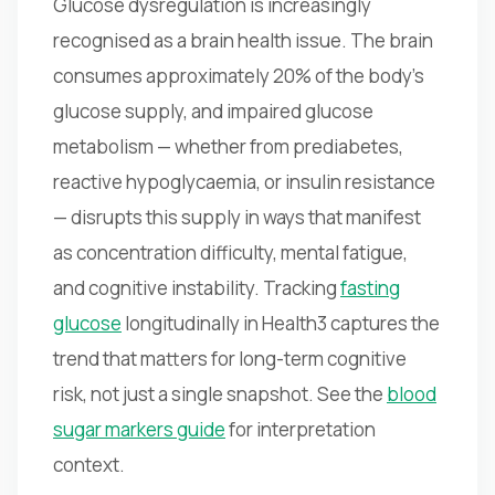
Glucose dysregulation is increasingly
recognised as a brain health issue. The brain
consumes approximately 20% of the body's
glucose supply, and impaired glucose
metabolism — whether from prediabetes,
reactive hypoglycaemia, or insulin resistance
— disrupts this supply in ways that manifest
as concentration difficulty, mental fatigue,
and cognitive instability. Tracking
fasting
glucose
longitudinally in Health3 captures the
trend that matters for long-term cognitive
risk, not just a single snapshot. See the
blood
sugar markers guide
for interpretation
context.