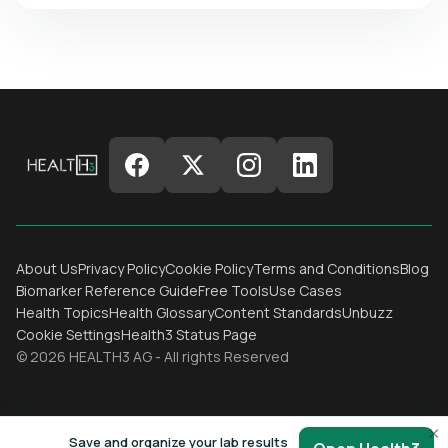
About Us
Privacy Policy
Cookie Policy
Terms and Conditions
Blog
Biomarker Reference Guide
Free Tools
Use Cases
Health Topics
Health Glossary
Content Standards
Unbuzz
Cookie Settings
Health3 Status Page
© 2026 HEALTH3 AG - All rights Reserved
×
Save and organize your lab results