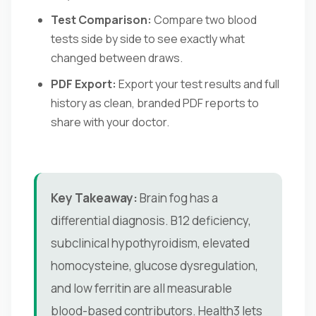
Test Comparison:
Compare two blood
tests side by side to see exactly what
changed between draws.
PDF Export:
Export your test results and full
history as clean, branded PDF reports to
share with your doctor.
Key Takeaway:
Brain fog has a
differential diagnosis. B12 deficiency,
subclinical hypothyroidism, elevated
homocysteine, glucose dysregulation,
and low ferritin are all measurable
blood-based contributors. Health3 lets