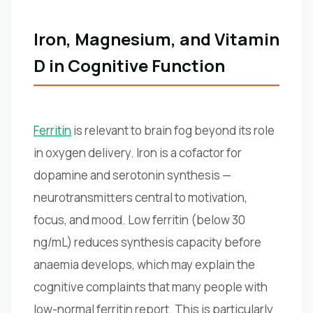
Iron, Magnesium, and Vitamin
D in Cognitive Function
Ferritin
is relevant to brain fog beyond its role
in oxygen delivery. Iron is a cofactor for
dopamine and serotonin synthesis —
neurotransmitters central to motivation,
focus, and mood. Low ferritin (below 30
ng/mL) reduces synthesis capacity before
anaemia develops, which may explain the
cognitive complaints that many people with
low-normal ferritin report. This is particularly