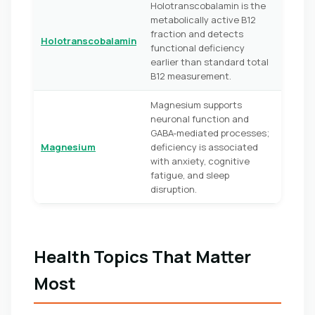
Holotranscobalamin is the
metabolically active B12
fraction and detects
Holotranscobalamin
functional deficiency
earlier than standard total
B12 measurement.
Magnesium supports
neuronal function and
GABA-mediated processes;
Magnesium
deficiency is associated
with anxiety, cognitive
fatigue, and sleep
disruption.
Health Topics That Matter
Most