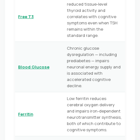
reduced tissue-level
thyroid activity and
Free T3
correlates with cognitive
symptoms even when TSH
remains within the
standard range.
Chronic glucose
dysregulation — including
prediabetes — impairs
Blood Glucose
neuronal energy supply and
is associated with
accelerated cognitive
decline.
Low ferritin reduces
cerebral oxygen delivery
and impairs iron-dependent
Ferritin
neurotransmitter synthesis,
both of which contribute to
cognitive symptoms.