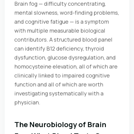
Brain fog — difficulty concentrating,
mental slowness, word-finding problems,
and cognitive fatigue — is a symptom
with multiple measurable biological
contributors. A structured blood panel
can identify B12 deficiency, thyroid
dysfunction, glucose dysregulation, and
homocysteine elevation, all of which are
clinically linked to impaired cognitive
function and all of which are worth
investigating systematically with a
physician.
The Neurobiology of Brain