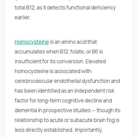
total B12, as it detects functional deficiency
earlier.
Homocysteine
is an amino acid that
accumulates when B12, folate, or B6 is
insufficient for its conversion. Elevated
homocysteine is associated with
cerebrovascular endothelial dysfunction and
has been identified as an independent risk
factor for long-term cognitive decline and
dementia in prospective studies — though its
relationship to acute or subacute brain fog is
less directly established. Importantly,