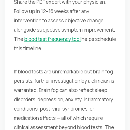
Share the PDF export with your physician.
Follow up in 12–16 weeks after any
intervention to assess objective change
alongside subjective symptom improvement.
The
blood test frequency tool
helps schedule
this timeline.
If blood tests are unremarkable but brain fog
persists, further investigation by a clinician is
warranted. Brain fog can also reflect sleep
disorders, depression, anxiety, inflammatory
conditions, post-viral syndromes, or
medication effects — all of which require
clinical assessment beyond blood tests. The