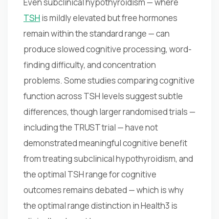
Even subclinical hypothyroidism — where
TSH
is mildly elevated but free hormones
remain within the standard range — can
produce slowed cognitive processing, word-
finding difficulty, and concentration
problems. Some studies comparing cognitive
function across TSH levels suggest subtle
differences, though larger randomised trials —
including the TRUST trial — have not
demonstrated meaningful cognitive benefit
from treating subclinical hypothyroidism, and
the optimal TSH range for cognitive
outcomes remains debated — which is why
the optimal range distinction in Health3 is