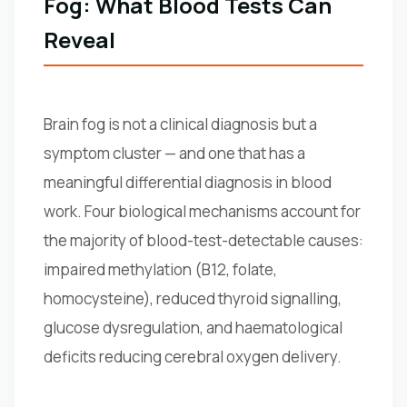
Fog: What Blood Tests Can
Reveal
Brain fog is not a clinical diagnosis but a
symptom cluster — and one that has a
meaningful differential diagnosis in blood
work. Four biological mechanisms account for
the majority of blood-test-detectable causes:
impaired methylation (B12, folate,
homocysteine), reduced thyroid signalling,
glucose dysregulation, and haematological
deficits reducing cerebral oxygen delivery.