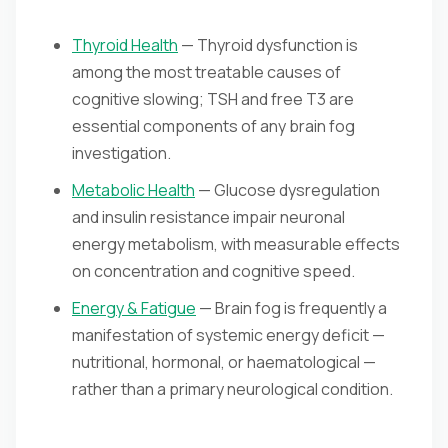
Thyroid Health
— Thyroid dysfunction is
among the most treatable causes of
cognitive slowing; TSH and free T3 are
essential components of any brain fog
investigation.
Metabolic Health
— Glucose dysregulation
and insulin resistance impair neuronal
energy metabolism, with measurable effects
on concentration and cognitive speed.
Energy & Fatigue
— Brain fog is frequently a
manifestation of systemic energy deficit —
nutritional, hormonal, or haematological —
rather than a primary neurological condition.