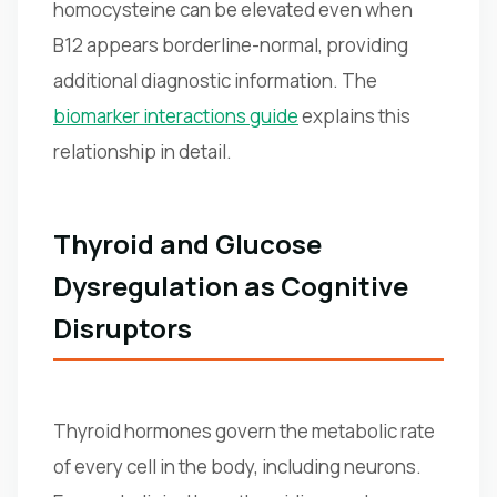
homocysteine can be elevated even when
B12 appears borderline-normal, providing
additional diagnostic information. The
biomarker interactions guide
explains this
relationship in detail.
Thyroid and Glucose
Dysregulation as Cognitive
Disruptors
Thyroid hormones govern the metabolic rate
of every cell in the body, including neurons.