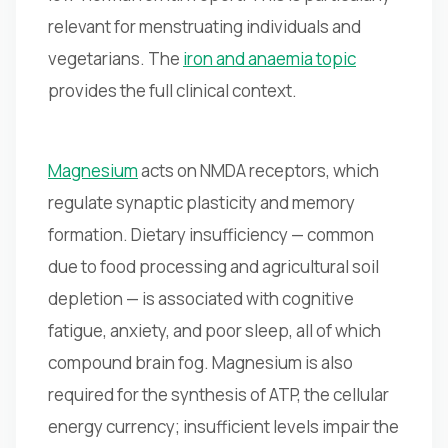
relevant for menstruating individuals and
vegetarians. The
iron and anaemia topic
provides the full clinical context.
Magnesium
acts on NMDA receptors, which
regulate synaptic plasticity and memory
formation. Dietary insufficiency — common
due to food processing and agricultural soil
depletion — is associated with cognitive
fatigue, anxiety, and poor sleep, all of which
compound brain fog. Magnesium is also
required for the synthesis of ATP, the cellular
energy currency; insufficient levels impair the