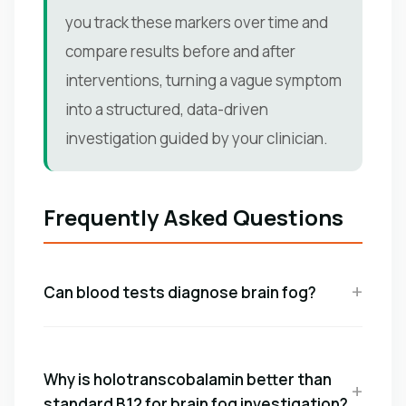
you track these markers over time and
compare results before and after
interventions, turning a vague symptom
into a structured, data-driven
investigation guided by your clinician.
Frequently Asked Questions
Can blood tests diagnose brain fog?
Why is holotranscobalamin better than
standard B12 for brain fog investigation?