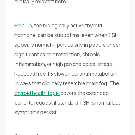
clinically relevant here.
Free T3
, the biologically active thyroid
hormone, can be suboptimal even when TSH
appears normal — particularly in people under
significant caloric restriction, chronic
inflammation, or high psychological stress.
Reduced free T3 slows neuronal metabolism
in ways that clinically resemble brain fog. The
thyroid health topic
covers the extended
panel to request if standard TSH is normal but
symptoms persist.