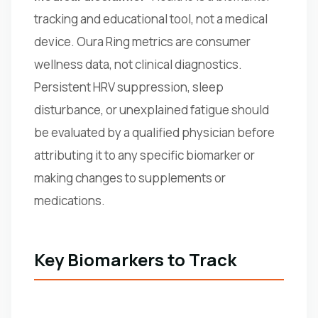
tracking and educational tool, not a medical
device. Oura Ring metrics are consumer
wellness data, not clinical diagnostics.
Persistent HRV suppression, sleep
disturbance, or unexplained fatigue should
be evaluated by a qualified physician before
attributing it to any specific biomarker or
making changes to supplements or
medications.
Key Biomarkers to Track