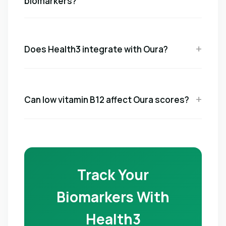
biomarkers?
Does Health3 integrate with Oura?
Can low vitamin B12 affect Oura scores?
Track Your
Biomarkers With
Health3