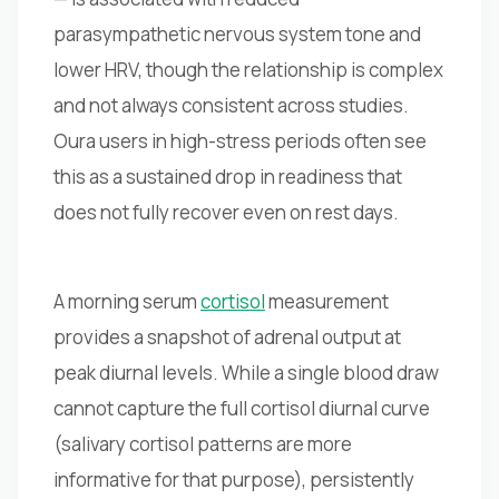
parasympathetic nervous system tone and
lower HRV, though the relationship is complex
and not always consistent across studies.
Oura users in high-stress periods often see
this as a sustained drop in readiness that
does not fully recover even on rest days.
A morning serum
cortisol
measurement
provides a snapshot of adrenal output at
peak diurnal levels. While a single blood draw
cannot capture the full cortisol diurnal curve
(salivary cortisol patterns are more
informative for that purpose), persistently