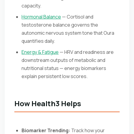
capacity.
Hormonal Balance
— Cortisol and
testosterone balance governs the
autonomic nervous system tone that Oura
quantifies daily.
Energy & Fatigue
— HRV and readiness are
downstream outputs of metabolic and
nutritional status — energy biomarkers
explain persistent low scores.
How Health3 Helps
Biomarker Trending:
Track how your