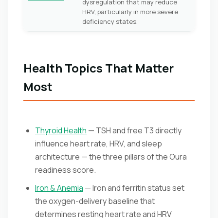
dysregulation that may reduce
HRV, particularly in more severe
deficiency states.
Health Topics That Matter
Most
Thyroid Health
— TSH and free T3 directly
influence heart rate, HRV, and sleep
architecture — the three pillars of the Oura
readiness score.
Iron & Anemia
— Iron and ferritin status set
the oxygen-delivery baseline that
determines resting heart rate and HRV