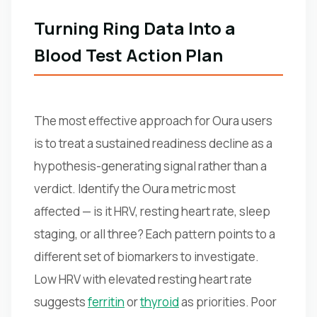
Turning Ring Data Into a
Blood Test Action Plan
The most effective approach for Oura users
is to treat a sustained readiness decline as a
hypothesis-generating signal rather than a
verdict. Identify the Oura metric most
affected — is it HRV, resting heart rate, sleep
staging, or all three? Each pattern points to a
different set of biomarkers to investigate.
Low HRV with elevated resting heart rate
suggests
ferritin
or
thyroid
as priorities. Poor