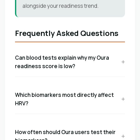
alongside your readiness trend.
Frequently Asked Questions
Can blood tests explain why my Oura
readiness score is low?
Which biomarkers most directly affect
HRV?
How often should Oura users test their