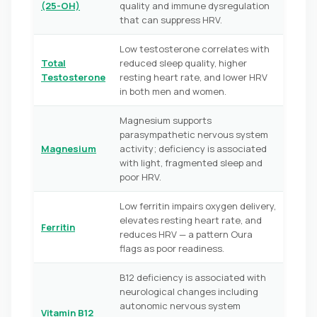
(25-OH)
quality and immune dysregulation
that can suppress HRV.
Low testosterone correlates with
Total
reduced sleep quality, higher
Testosterone
resting heart rate, and lower HRV
in both men and women.
Magnesium supports
parasympathetic nervous system
Magnesium
activity; deficiency is associated
with light, fragmented sleep and
poor HRV.
Low ferritin impairs oxygen delivery,
elevates resting heart rate, and
Ferritin
reduces HRV — a pattern Oura
flags as poor readiness.
B12 deficiency is associated with
neurological changes including
autonomic nervous system
Vitamin B12