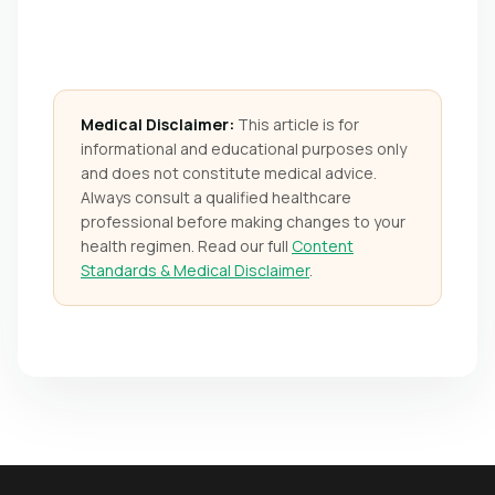
Medical Disclaimer:
This article is for
informational and educational purposes only
and does not constitute medical advice.
Always consult a qualified healthcare
professional before making changes to your
health regimen. Read our full
Content
Standards & Medical Disclaimer
.