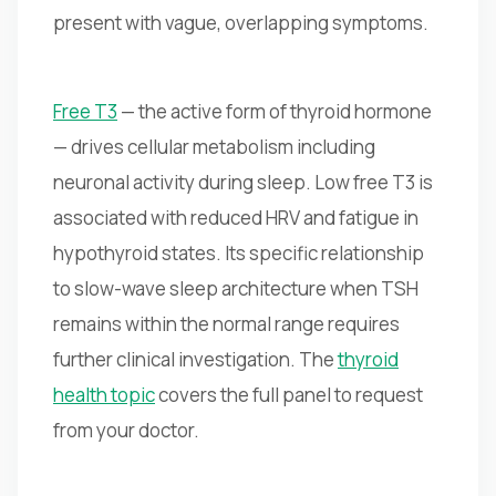
present with vague, overlapping symptoms.
Free T3
— the active form of thyroid hormone
— drives cellular metabolism including
neuronal activity during sleep. Low free T3 is
associated with reduced HRV and fatigue in
hypothyroid states. Its specific relationship
to slow-wave sleep architecture when TSH
remains within the normal range requires
further clinical investigation. The
thyroid
health topic
covers the full panel to request
from your doctor.