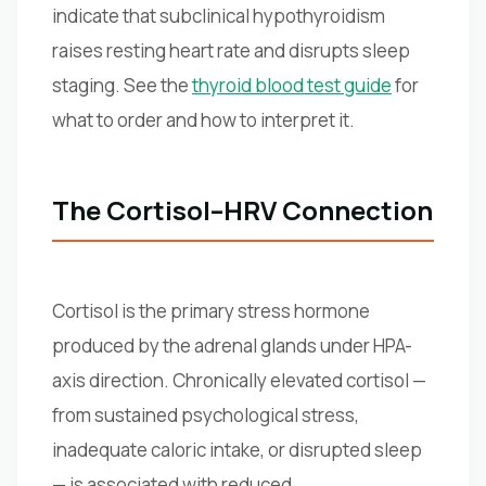
indicate that subclinical hypothyroidism
raises resting heart rate and disrupts sleep
staging. See the
thyroid blood test guide
for
what to order and how to interpret it.
The Cortisol–HRV Connection
Cortisol is the primary stress hormone
produced by the adrenal glands under HPA-
axis direction. Chronically elevated cortisol —
from sustained psychological stress,
inadequate caloric intake, or disrupted sleep
— is associated with reduced