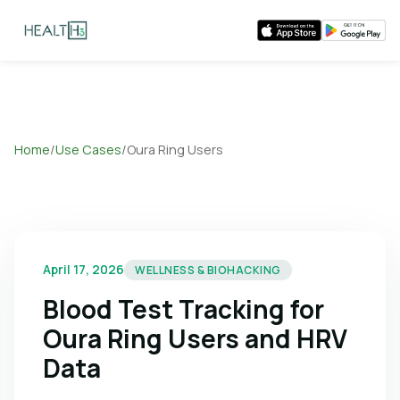
Home
/
Use Cases
/
Oura Ring Users
April 17, 2026
WELLNESS & BIOHACKING
Blood Test Tracking for
Oura Ring Users and HRV
Data