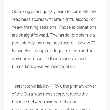
Oura Ring users quickly learn to correlate low
readiness scores with late nights, alcohol, or
heavy training sessions. Those explanations
are straightforward. The harder problem is a
persistently low readiness score — below 70
for weeks — despite adequate sleep and no
obvious stressor. In these cases, blood
biomarkers deserve investigation.
Heart rate variability (HRV), the primary driver
of the Oura readiness score, reflects the
balance between sympathetic and
parasympathetic nervous system activity.