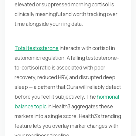
elevated or suppressed morning cortisol is
clinically meaningful and worth tracking over
time alongside your ring data.
Total testosterone
interacts with cortisol in
autonomic regulation. A falling testosterone-
to-cortisol ratio is associated with poor
recovery, reduced HRV, and disrupted deep
sleep — a pattern that Oura will reliably detect
before you feel it subjectively. The
hormonal
balance topic
in Health3 aggregates these
markers into a single score. Health3's trending
feature lets you overlay marker changes with
your readiness timeline.