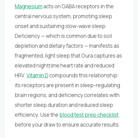
Magnesium
acts on GABA receptors in the
central nervous system, promoting sleep
onset and sustaining slow-wave sleep.
Deficiency — which is common due to soil
depletion and dietary factors — manifests as
fragmented, light sleep that Oura captures as
elevated nighttime heart rate and reduced
HRV.
Vitamin D
compounds this relationship:
its receptors are present in sleep-regulating
brain regions, and deficiency correlates with
shorter sleep duration and reduced sleep
efficiency. Use the
blood test prep checklist
before your draw to ensure accurate results.