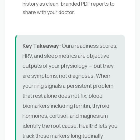
history as clean, branded PDF reports to
share with your doctor.
Key Takeaway:
Oura readiness scores,
HRV, and sleep metrics are objective
outputs of your physiology — but they
are symptoms, not diagnoses. When
your ring signals a persistent problem
that rest alone does not fix, blood
biomarkers including ferritin, thyroid
hormones, cortisol, and magnesium
identify the root cause. Health3 lets you
track those markers longitudinally