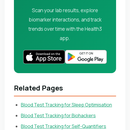
Scan your lab results, explore
biomarker interactions, and track
trends over time with the Health3
app.
Related Pages
Blood Test Tracking for Sleep Optimisation
Blood Test Tracking for Biohackers
Blood Test Tracking for Self-Quantifiers