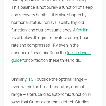
This balance is not purely a function of sleep
and recovery habits — it is also shaped by
hormonal status, iron availability, thyroid
function, and nutrient sufficiency. A
ferritin
level below 30 ng/mL elevates resting heart
rate and compresses HRV even in the
absence of anaemia. Read the
ferritin levels
guide
for context on these thresholds.
Similarly,
TSH
outside the optimal range —
even within the broad laboratory normal
range — alters cardiac autonomic function in
ways that Oura's algorithms detect. Studies