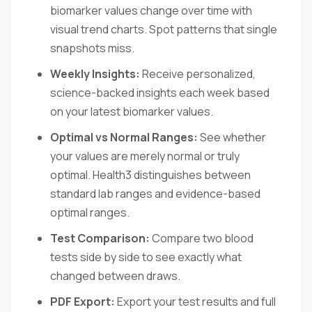
biomarker values change over time with
visual trend charts. Spot patterns that single
snapshots miss.
Weekly Insights:
Receive personalized,
science-backed insights each week based
on your latest biomarker values.
Optimal vs Normal Ranges:
See whether
your values are merely normal or truly
optimal. Health3 distinguishes between
standard lab ranges and evidence-based
optimal ranges.
Test Comparison:
Compare two blood
tests side by side to see exactly what
changed between draws.
PDF Export:
Export your test results and full