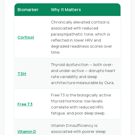
Biomarker
Why It Matters
Chronically elevated cortisol is
associated with reduced
parasympathetic tone, which is
Cortisol
reflected in lower HRV and
degraded readiness scores over
time.
Thyroid dysfunction — both over-
and under-active — disrupts heart
TSH
rate variability and sleep
architecture measurable by Oura.
Free T3 is the biologically active
thyroid hormone; low levels
Free T3
correlate with reduced HRV,
fatigue, and poor deep sleep.
Vitamin D insufficiency is
Vitamin D
associated with poorer sleep