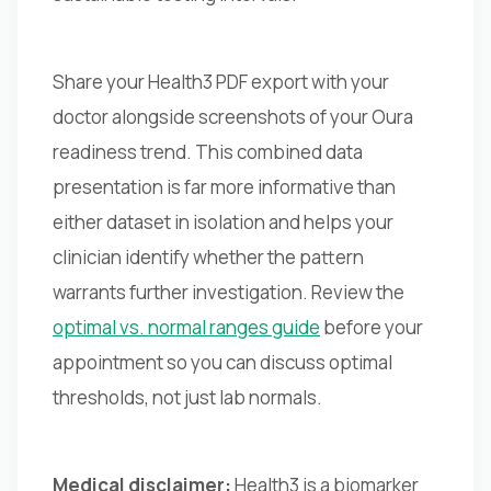
Share your Health3 PDF export with your
doctor alongside screenshots of your Oura
readiness trend. This combined data
presentation is far more informative than
either dataset in isolation and helps your
clinician identify whether the pattern
warrants further investigation. Review the
optimal vs. normal ranges guide
before your
appointment so you can discuss optimal
thresholds, not just lab normals.
Medical disclaimer:
Health3 is a biomarker