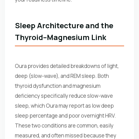
Sleep Architecture and the
Thyroid–Magnesium Link
Oura provides detailed breakdowns of light,
deep (slow-wave), and REM sleep. Both
thyroid dysfunction and magnesium
deficiency specifically reduce slow-wave
sleep, which Oura may report as low deep
sleep percentage and poor overnight HRV.
These two conditions are common, easily
measured, and often missed because they