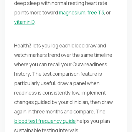
deep sleep with normal resting heart rate
points more toward
magnesium
,
free T3
, or
vitamin D
.
Health3 lets you log each blood draw and
watch markers trend over the same timeline
where you can recall your Oura readiness
history. The test comparison feature is
particularly useful: draw a panel when
readiness is consistently low, implement
changes guided by your clinician, then draw
again in three months and compare. The
blood test frequency guide
helps you plan
sustainable testing intervals.