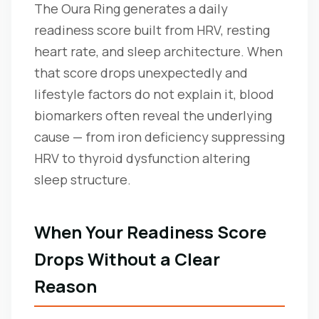
The Oura Ring generates a daily
readiness score built from HRV, resting
heart rate, and sleep architecture. When
that score drops unexpectedly and
lifestyle factors do not explain it, blood
biomarkers often reveal the underlying
cause — from iron deficiency suppressing
HRV to thyroid dysfunction altering
sleep structure.
When Your Readiness Score
Drops Without a Clear
Reason