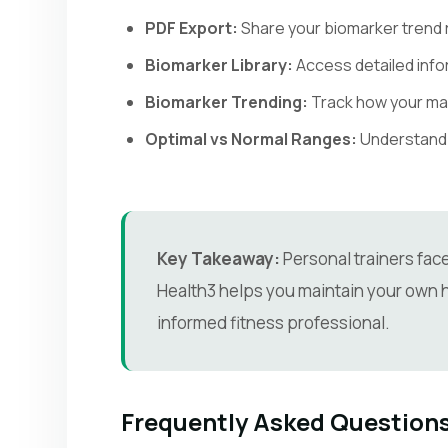
PDF Export:
Share your biomarker trend r
Biomarker Library:
Access detailed info
Biomarker Trending:
Track how your ma
Optimal vs Normal Ranges:
Understand t
Key Takeaway:
Personal trainers fac
Health3 helps you maintain your own h
informed fitness professional.
Frequently Asked Question