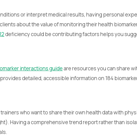
nditions or interpret medical results, having personal expe
lients about the value of monitoring their health biomarke
12
deficiency could be contributing factors helps you sugg
omarker interactions guide
are resources you can share wit
y provides detailed, accessible information on 184 biomark
r trainers who want to share their own health data with phys
ght). Having a comprehensive trend report rather than isol
als.