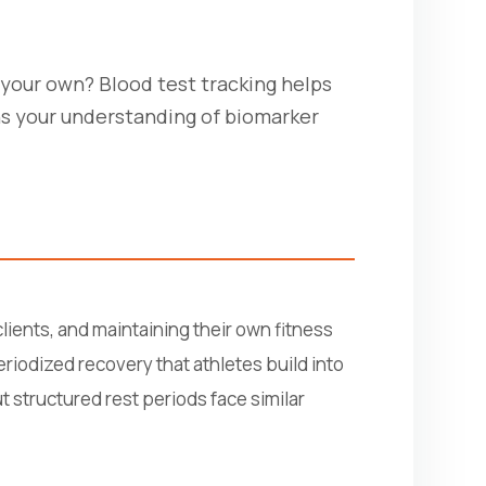
g your own? Blood test tracking helps
ns your understanding of biomarker
lients, and maintaining their own fitness
eriodized recovery that athletes build into
 structured rest periods face similar