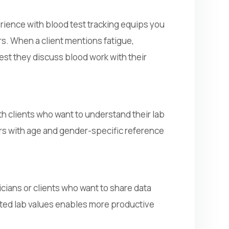
rience with blood test tracking equips you
rs. When a client mentions fatigue,
est they discuss blood work with their
h clients who want to understand their lab
ers with age and gender-specific reference
icians or clients who want to share data
ated lab values enables more productive