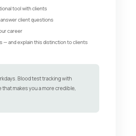
onal tool with clients
 answer client questions
our career
 and explain this distinction to clients
kdays. Blood test tracking with
 that makes you a more credible,