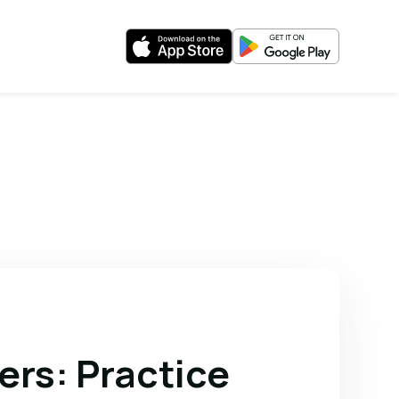
ers: Practice