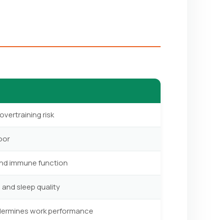
overtraining risk
oor
and immune function
 and sleep quality
ndermines work performance