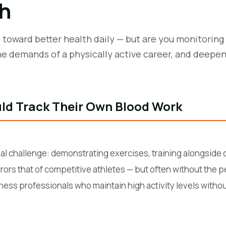
h
ts toward better health daily — but are you monitorin
e demands of a physically active career, and deepe
ld Track Their Own Blood Work
al challenge: demonstrating exercises, training alongside c
rors that of competitive athletes — but often without the p
ess professionals who maintain high activity levels without