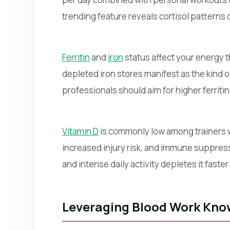
trending feature reveals cortisol patterns 
Ferritin
and
iron
status affect your energy 
depleted iron stores manifest as the kind 
professionals should aim for higher ferritin
Vitamin D
is commonly low among trainers w
increased injury risk, and immune suppres
and intense daily activity depletes it fast
Leveraging Blood Work Know