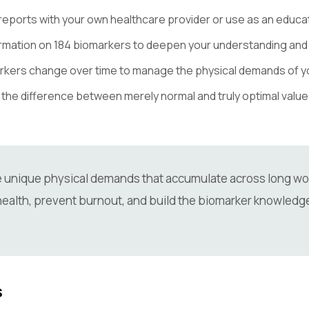
eports with your own healthcare provider or use as an educati
rmation on 184 biomarkers to deepen your understanding and
rkers change over time to manage the physical demands of y
he difference between merely normal and truly optimal values —
e unique physical demands that accumulate across long wor
ealth, prevent burnout, and build the biomarker knowledge
s