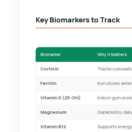
Key Biomarkers to Track
Biomarker
Why It Matters
Cortisol
Tracks cumulative
Ferritin
Iron stores dete
Vitamin D (25-OH)
Indoor gym work
Magnesium
Depleted by dail
Vitamin B12
Supports energy