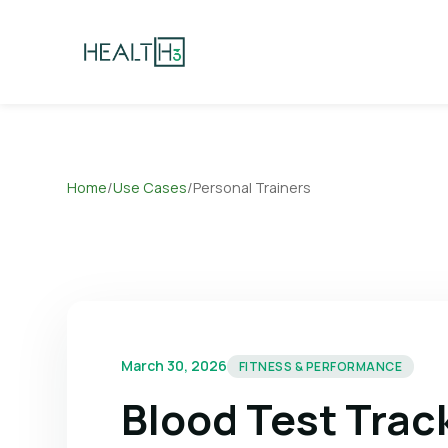
Home
/
Use Cases
/
Personal Trainers
March 30, 2026
FITNESS & PERFORMANCE
Blood Test Track