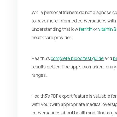
While personal trainers do not diagnose co
to have more informed conversations with c
understanding that low
ferritin
or
vitamin B
healthcare provider.
Health3's
complete blood test guide
and
bi
results better. The app's biomarker librar
ranges.
Health3's PDF export feature is valuable fo
with you (with appropriate medical oversi
conversations about health and fitness go