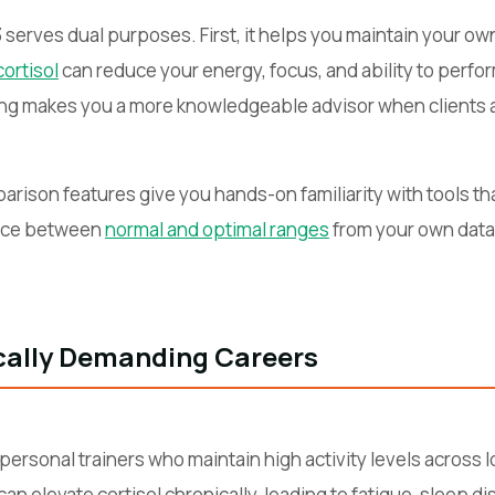
serves dual purposes. First, it helps you maintain your own
cortisol
can reduce your energy, focus, and ability to perfor
ing makes you a more knowledgeable advisor when clients as
rison features give you hands-on familiarity with tools that
ence between
normal and optimal ranges
from your own data
ically Demanding Careers
or personal trainers who maintain high activity levels across
 elevate cortisol chronically, leading to fatigue, sleep di