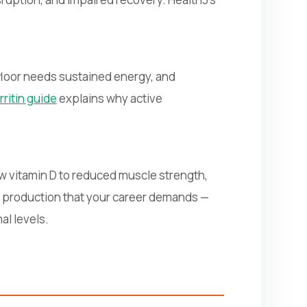
 floor needs sustained energy, and
rritin guide
explains why active
w vitamin D to reduced muscle strength,
 production that your career demands —
al levels.