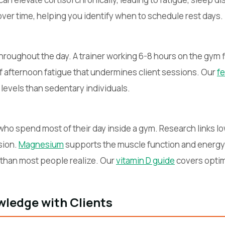
over time, helping you identify when to schedule rest days.
throughout the day. A trainer working 6-8 hours on the gym
of afternoon fatigue that undermines client sessions. Our
fe
 levels than sedentary individuals.
ho spend most of their day inside a gym. Research links lo
sion.
Magnesium
supports the muscle function and energy
er than most people realize. Our
vitamin D guide
covers optim
ledge with Clients