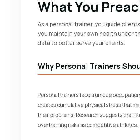
What You Preac
As a personal trainer, you guide clien
you maintain your own health under th
data to better serve your clients.
Why Personal Trainers Shou
Personal trainers face a unique occupation
creates cumulative physical stress that mir
their programs. Research suggests that fitn
overtraining risks as competitive athletes.