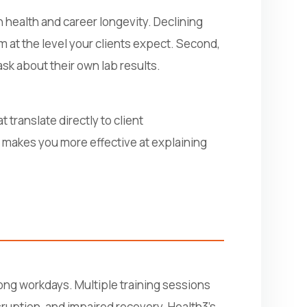
 health and career longevity. Declining
m at the level your clients expect. Second,
k about their own lab results.
 translate directly to client
 makes you more effective at explaining
 long workdays. Multiple training sessions
sruption, and impaired recovery. Health3's