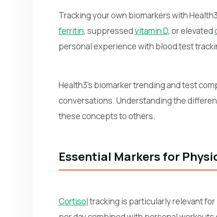
Tracking your own biomarkers with Health3 
ferritin
, suppressed
vitamin D
, or elevated
personal experience with blood test track
Health3's biomarker trending and test compa
conversations. Understanding the differ
these concepts to others.
Essential Markers for Phys
Cortisol
tracking is particularly relevant f
per day combined with personal workouts can