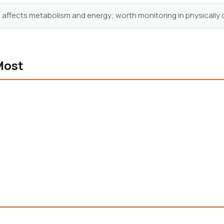
 affects metabolism and energy; worth monitoring in physicall
Most