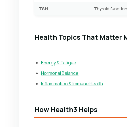
TSH
Thyroid function
Health Topics That Matter 
Energy & Fatigue
Hormonal Balance
Inflammation & Immune Health
How Health3 Helps