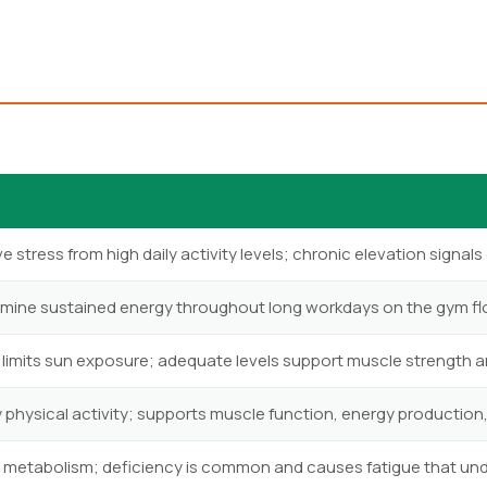
 stress from high daily activity levels; chronic elevation signals 
rmine sustained energy throughout long workdays on the gym fl
 limits sun exposure; adequate levels support muscle strength 
y physical activity; supports muscle function, energy production,
 metabolism; deficiency is common and causes fatigue that u