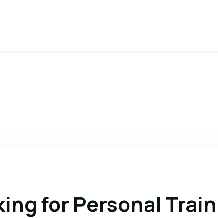
ing for Personal Train