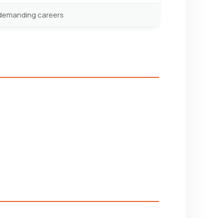
y demanding careers