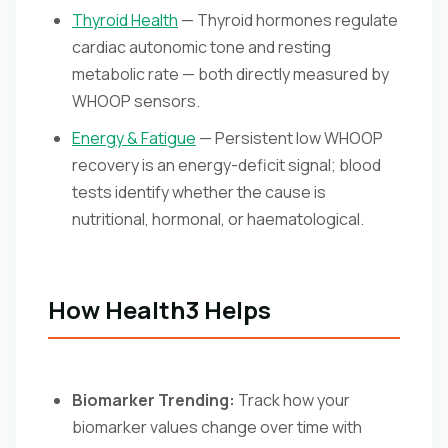
Thyroid Health
— Thyroid hormones regulate
cardiac autonomic tone and resting
metabolic rate — both directly measured by
WHOOP sensors.
Energy & Fatigue
— Persistent low WHOOP
recovery is an energy-deficit signal; blood
tests identify whether the cause is
nutritional, hormonal, or haematological.
How Health3 Helps
Biomarker Trending:
Track how your
biomarker values change over time with