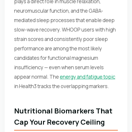
plays a direct role in muscle relaxation,
neuromuscular function, and the GABA-
mediated sleep processes that enable deep
slow-wave recovery. WHOOP users with high
strain scores and consistently poor sleep
performance are among the most likely
candidates for functional magnesium
insufficiency — even when serum levels
appear normal. The
energy and fatigue topic
in Health3 tracks the overlapping markers.
Nutritional Biomarkers That
Cap Your Recovery Ceiling