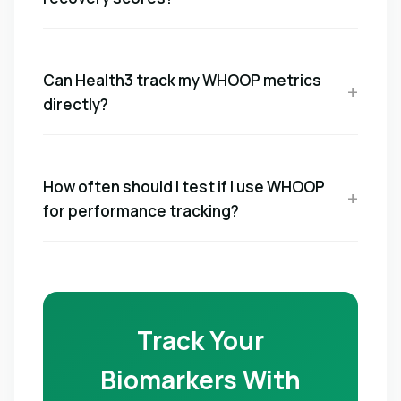
Can Health3 track my WHOOP metrics
directly?
How often should I test if I use WHOOP
for performance tracking?
Track Your
Biomarkers With