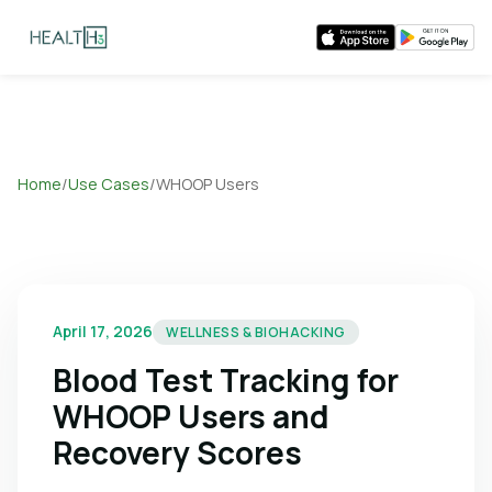
Home
/
Use Cases
/
WHOOP Users
April 17, 2026
WELLNESS & BIOHACKING
Blood Test Tracking for
WHOOP Users and
Recovery Scores