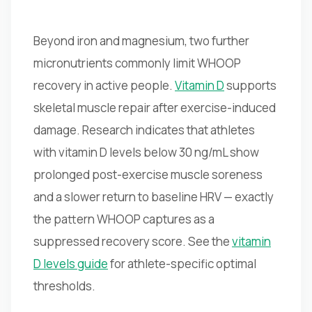
Beyond iron and magnesium, two further
micronutrients commonly limit WHOOP
recovery in active people.
Vitamin D
supports
skeletal muscle repair after exercise-induced
damage. Research indicates that athletes
with vitamin D levels below 30 ng/mL show
prolonged post-exercise muscle soreness
and a slower return to baseline HRV — exactly
the pattern WHOOP captures as a
suppressed recovery score. See the
vitamin
D levels guide
for athlete-specific optimal
thresholds.