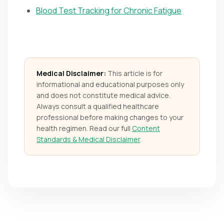
Blood Test Tracking for Chronic Fatigue
Medical Disclaimer:
This article is for
informational and educational purposes only
and does not constitute medical advice.
Always consult a qualified healthcare
professional before making changes to your
health regimen. Read our full
Content
Standards & Medical Disclaimer
.