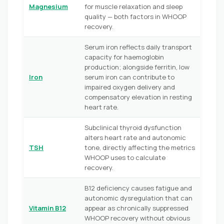
Magnesium
for muscle relaxation and sleep
quality — both factors in WHOOP
recovery.
Serum iron reflects daily transport
capacity for haemoglobin
production; alongside ferritin, low
Iron
serum iron can contribute to
impaired oxygen delivery and
compensatory elevation in resting
heart rate.
Subclinical thyroid dysfunction
alters heart rate and autonomic
TSH
tone, directly affecting the metrics
WHOOP uses to calculate
recovery.
B12 deficiency causes fatigue and
autonomic dysregulation that can
Vitamin B12
appear as chronically suppressed
WHOOP recovery without obvious