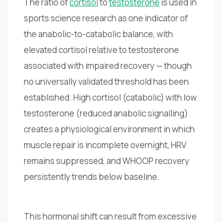
The ratio of
cortisol
to
testosterone
is used in
sports science research as one indicator of
the anabolic-to-catabolic balance, with
elevated cortisol relative to testosterone
associated with impaired recovery — though
no universally validated threshold has been
established. High cortisol (catabolic) with low
testosterone (reduced anabolic signalling)
creates a physiological environment in which
muscle repair is incomplete overnight, HRV
remains suppressed, and WHOOP recovery
persistently trends below baseline.
This hormonal shift can result from excessive