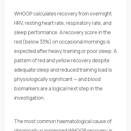
WHOOP calculates recovery from overnight
HRV, resting heart rate, respiratory rate, and
sleep performance. A recovery score in the
red (below 33%) on occasional mornings is
expected after heavy training or poor sleep. A
pattern of red and yellow recovery despite
adequate sleep and reduced training load is
physiologically significant — and blood
biomarkers are a logical next step in the
investigation.
The most common haematological cause of
chronically suppressed WHOOP recovery is