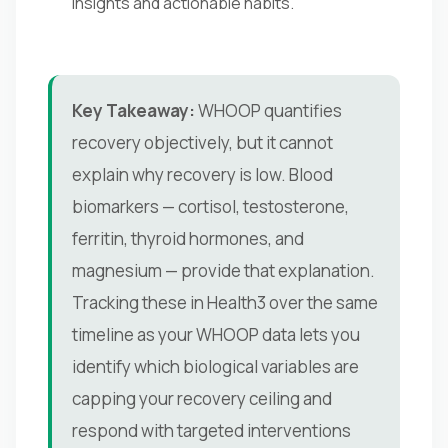
insights and actionable habits.
Key Takeaway:
WHOOP quantifies
recovery objectively, but it cannot
explain why recovery is low. Blood
biomarkers — cortisol, testosterone,
ferritin, thyroid hormones, and
magnesium — provide that explanation.
Tracking these in Health3 over the same
timeline as your WHOOP data lets you
identify which biological variables are
capping your recovery ceiling and
respond with targeted interventions