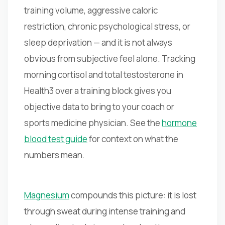
training volume, aggressive caloric
restriction, chronic psychological stress, or
sleep deprivation — and it is not always
obvious from subjective feel alone. Tracking
morning cortisol and total testosterone in
Health3 over a training block gives you
objective data to bring to your coach or
sports medicine physician. See the
hormone
blood test guide
for context on what the
numbers mean.
Magnesium
compounds this picture: it is lost
through sweat during intense training and