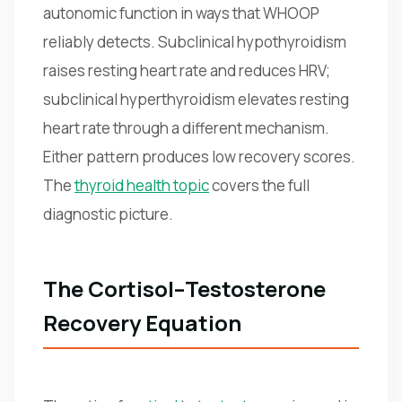
autonomic function in ways that WHOOP
reliably detects. Subclinical hypothyroidism
raises resting heart rate and reduces HRV;
subclinical hyperthyroidism elevates resting
heart rate through a different mechanism.
Either pattern produces low recovery scores.
The
thyroid health topic
covers the full
diagnostic picture.
The Cortisol–Testosterone
Recovery Equation