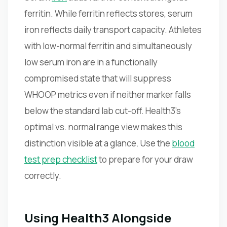
ferritin. While ferritin reflects stores, serum
iron reflects daily transport capacity. Athletes
with low-normal ferritin and simultaneously
low serum iron are in a functionally
compromised state that will suppress
WHOOP metrics even if neither marker falls
below the standard lab cut-off. Health3's
optimal vs. normal range view makes this
distinction visible at a glance. Use the
blood
test prep checklist
to prepare for your draw
correctly.
Using Health3 Alongside