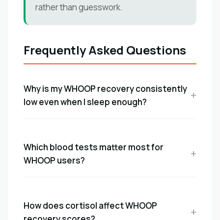
rather than guesswork.
Frequently Asked Questions
Why is my WHOOP recovery consistently
low even when I sleep enough?
Which blood tests matter most for
WHOOP users?
How does cortisol affect WHOOP
recovery scores?