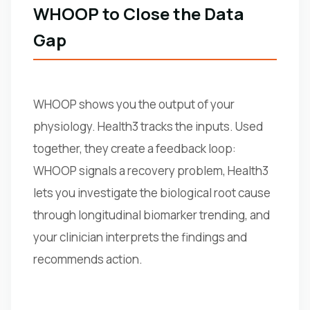
WHOOP to Close the Data
Gap
WHOOP shows you the output of your
physiology. Health3 tracks the inputs. Used
together, they create a feedback loop:
WHOOP signals a recovery problem, Health3
lets you investigate the biological root cause
through longitudinal biomarker trending, and
your clinician interprets the findings and
recommends action.