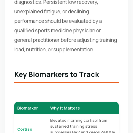
diagnostics. Persistent low recovery,
unexplained fatigue, or declining
performance should be evaluated by a
qualified sports medicine physician or
general practitioner before adjusting training
load, nutrition, or supplementation.
Key Biomarkers to Track
Biomarker
Why It Matters
Elevated morning cortisol from
sustained training stress
Cortisol
suppresses HRV and keeps WHOOP