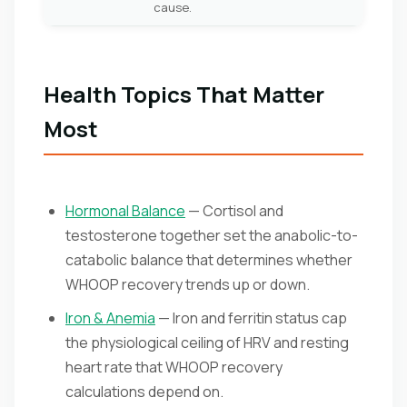
cause.
Health Topics That Matter
Most
Hormonal Balance
— Cortisol and
testosterone together set the anabolic-to-
catabolic balance that determines whether
WHOOP recovery trends up or down.
Iron & Anemia
— Iron and ferritin status cap
the physiological ceiling of HRV and resting
heart rate that WHOOP recovery
calculations depend on.