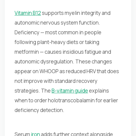
Vitamin B12
supports myelin integrity and
autonomic nervous system function.
Deficiency — most common in people
following plant-heavy diets or taking
metformin — causes insidious fatigue and
autonomic dysregulation. These changes
appear on WHOOP as reduced HRV that does
not improve with standard recovery
strategies. The
B-vitamin guide
explains
when to order holotranscobalamin for earlier
deficiency detection.
Serum
iron
adds further context alongside