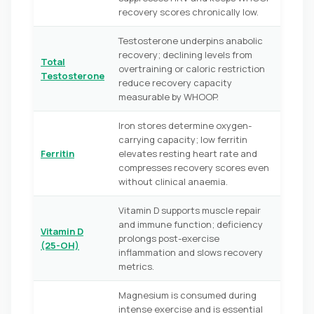
recovery scores chronically low.
Testosterone underpins anabolic
recovery; declining levels from
Total
overtraining or caloric restriction
Testosterone
reduce recovery capacity
measurable by WHOOP.
Iron stores determine oxygen-
carrying capacity; low ferritin
Ferritin
elevates resting heart rate and
compresses recovery scores even
without clinical anaemia.
Vitamin D supports muscle repair
and immune function; deficiency
Vitamin D
prolongs post-exercise
(25-OH)
inflammation and slows recovery
metrics.
Magnesium is consumed during
intense exercise and is essential