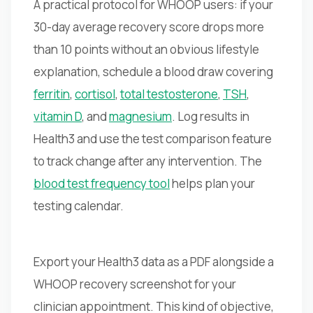
A practical protocol for WHOOP users: if your
30-day average recovery score drops more
than 10 points without an obvious lifestyle
explanation, schedule a blood draw covering
ferritin
,
cortisol
,
total testosterone
,
TSH
,
vitamin D
, and
magnesium
. Log results in
Health3 and use the test comparison feature
to track change after any intervention. The
blood test frequency tool
helps plan your
testing calendar.
Export your Health3 data as a PDF alongside a
WHOOP recovery screenshot for your
clinician appointment. This kind of objective,