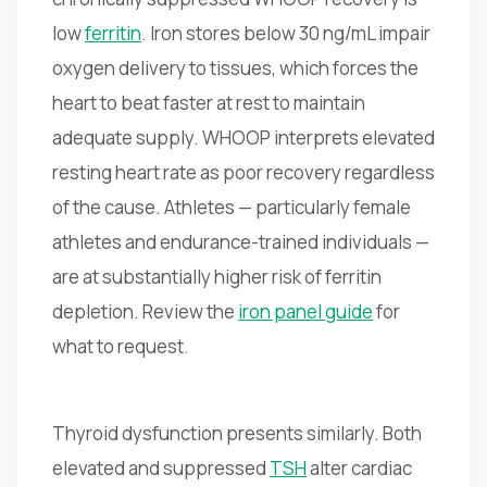
low
ferritin
. Iron stores below 30 ng/mL impair
oxygen delivery to tissues, which forces the
heart to beat faster at rest to maintain
adequate supply. WHOOP interprets elevated
resting heart rate as poor recovery regardless
of the cause. Athletes — particularly female
athletes and endurance-trained individuals —
are at substantially higher risk of ferritin
depletion. Review the
iron panel guide
for
what to request.
Thyroid dysfunction presents similarly. Both
elevated and suppressed
TSH
alter cardiac