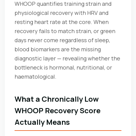
WHOOP quantifies training strain and
physiological recovery with HRV and
resting heart rate at the core. When
recovery fails to match strain, or green
days never come regardless of sleep,
blood biomarkers are the missing
diagnostic layer — revealing whether the
bottleneck is hormonal, nutritional, or
haematological.
What a Chronically Low
WHOOP Recovery Score
Actually Means