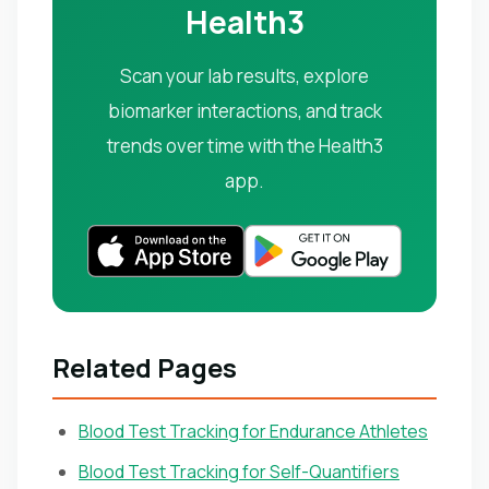
Health3
Scan your lab results, explore
biomarker interactions, and track
trends over time with the Health3
app.
Related Pages
Blood Test Tracking for Endurance Athletes
Blood Test Tracking for Self-Quantifiers