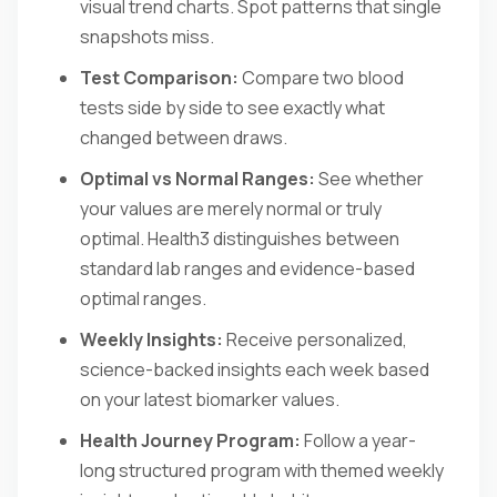
visual trend charts. Spot patterns that single
snapshots miss.
Test Comparison:
Compare two blood
tests side by side to see exactly what
changed between draws.
Optimal vs Normal Ranges:
See whether
your values are merely normal or truly
optimal. Health3 distinguishes between
standard lab ranges and evidence-based
optimal ranges.
Weekly Insights:
Receive personalized,
science-backed insights each week based
on your latest biomarker values.
Health Journey Program:
Follow a year-
long structured program with themed weekly