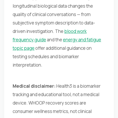
longitudinal biological data changes the
quality of clinical conversations — from
subjective symptom description to data-
driven investigation. The
blood work
frequency guide
and the
energy and fatigue
topic page
offer additional guidance on
testing schedules and biomarker
interpretation.
Medical disclaimer:
Health3 is a biomarker
tracking and educational tool, not a medical
device. WHOOP recovery scores are
consumer wellness metrics, not clinical