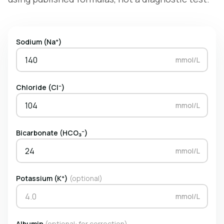
Sodium (Na⁺)
mmol/L
Chloride (Cl⁻)
mmol/L
Bicarbonate (HCO₃⁻)
mmol/L
Potassium (K⁺)
(optional)
mmol/L
Albumin
(optional: for correction)