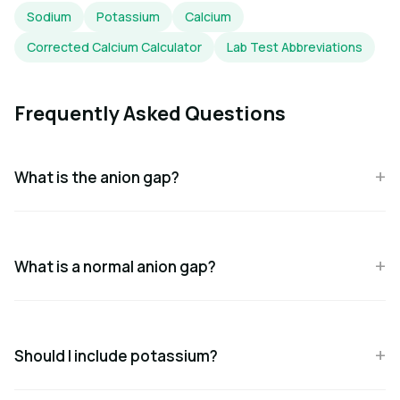
Sodium
Potassium
Calcium
Corrected Calcium Calculator
Lab Test Abbreviations
Frequently Asked Questions
What is the anion gap?
What is a normal anion gap?
Should I include potassium?