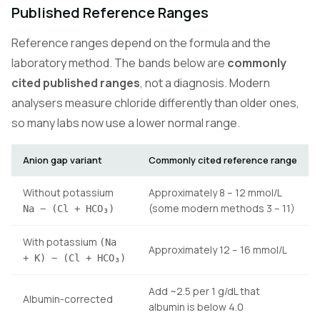
Published Reference Ranges
Reference ranges depend on the formula and the
laboratory method. The bands below are
commonly
cited published ranges
, not a diagnosis. Modern
analysers measure chloride differently than older ones,
so many labs now use a lower normal range.
Anion gap variant
Commonly cited reference range
Without potassium
Approximately 8 – 12 mmol/L
(some modern methods 3 – 11)
Na − (Cl + HCO₃)
With potassium
(Na
Approximately 12 – 16 mmol/L
+ K) − (Cl + HCO₃)
Add ~2.5 per 1 g/dL that
Albumin-corrected
albumin is below 4.0