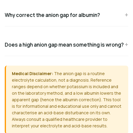
Why correct the anion gap for albumin?
Does a high anion gap mean something is wrong?
Medical Disclaimer:
The anion gap is a routine
electrolyte calculation, not a diagnosis. Reference
ranges depend on whether potassium is included and
on the laboratory method, and a low albumin lowers the
apparent gap (hence the albumin correction). This tool
is for informational and educational use only and cannot
characterise an acid-base disturbance on its own.
Always consult a qualified healthcare provider to
interpret your electrolyte and acid-base results.