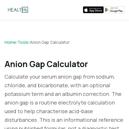
Home
/
Tools
/
Anion Gap Calculator
Anion Gap Calculator
Calculate your serum anion gap from sodium,
chloride, and bicarbonate, with an optional
potassium term and an albumin correction. The
anion gap is a routine electrolyte calculation
used to help characterise acid-base
disturbances. This is an informational reference
using published formulas, not a diagnostic test.