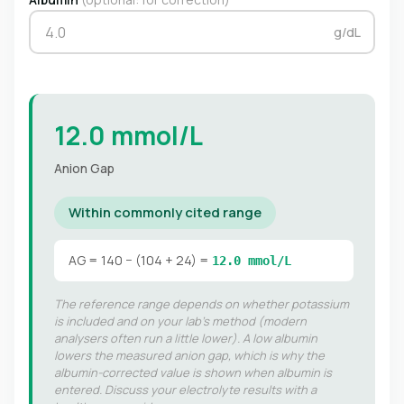
g/dL
12.0 mmol/L
Anion Gap
Within commonly cited range
AG = 140 − (104 + 24) =
12.0 mmol/L
The reference range depends on whether potassium
is included and on your lab's method (modern
analysers often run a little lower). A low albumin
lowers the measured anion gap, which is why the
albumin-corrected value is shown when albumin is
entered. Discuss your electrolyte results with a