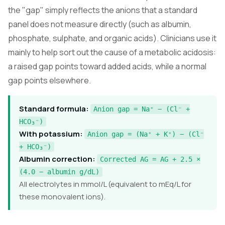
the "gap" simply reflects the anions that a standard
panel does not measure directly (such as albumin,
phosphate, sulphate, and organic acids). Clinicians use it
mainly to help sort out the cause of a metabolic acidosis:
a raised gap points toward added acids, while a normal
gap points elsewhere.
Standard formula:
Anion gap = Na⁺ − (Cl⁻ +
HCO₃⁻)
With potassium:
Anion gap = (Na⁺ + K⁺) − (Cl⁻
+ HCO₃⁻)
Albumin correction:
Corrected AG = AG + 2.5 ×
(4.0 − albumin g/dL)
All electrolytes in mmol/L (equivalent to mEq/L for
these monovalent ions).