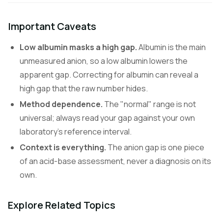
Important Caveats
Low albumin masks a high gap.
Albumin is the main
unmeasured anion, so a low albumin lowers the
apparent gap. Correcting for albumin can reveal a
high gap that the raw number hides.
Method dependence.
The "normal" range is not
universal; always read your gap against your own
laboratory's reference interval.
Context is everything.
The anion gap is one piece
of an acid-base assessment, never a diagnosis on its
own.
Explore Related Topics