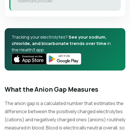
healthcare provider.
Tracking your electrolytes?
See your sodium,
chloride, and bicarbonate trends over time
in
the Health3 app.
What the Anion Gap Measures
The anion gap is a calculated number that estimates the
difference between the positively charged electrolytes
(cations) and negatively charged ones (anions) routinely
measured in blood. Blood is electrically neutral overall, so