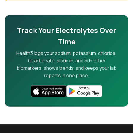
Track Your Electrolytes Over
Time
Health3 logs your sodium, potassium, chloride,
bicarbonate, albumin, and 50+ other
biomarkers, shows trends, and keeps your lab
reports in one place.