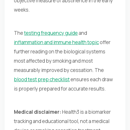
objective measure of abstinence in the early
weeks.
The
testing frequency guide
and
inflammation and immune health topic
offer
further reading on the biological systems
most affected by smoking and most
measurably improved by cessation. The
blood test prep checklist
ensures each draw
is properly prepared for accurate results.
Medical disclaimer:
Health3 is a biomarker
tracking and educational tool, not a medical