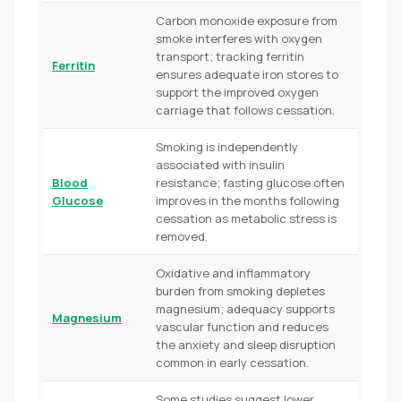
Carbon monoxide exposure from
smoke interferes with oxygen
transport; tracking ferritin
Ferritin
ensures adequate iron stores to
support the improved oxygen
carriage that follows cessation.
Smoking is independently
associated with insulin
Blood
resistance; fasting glucose often
Glucose
improves in the months following
cessation as metabolic stress is
removed.
Oxidative and inflammatory
burden from smoking depletes
magnesium; adequacy supports
Magnesium
vascular function and reduces
the anxiety and sleep disruption
common in early cessation.
Some studies suggest lower