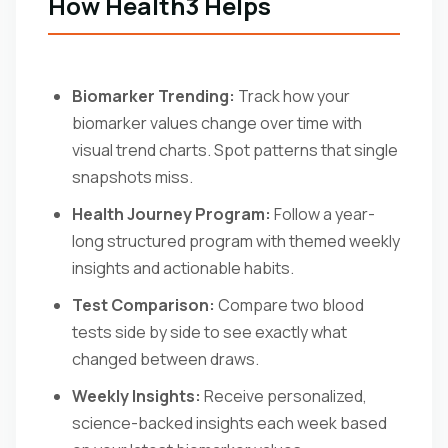
How Health3 Helps
Biomarker Trending:
Track how your
biomarker values change over time with
visual trend charts. Spot patterns that single
snapshots miss.
Health Journey Program:
Follow a year-
long structured program with themed weekly
insights and actionable habits.
Test Comparison:
Compare two blood
tests side by side to see exactly what
changed between draws.
Weekly Insights:
Receive personalized,
science-backed insights each week based