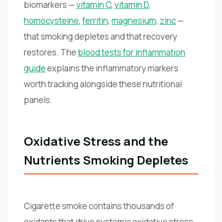
biomarkers —
vitamin C
,
vitamin D
,
homocysteine
,
ferritin
,
magnesium
,
zinc
—
that smoking depletes and that recovery
restores. The
blood tests for inflammation
guide
explains the inflammatory markers
worth tracking alongside these nutritional
panels.
Oxidative Stress and the
Nutrients Smoking Depletes
Cigarette smoke contains thousands of
oxidants that drive systemic oxidative stress,