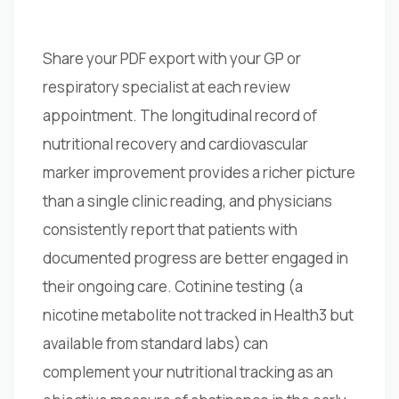
Share your PDF export with your GP or
respiratory specialist at each review
appointment. The longitudinal record of
nutritional recovery and cardiovascular
marker improvement provides a richer picture
than a single clinic reading, and physicians
consistently report that patients with
documented progress are better engaged in
their ongoing care. Cotinine testing (a
nicotine metabolite not tracked in Health3 but
available from standard labs) can
complement your nutritional tracking as an