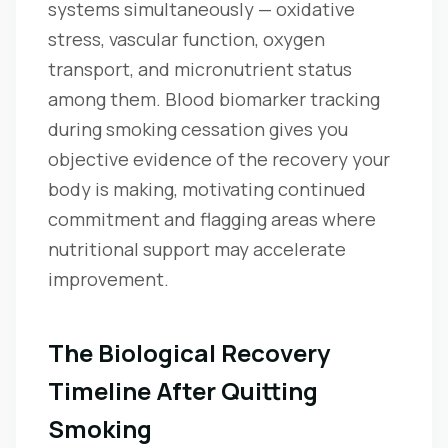
systems simultaneously — oxidative
stress, vascular function, oxygen
transport, and micronutrient status
among them. Blood biomarker tracking
during smoking cessation gives you
objective evidence of the recovery your
body is making, motivating continued
commitment and flagging areas where
nutritional support may accelerate
improvement.
The Biological Recovery
Timeline After Quitting
Smoking