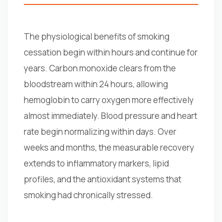
The physiological benefits of smoking
cessation begin within hours and continue for
years. Carbon monoxide clears from the
bloodstream within 24 hours, allowing
hemoglobin to carry oxygen more effectively
almost immediately. Blood pressure and heart
rate begin normalizing within days. Over
weeks and months, the measurable recovery
extends to inflammatory markers, lipid
profiles, and the antioxidant systems that
smoking had chronically stressed.