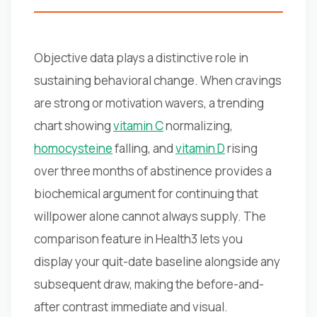
Objective data plays a distinctive role in
sustaining behavioral change. When cravings
are strong or motivation wavers, a trending
chart showing
vitamin C
normalizing,
homocysteine
falling, and
vitamin D
rising
over three months of abstinence provides a
biochemical argument for continuing that
willpower alone cannot always supply. The
comparison feature in Health3 lets you
display your quit-date baseline alongside any
subsequent draw, making the before-and-
after contrast immediate and visual.