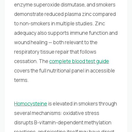
enzyme superoxide dismutase, and smokers
demonstrate reduced plasma zinc compared
to non-smokers in multiple studies. Zinc
adequacy also supports immune function and
wound healing — both relevant to the
respiratory tissue repair that follows
cessation. The
complete blood test guide
covers the full nutritional panel in accessible
terms.
Homocysteine
is elevated in smokers through
several mechanisms: oxidative stress
disrupts B-vitamin-dependent methylation
reactions, and nicotine itself may have direct