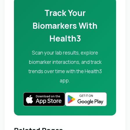
Track Your
Biomarkers With
Health3
Scan your lab results, explore
biomarker interactions, and track
trends over time with the Health3
app.