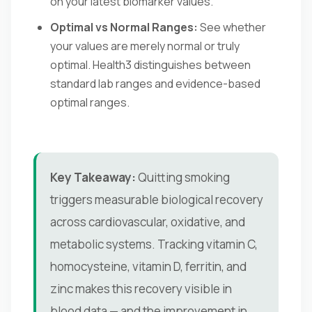
on your latest biomarker values.
Optimal vs Normal Ranges:
See whether
your values are merely normal or truly
optimal. Health3 distinguishes between
standard lab ranges and evidence-based
optimal ranges.
Key Takeaway:
Quitting smoking
triggers measurable biological recovery
across cardiovascular, oxidative, and
metabolic systems. Tracking vitamin C,
homocysteine, vitamin D, ferritin, and
zinc makes this recovery visible in
blood data — and the improvement in