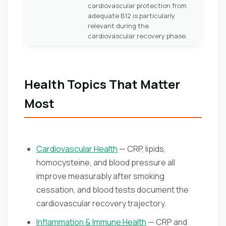
cardiovascular protection from
adequate B12 is particularly
relevant during the
cardiovascular recovery phase.
Health Topics That Matter
Most
Cardiovascular Health
— CRP, lipids,
homocysteine, and blood pressure all
improve measurably after smoking
cessation, and blood tests document the
cardiovascular recovery trajectory.
Inflammation & Immune Health
— CRP and