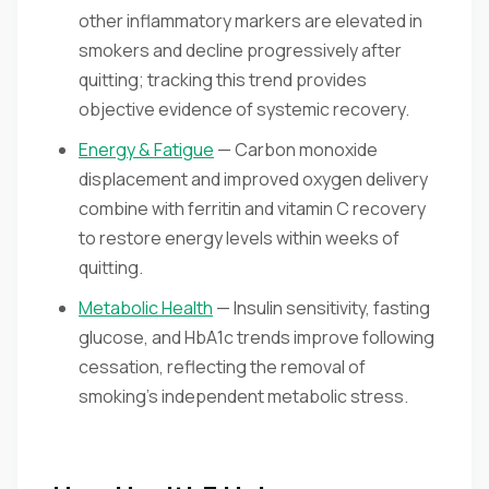
other inflammatory markers are elevated in
smokers and decline progressively after
quitting; tracking this trend provides
objective evidence of systemic recovery.
Energy & Fatigue
— Carbon monoxide
displacement and improved oxygen delivery
combine with ferritin and vitamin C recovery
to restore energy levels within weeks of
quitting.
Metabolic Health
— Insulin sensitivity, fasting
glucose, and HbA1c trends improve following
cessation, reflecting the removal of
smoking's independent metabolic stress.