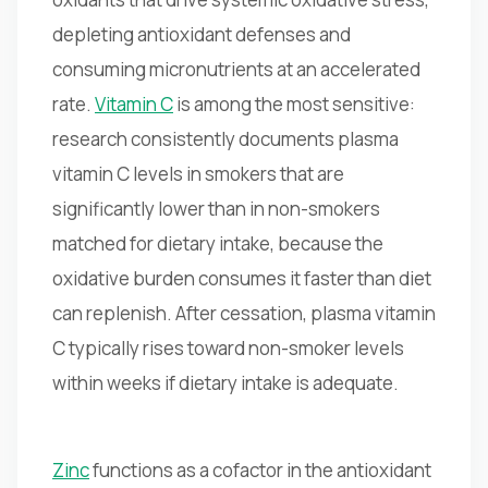
depleting antioxidant defenses and
consuming micronutrients at an accelerated
rate.
Vitamin C
is among the most sensitive:
research consistently documents plasma
vitamin C levels in smokers that are
significantly lower than in non-smokers
matched for dietary intake, because the
oxidative burden consumes it faster than diet
can replenish. After cessation, plasma vitamin
C typically rises toward non-smoker levels
within weeks if dietary intake is adequate.
Zinc
functions as a cofactor in the antioxidant