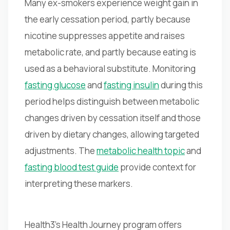
Many ex-smokers experience weight gain in
the early cessation period, partly because
nicotine suppresses appetite and raises
metabolic rate, and partly because eating is
used as a behavioral substitute. Monitoring
fasting glucose
and
fasting insulin
during this
period helps distinguish between metabolic
changes driven by cessation itself and those
driven by dietary changes, allowing targeted
adjustments. The
metabolic health topic
and
fasting blood test guide
provide context for
interpreting these markers.
Health3's Health Journey program offers