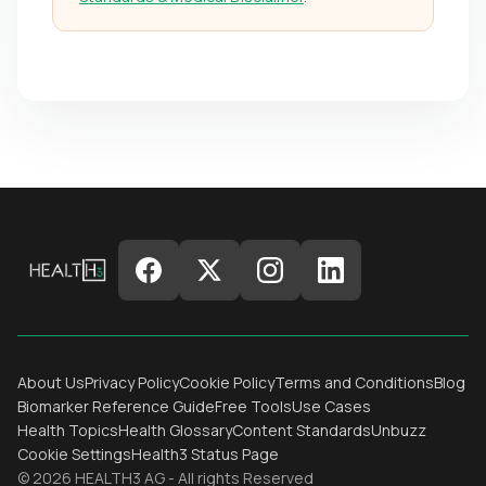
About Us
Privacy Policy
Cookie Policy
Terms and Conditions
Blog
Biomarker Reference Guide
Free Tools
Use Cases
Health Topics
Health Glossary
Content Standards
Unbuzz
Cookie Settings
Health3 Status Page
© 2026 HEALTH3 AG - All rights Reserved