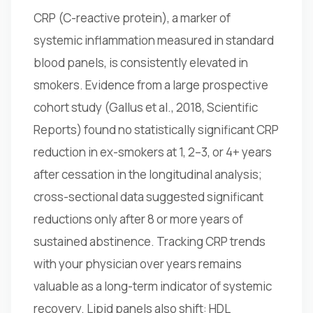
CRP (C-reactive protein), a marker of
systemic inflammation measured in standard
blood panels, is consistently elevated in
smokers. Evidence from a large prospective
cohort study (Gallus et al., 2018, Scientific
Reports) found no statistically significant CRP
reduction in ex-smokers at 1, 2–3, or 4+ years
after cessation in the longitudinal analysis;
cross-sectional data suggested significant
reductions only after 8 or more years of
sustained abstinence. Tracking CRP trends
with your physician over years remains
valuable as a long-term indicator of systemic
recovery. Lipid panels also shift: HDL