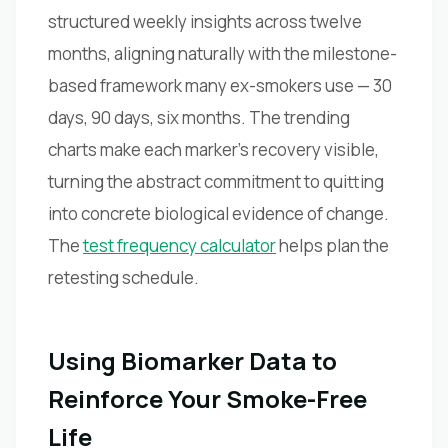
structured weekly insights across twelve
months, aligning naturally with the milestone-
based framework many ex-smokers use — 30
days, 90 days, six months. The trending
charts make each marker's recovery visible,
turning the abstract commitment to quitting
into concrete biological evidence of change.
The
test frequency calculator
helps plan the
retesting schedule.
Using Biomarker Data to
Reinforce Your Smoke-Free
Life