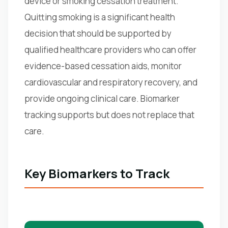
device or smoking cessation treatment.
Quitting smoking is a significant health
decision that should be supported by
qualified healthcare providers who can offer
evidence-based cessation aids, monitor
cardiovascular and respiratory recovery, and
provide ongoing clinical care. Biomarker
tracking supports but does not replace that
care.
Key Biomarkers to Track