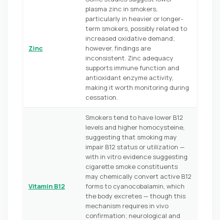
plasma zinc in smokers,
particularly in heavier or longer-
term smokers, possibly related to
increased oxidative demand;
Zinc
however, findings are
inconsistent. Zinc adequacy
supports immune function and
antioxidant enzyme activity,
making it worth monitoring during
cessation.
Smokers tend to have lower B12
levels and higher homocysteine,
suggesting that smoking may
impair B12 status or utilization —
with in vitro evidence suggesting
cigarette smoke constituents
may chemically convert active B12
Vitamin B12
forms to cyanocobalamin, which
the body excretes — though this
mechanism requires in vivo
confirmation; neurological and