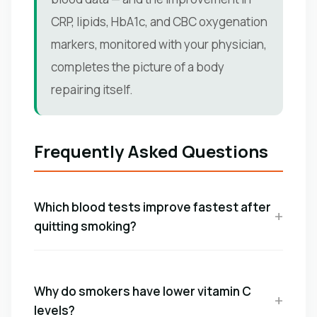
CRP, lipids, HbA1c, and CBC oxygenation
markers, monitored with your physician,
completes the picture of a body
repairing itself.
Frequently Asked Questions
Which blood tests improve fastest after
quitting smoking?
Why do smokers have lower vitamin C
levels?