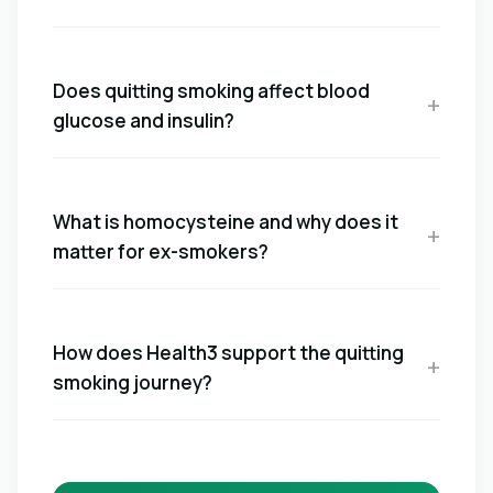
Does quitting smoking affect blood
glucose and insulin?
What is homocysteine and why does it
matter for ex-smokers?
How does Health3 support the quitting
smoking journey?