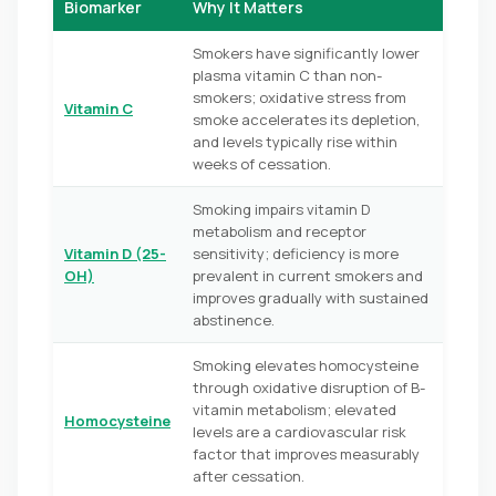
Biomarker
Why It Matters
Smokers have significantly lower
plasma vitamin C than non-
smokers; oxidative stress from
Vitamin C
smoke accelerates its depletion,
and levels typically rise within
weeks of cessation.
Smoking impairs vitamin D
metabolism and receptor
Vitamin D (25-
sensitivity; deficiency is more
OH)
prevalent in current smokers and
improves gradually with sustained
abstinence.
Smoking elevates homocysteine
through oxidative disruption of B-
vitamin metabolism; elevated
Homocysteine
levels are a cardiovascular risk
factor that improves measurably
after cessation.