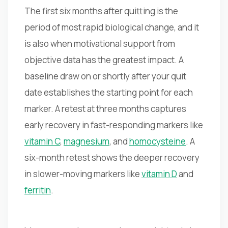
The first six months after quitting is the
period of most rapid biological change, and it
is also when motivational support from
objective data has the greatest impact. A
baseline draw on or shortly after your quit
date establishes the starting point for each
marker. A retest at three months captures
early recovery in fast-responding markers like
vitamin C
,
magnesium
, and
homocysteine
. A
six-month retest shows the deeper recovery
in slower-moving markers like
vitamin D
and
ferritin
.