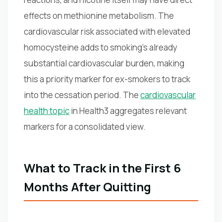
effects on methionine metabolism. The
cardiovascular risk associated with elevated
homocysteine adds to smoking's already
substantial cardiovascular burden, making
this a priority marker for ex-smokers to track
into the cessation period. The
cardiovascular
health topic
in Health3 aggregates relevant
markers for a consolidated view.
What to Track in the First 6
Months After Quitting