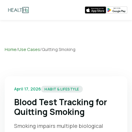
Home
/
Use Cases
/
Quitting Smoking
April 17, 2026
HABIT & LIFESTYLE
Blood Test Tracking for
Quitting Smoking
Smoking impairs multiple biological