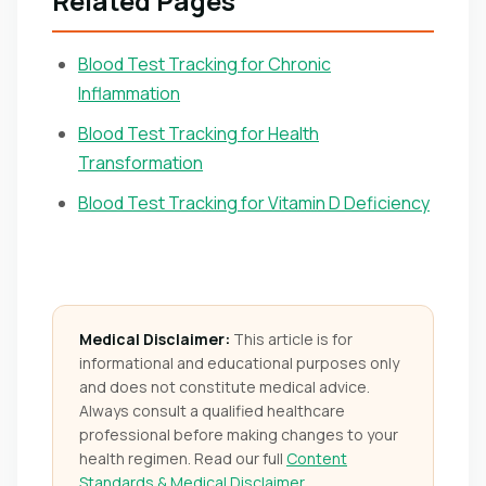
Related Pages
Blood Test Tracking for Chronic
Inflammation
Blood Test Tracking for Health
Transformation
Blood Test Tracking for Vitamin D Deficiency
Medical Disclaimer:
This article is for
informational and educational purposes only
and does not constitute medical advice.
Always consult a qualified healthcare
professional before making changes to your
health regimen. Read our full
Content
Standards & Medical Disclaimer
.