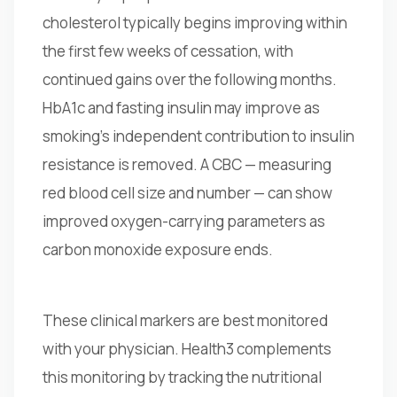
cholesterol typically begins improving within
the first few weeks of cessation, with
continued gains over the following months.
HbA1c and fasting insulin may improve as
smoking's independent contribution to insulin
resistance is removed. A CBC — measuring
red blood cell size and number — can show
improved oxygen-carrying parameters as
carbon monoxide exposure ends.
These clinical markers are best monitored
with your physician. Health3 complements
this monitoring by tracking the nutritional